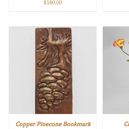
$
180.00
Copper Pinecone Bookmark
C