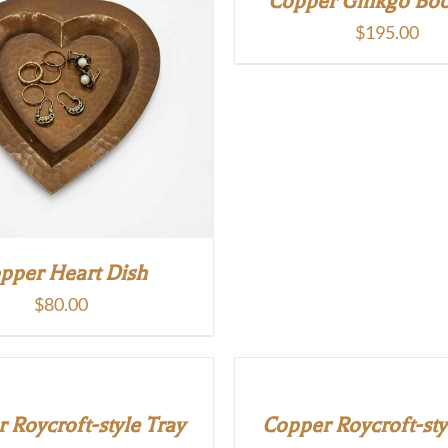
Copper Ginkgo Bo
$
195.00
pper Heart Dish
$
80.00
 Roycroft-style Tray
Copper Roycroft-sty