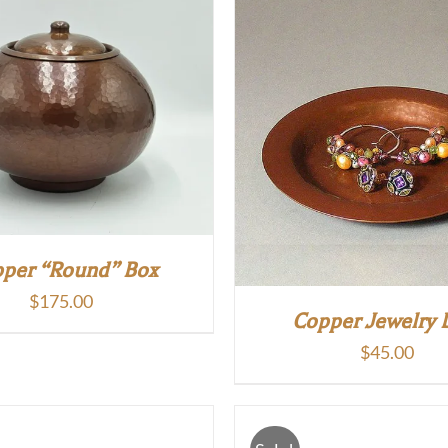
per “Round” Box
$
175.00
Copper Jewelry 
$
45.00