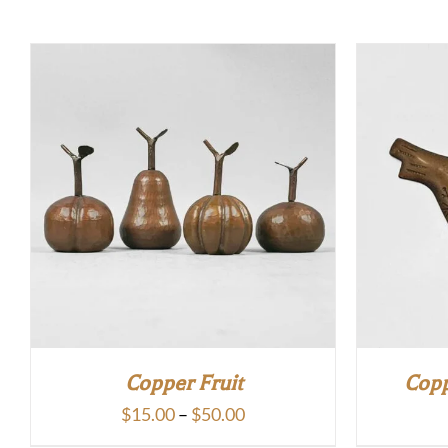
Copper Fruit
Copp
Price
$
15.00
–
$
50.00
range: