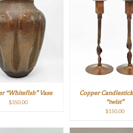
r “Whitefish” Vase
Copper Candlestick
“twist”
$
350.00
$
150.00