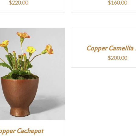
$
220.00
$
160.00
Copper Camellia
$
200.00
opper Cachepot