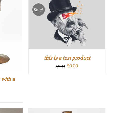
Sale!
this is a test product
Original
Current
$
0.00
$
5.00
price
price
 with a
was:
is:
$5.00.
$0.00.