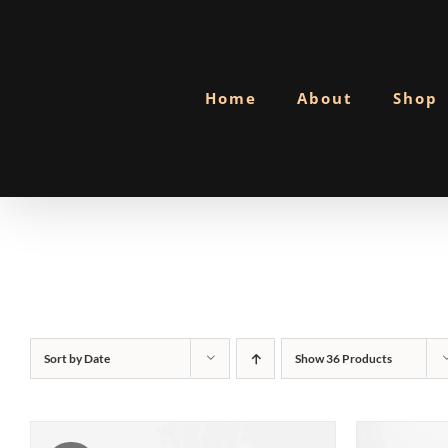
Skip
to
content
Home
About
Shop
Sort by
Date
Show
36 Products