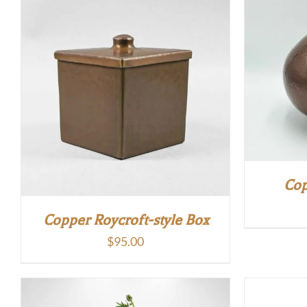
$245.00.
$220.00.
Cop
Copper Roycroft-style Box
$
95.00