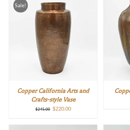
Sale!
Copper California Arts and
Coppe
Crafts-style Vase
Original
Current
$
220.00
$
245.00
price
price
was:
is: