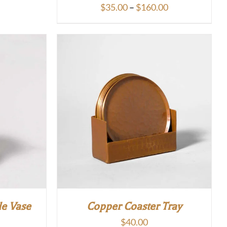
Price
$
35.00
–
$
160.00
range:
$35.00
through
$160.00
le Vase
Copper Coaster Tray
$
40.00