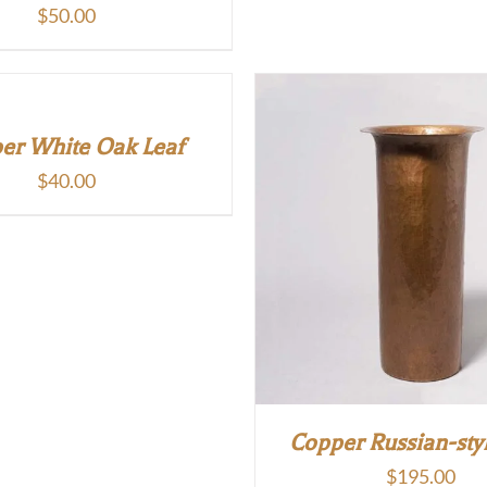
$
50.00
er White Oak Leaf
$
40.00
Copper Russian-sty
$
195.00