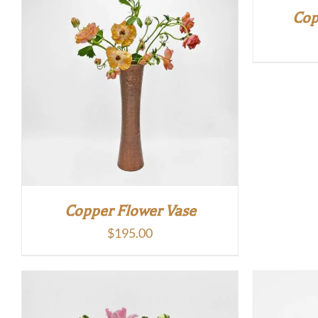
Cop
Copper Flower Vase
$
195.00