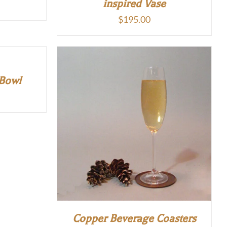
inspired Vase
$
195.00
 Bowl
Copper Beverage Coasters