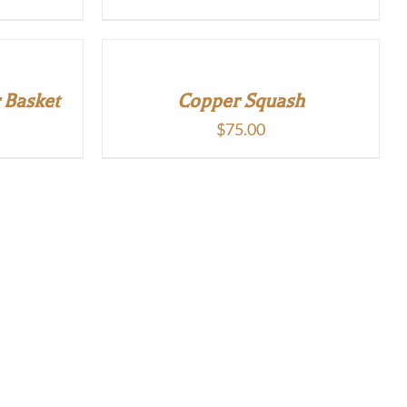
 Basket
Copper Squash
$
75.00