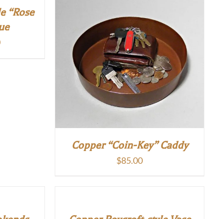
le “Rose
ue
Current
0
price
is:
.
$170.00.
Copper “Coin-Key” Caddy
$
85.00