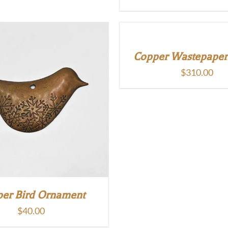
Copper Wastepaper
$
310.00
er Bird Ornament
$
40.00