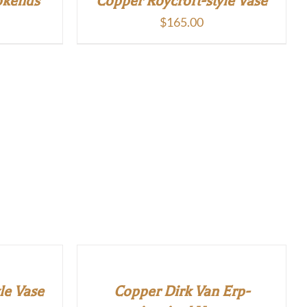
okends
Copper Roycroft-style Vase
$
165.00
le Vase
Copper Dirk Van Erp-