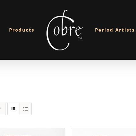
Products
Period Artists