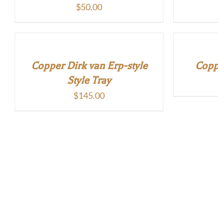
$
50.00
Copper Dirk van Erp-style
Copp
Style Tray
$
145.00