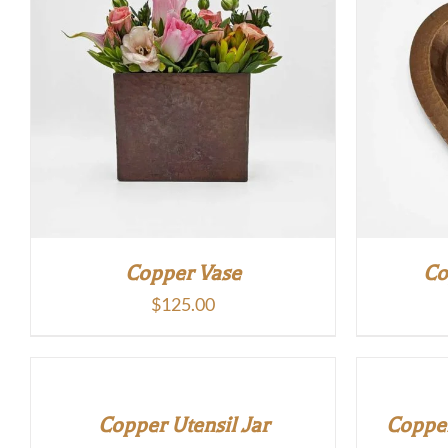
Copper Vase
Co
$
125.00
Copper Utensil Jar
Copper