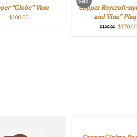
Sale!
per “Globe” Vase
Copper Roycroft-sty
and Vine” Plaq
$
100.00
Original
$
170.0
$
195.00
price
was:
$195.00