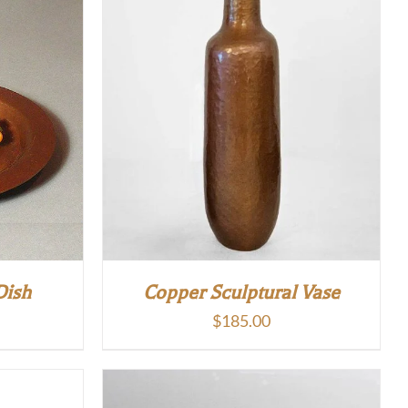
Dish
Copper Sculptural Vase
$
185.00