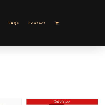
FAQs
Contact
Out of stock