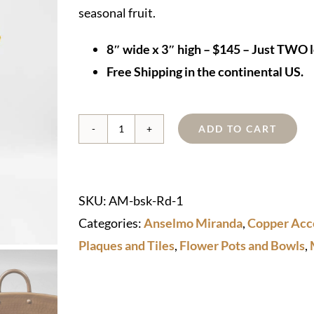
seasonal fruit.
8″ wide x 3″ high – $145 – Just TWO l
Free Shipping in the continental US.
ADD TO CART
Copper
Basket
quantity
SKU:
AM-bsk-Rd-1
Categories:
Anselmo Miranda
,
Copper Acc
Plaques and Tiles
,
Flower Pots and Bowls
,