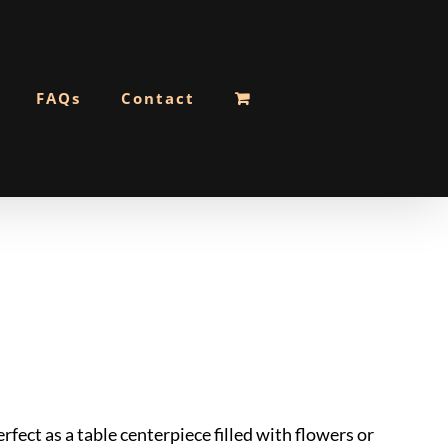
FAQs
Contact
rfect as a table centerpiece filled with flowers or