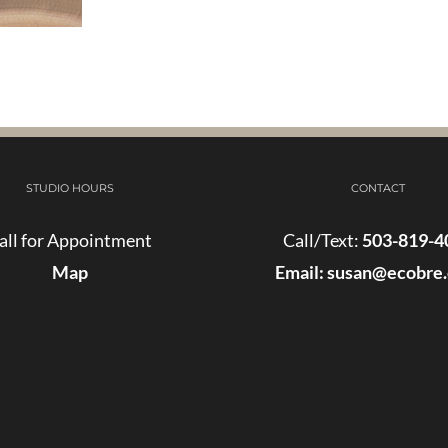
STUDIO HOURS
CONTACT
all for Appointment
Call/Text:
503-819-4
Map
Email:
susan@ecobre