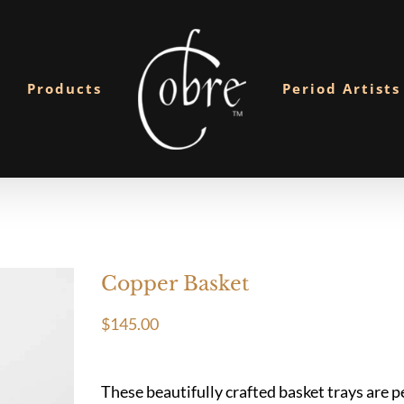
Products
Period Artists
Copper Basket
$
145.00
These beautifully crafted basket trays are pe