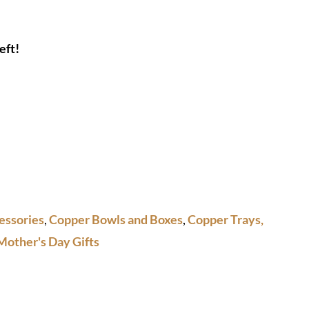
eft!
essories
,
Copper Bowls and Boxes
,
Copper Trays,
Mother's Day Gifts