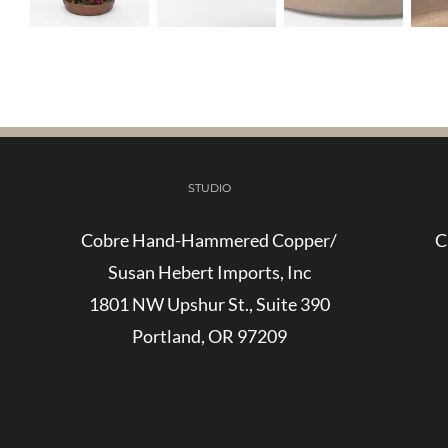
STUDIO
Cobre Hand-Hammered Copper/
C
Susan Hebert Imports, Inc
1801 NW Upshur St., Suite 390
Portland, OR 97209