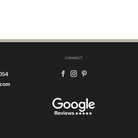
CONNECT
054
.com