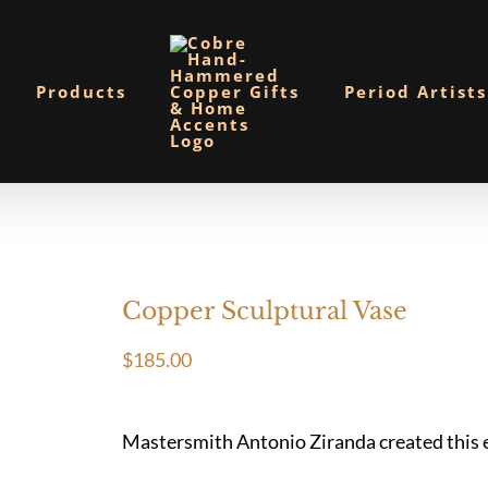
Products
Period Artists
Copper Sculptural Vase
$
185.00
Mastersmith Antonio Ziranda created this ele