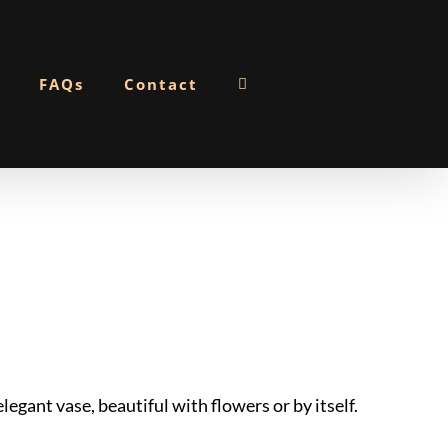
FAQs
Contact
gant vase, beautiful with flowers or by itself.