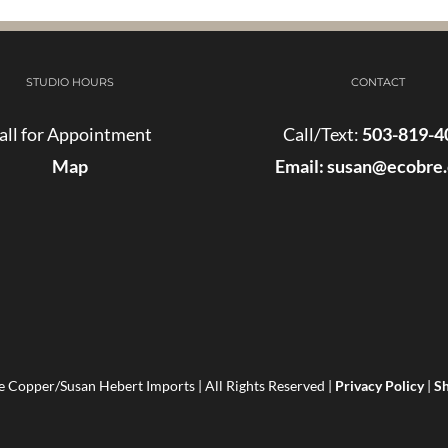
STUDIO HOURS
CONTACT
all for Appointment
Call/Text:
503-819-4
Map
Email:
susan@ecobre
 Copper/Susan Hebert Imports | All Rights Reserved |
Privacy Policy
|
Sh