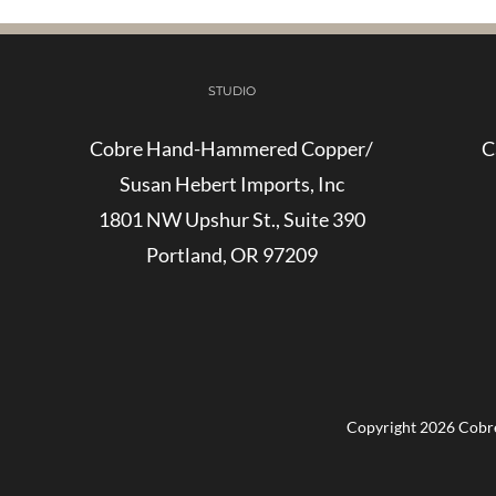
STUDIO
Cobre Hand-Hammered Copper/
C
Susan Hebert Imports, Inc
1801 NW Upshur St., Suite 390
Portland, OR 97209
Copyright
2026 Cobre