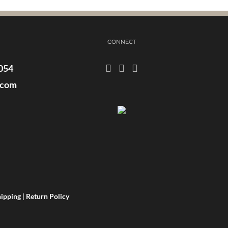
CONNECT
054
.com
ipping
|
Return Policy