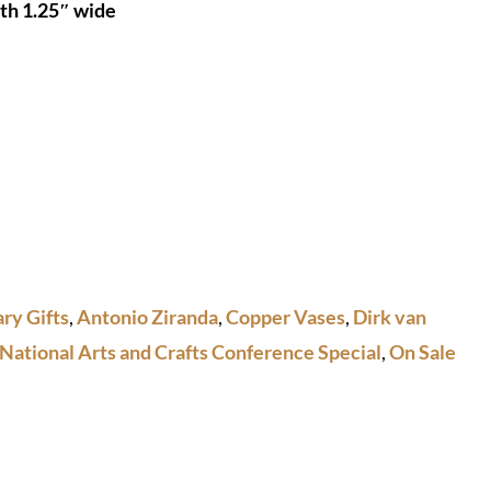
uth 1.25″ wide
ry Gifts
,
Antonio Ziranda
,
Copper Vases
,
Dirk van
National Arts and Crafts Conference Special
,
On Sale