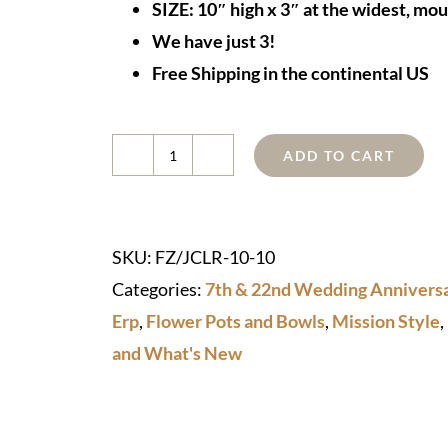
SIZE: 10″ high x 3″ at the widest, mo
We have just 3!
Free Shipping in the continental US
ADD TO CART
Copper
Sculptural
Vase
SKU:
FZ/JCLR-10-10
quantity
Categories:
7th & 22nd Wedding Anniversa
Erp
,
Flower Pots and Bowls
,
Mission Style
,
and What's New