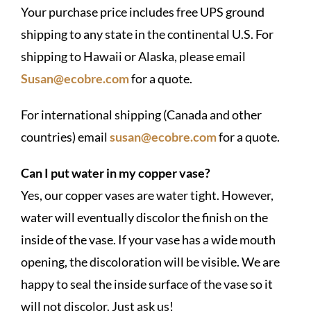
Your purchase price includes free UPS ground
shipping to any state in the continental U.S. For
shipping to Hawaii or Alaska, please email
Susan@ecobre.com
for a quote.
For international shipping (Canada and other
countries) email
susan@ecobre.com
for a quote.
Can I put water in my copper vase?
Yes, our copper vases are water tight. However,
water will eventually discolor the finish on the
inside of the vase. If your vase has a wide mouth
opening, the discoloration will be visible. We are
happy to seal the inside surface of the vase so it
will not discolor. Just ask us!