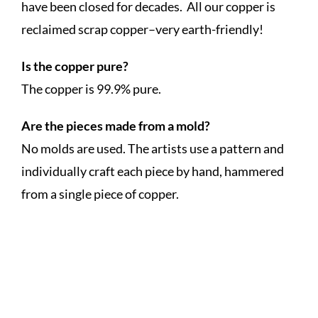
have been closed for decades. All our copper is
reclaimed scrap copper–very earth-friendly!
Is the copper pure?
The copper is 99.9% pure.
Are the pieces made from a mold?
No molds are used. The artists use a pattern and
individually craft each piece by hand, hammered
from a single piece of copper.