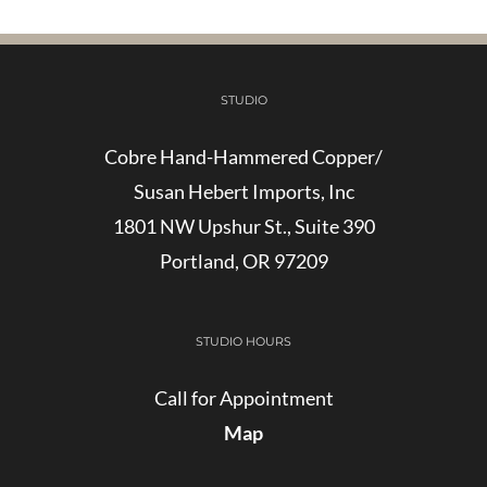
STUDIO
Cobre Hand-Hammered Copper/
Susan Hebert Imports, Inc
1801 NW Upshur St., Suite 390
Portland, OR 97209
STUDIO HOURS
Call for Appointment
Map