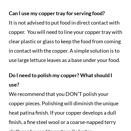
Can I use my copper tray for serving food?
It is not advised to put food in direct contact with
copper. You will need to line your copper tray with
clear plastic or glass to keep the food from coming
in contact with the copper. A simple solution is to
use large lettuce leaves as a base under your food.
Do I need to polish my copper? What should I
use?
We recommend that you DON’T polish your
copper pieces. Polishing will diminish the unique
heat patina finish. If your copper develops a dull
finish, a fine steel wool or a coarse-napped terry