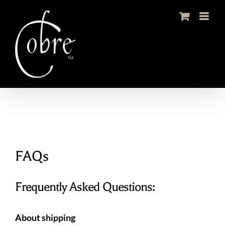
Skip
to
content
FAQs
Frequently Asked Questions:
About shipping