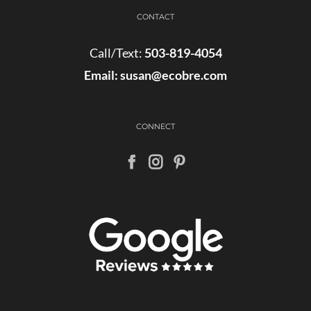
CONTACT
Call/Text:
503-819-4054
Email:
susan@ecobre.com
CONNECT