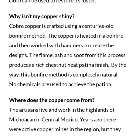
cloth can be used to restore its luster.
Why isn’t my copper shiny?
Cobre copper is crafted using a centuries-old
bonfire method. The copper is heated in a bonfire
and then worked with hammers to create the
designs. The flame, ash and soot from this process
produces a rich chestnut heat patina finish. By the
way, this bonfire method is completely natural.
No chemicals are used to achieve the patina.
Where does the copper come from?
The artisans live and work in the highlands of
Michoacan in Central Mexico. Years ago there
were active copper mines in the region, but they