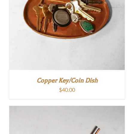
Copper Key/Coin Dish
$
40.00