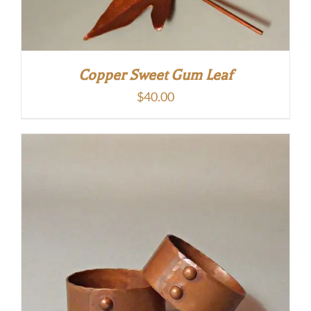
Copper Sweet Gum Leaf
$
40.00