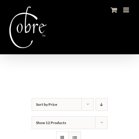
Skip
to
content
Sort by
Price
Show
12 Products