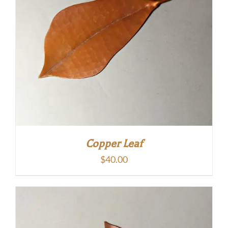
Copper Leaf
$
40.00