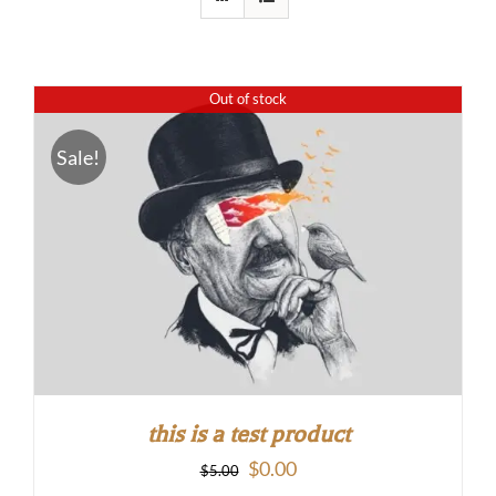
Out of stock
Sale!
this is a test product
Original
Current
$
0.00
$
5.00