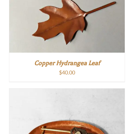
Copper Hydrangea Leaf
$
40.00