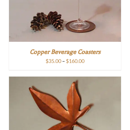
Copper Beverage Coasters
Price
$
35.00
–
$
160.00
range:
$35.00
through
$160.00