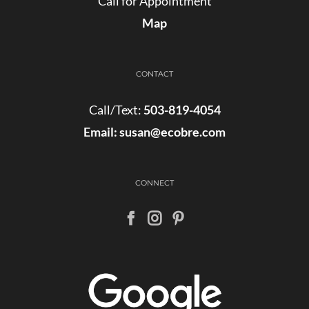
Call for Appointment
Map
CONTACT
Call/Text:
503-819-4054
Email:
susan@ecobre.com
CONNECT