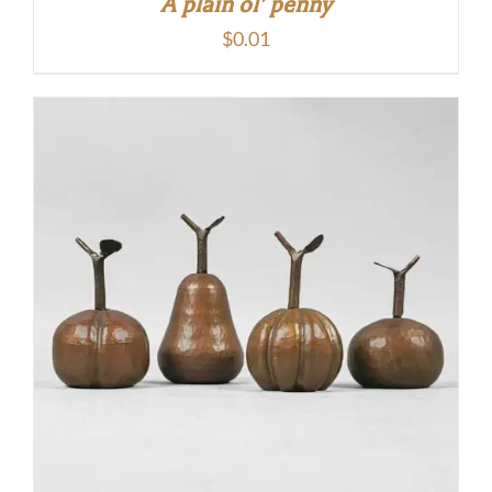
A plain ol’ penny
$
0.01