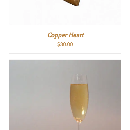
Copper Heart
$
30.00