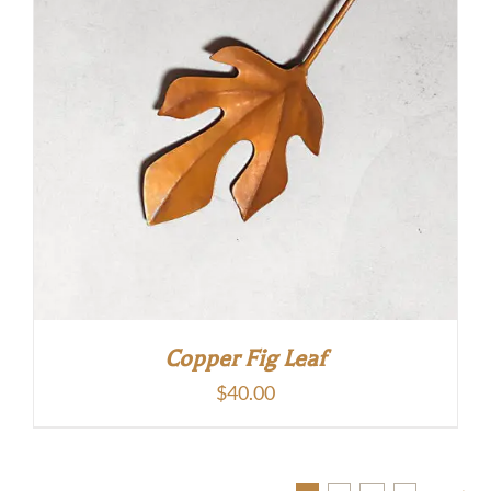
Copper Fig Leaf
$
40.00