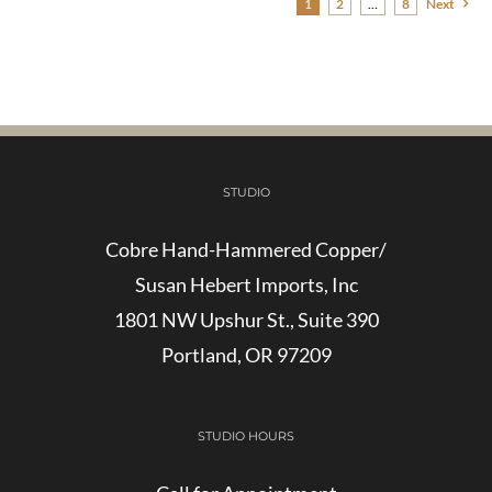
1
2
…
8
Next
STUDIO
Cobre Hand-Hammered Copper/
Susan Hebert Imports, Inc
1801 NW Upshur St., Suite 390
Portland, OR 97209
STUDIO HOURS