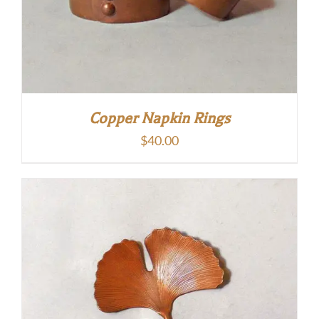
Copper Napkin Rings
$
40.00