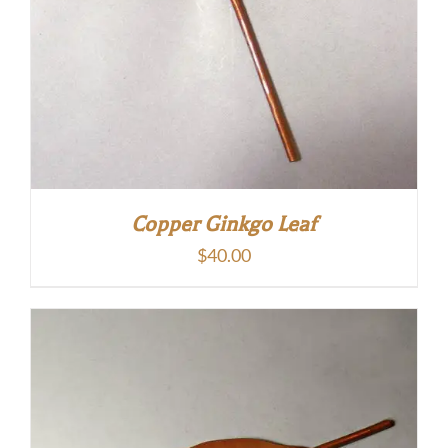
Copper Ginkgo Leaf
$
40.00