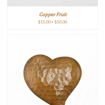
Copper Fruit
Price
$
15.00
–
$
50.00
range:
$15.00
through
$50.00