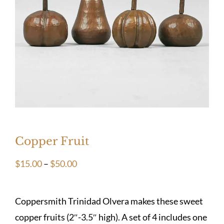
Copper Fruit
Price
$
15.00
–
$
50.00
range:
$15.00
Coppersmith Trinidad Olvera makes these sweet
through
copper fruits (2″-3.5″ high). A set of 4 includes one