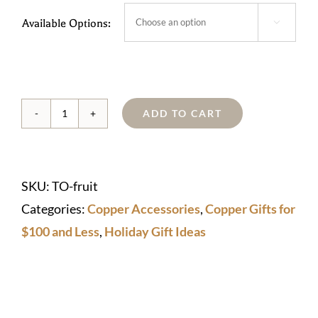
Available Options:

ADD TO CART
Copper
Fruit
quantity
SKU:
TO-fruit
Categories:
Copper Accessories
,
Copper Gifts for
$100 and Less
,
Holiday Gift Ideas