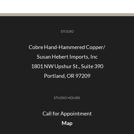
STUDIO
Cobre Hand-Hammered Copper/
Susan Hebert Imports, Inc
1801 NW Upshur St., Suite 390
Portland, OR 97209
STUDIO HOURS
Call for Appointment
Map