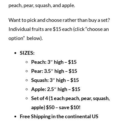
$50.00
peach, pear, squash, and apple.
Want to pick and choose rather than buy a set?
Individual fruits are $15 each (click “choose an
option” below).
SIZES:
Peach: 3″ high – $15
Pear: 3.5″ high – $15
Squash: 3″ high – $15
Apple: 2.5″ high – $15
Set of 4 (1 each peach, pear, squash,
apple) $50 – save $10!
Free Shipping in the continental US