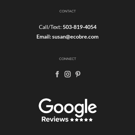
CONTACT
Call/Text:
503-819-4054
Email:
susan@ecobre.com
CONNECT