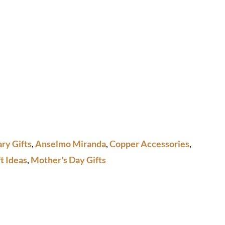
ry Gifts
,
Anselmo Miranda
,
Copper Accessories
,
t Ideas
,
Mother's Day Gifts