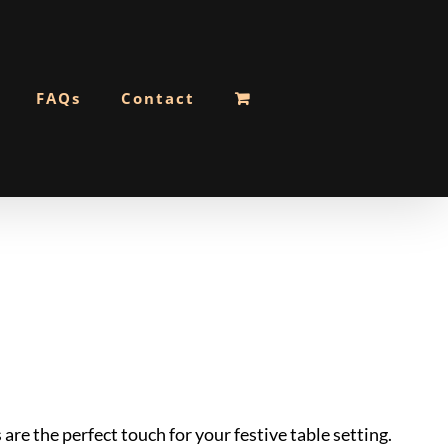
FAQs
Contact
re the perfect touch for your festive table setting.