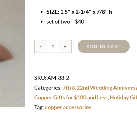
SIZE: 1.5″ x 2-1/4″ x 7/8″ h
set of two – $40
ADD TO CART
Copper
Napkin
Rings
SKU:
AM-88-2
quantity
Categories:
7th & 22nd Wedding Anniversa
Copper Gifts for $100 and Less
,
Holiday Gif
Tag:
copper accessories