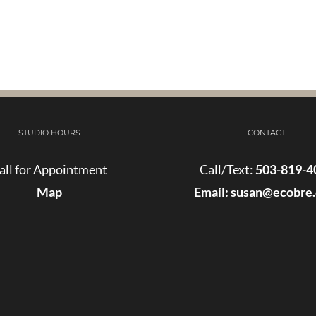
STUDIO HOURS
CONTACT
all for Appointment
Call/Text:
503-819-4
Map
Email:
susan@ecobre