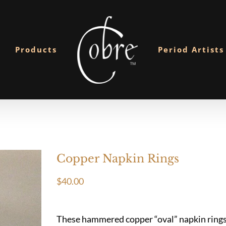
Products
Period Artists
Copper Napkin Rings
$
40.00
These hammered copper “oval” napkin rings a