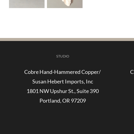
STUDIO
Cobre Hand-Hammered Copper/
C
Susan Hebert Imports, Inc
1801 NW Upshur St., Suite 390
Portland, OR 97209