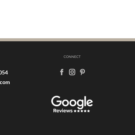
CONNECT
054
.com