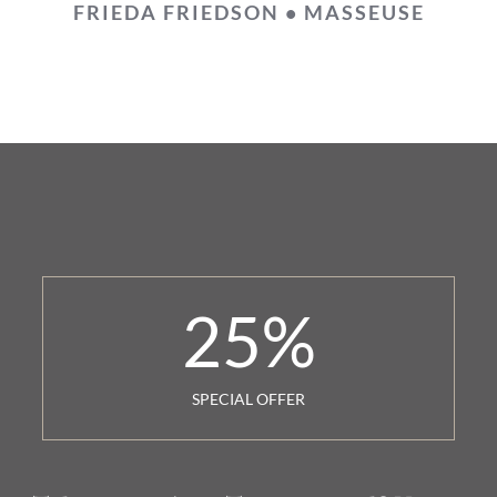
FRIEDA FRIEDSON • MASSEUSE
25
%
SPECIAL OFFER