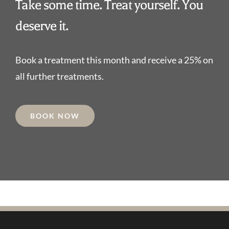
Take some time. Treat yourself. You
deserve it.
Book a treatment this month and receive a 25% on
all further treatments.
BOOK NOW