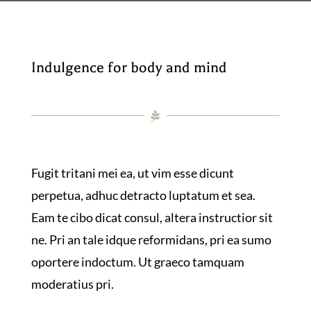
Indulgence for body and mind
Fugit tritani mei ea, ut vim esse dicunt
perpetua, adhuc detracto luptatum et sea.
Eam te cibo dicat consul, altera instructior sit
ne. Pri an tale idque reformidans, pri ea sumo
oportere indoctum. Ut graeco tamquam
moderatius pri.