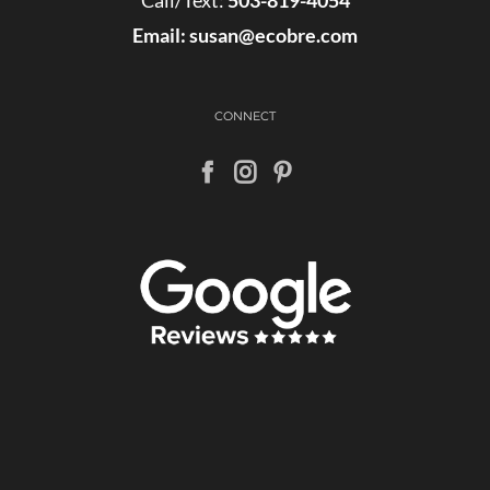
Call/Text:
503-819-4054
Email:
susan@ecobre.com
CONNECT