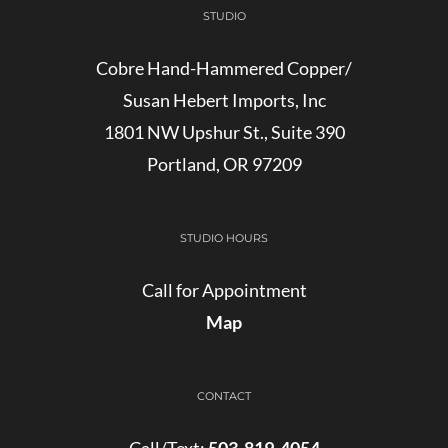
STUDIO
Cobre Hand-Hammered Copper/
Susan Hebert Imports, Inc
1801 NW Upshur St., Suite 390
Portland, OR 97209
STUDIO HOURS
Call for Appointment
Map
CONTACT