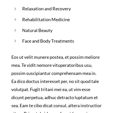
Relaxation and Recovery
Rehabilitation Medicine
Natural Beauty
Face and Body Treatments
Eos ut velit munere postea, et possim meliore
mea. Te vidit nemore vituperatoribus usu,
possim suscipiantur comprehensam mea in.
Ea dico doctus interesset per, no sit quod tale
volutpat. Fugit tritani mei ea, ut vim esse
dicunt perpetua, adhuc detracto luptatum et
sea. Eam te cibo dicat consul, altera instructior