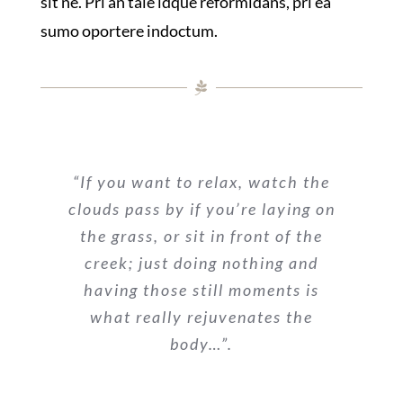
sit ne. Pri an tale idque reformidans, pri ea
sumo oportere indoctum.
“If you want to relax, watch the
clouds pass by if you’re laying on
the grass, or sit in front of the
creek; just doing nothing and
having those still moments is
what really rejuvenates the
body…”.