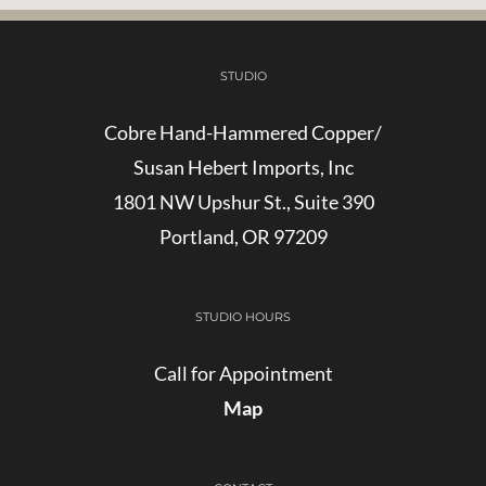
STUDIO
Cobre Hand-Hammered Copper/
Susan Hebert Imports, Inc
1801 NW Upshur St., Suite 390
Portland, OR 97209
STUDIO HOURS
Call for Appointment
Map