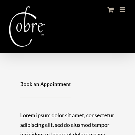
Skip
to
content
Book an Appointment
Lorem ipsum dolor sit amet, consectetur
adipiscing elit, sed do eiusmod tempor
incididunt ut labore et dolore magna