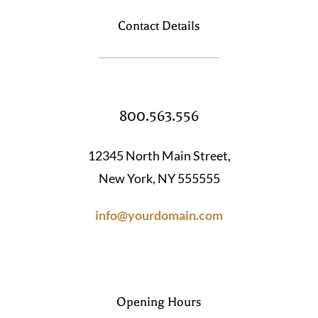
Contact Details
800.563.556
12345 North Main Street,
New York, NY 555555
info@yourdomain.com
Opening Hours