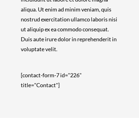
aliqua. Ut enim ad minim veniam, quis
nostrud exercitation ullamco laboris nisi
ut aliquip ex ea commodo consequat.
Duis aute irure dolor in reprehenderit in
voluptate velit.
[contact-form-7 id="226"
title="Contact"]