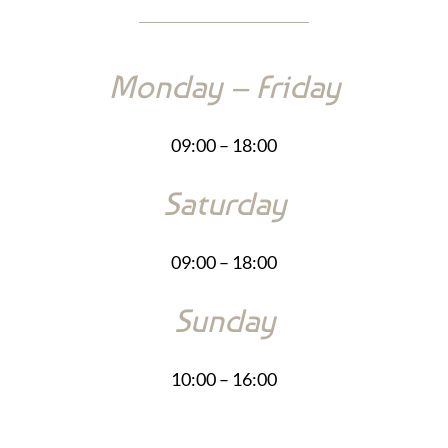
Monday – Friday
09:00 – 18:00
Saturday
09:00 – 18:00
Sunday
10:00 – 16:00