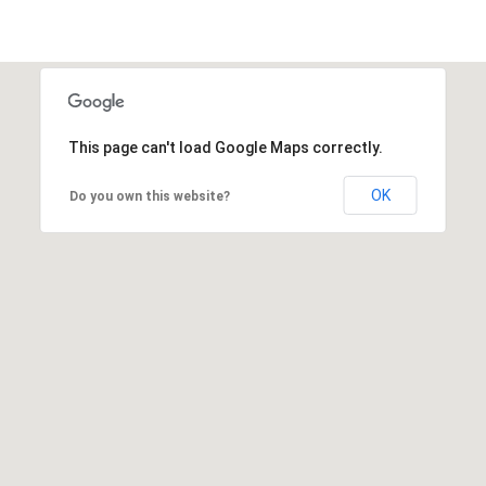
This page can't load Google Maps correctly.
OK
Do you own this website?