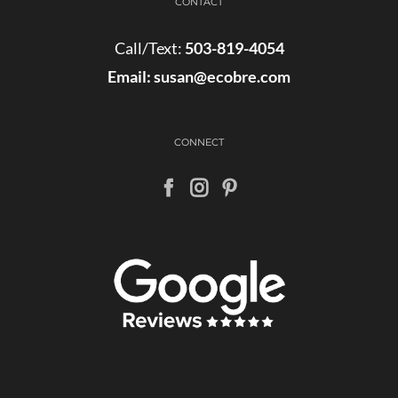
CONTACT
Call/Text:
503-819-4054
Email:
susan@ecobre.com
CONNECT