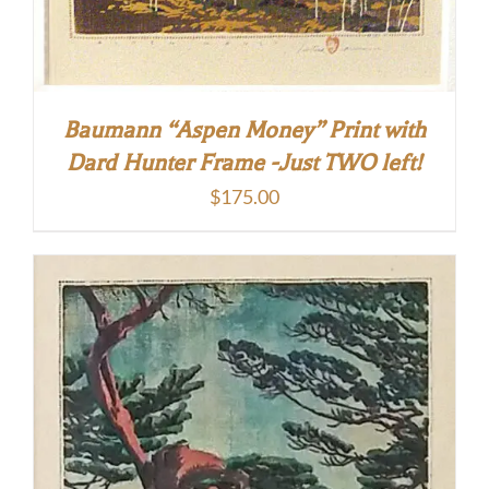
Baumann “Aspen Money” Print with
Dard Hunter Frame -Just TWO left!
$
175.00