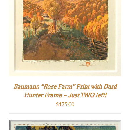
Baumann “Rose Farm” Print with Dard
Hunter Frame – Just TWO left!
$
175.00