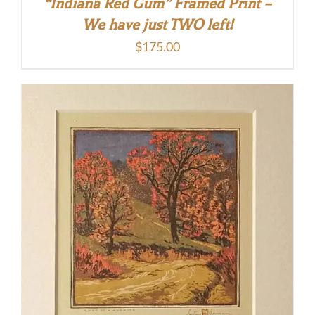
“Indiana Red Gum” Framed Print –
We have just TWO left!
$
175.00