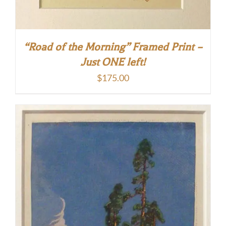
“Road of the Morning” Framed Print –
Just ONE left!
$
175.00