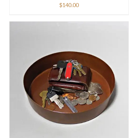
$
140.00