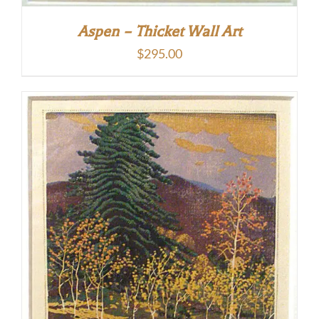
Aspen – Thicket Wall Art
$
295.00