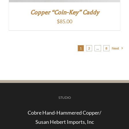
Copper “Coin-Key” Caddy
$
85.00
1
2
…
8
Next
STUDIO
Cobre Hand-Hammered Copper/
Susan Hebert Imports, Inc