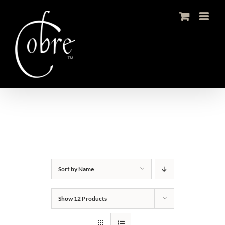
Skip
to
content
Sort by
Name
Show
12 Products