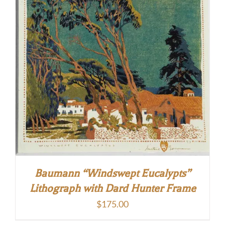
Baumann “Windswept Eucalypts”
Lithograph with Dard Hunter Frame
$
175.00