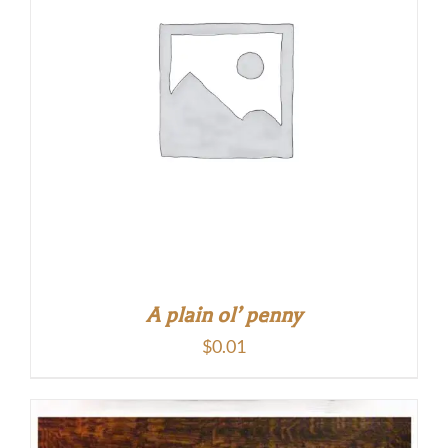
A plain ol’ penny
$
0.01