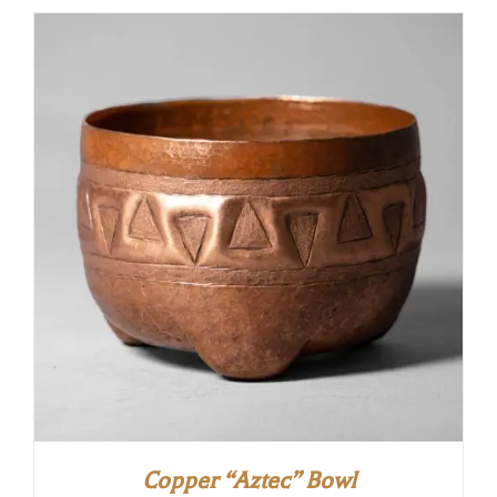
Copper “Aztec” Bowl