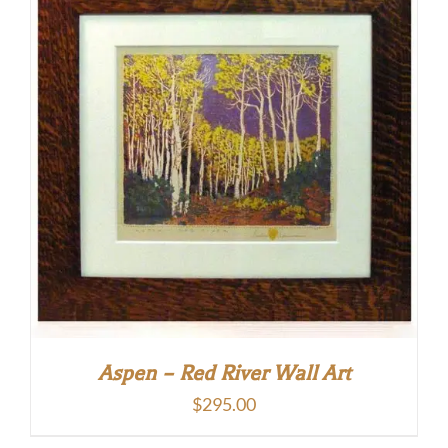
Aspen – Red River Wall Art
$
295.00