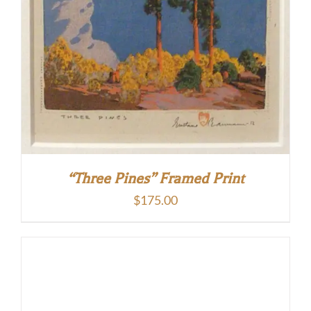
“Three Pines” Framed Print
$
175.00