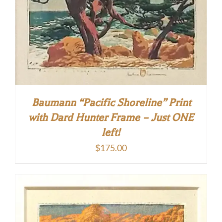
Baumann “Pacific Shoreline” Print
with Dard Hunter Frame – Just ONE
left!
$
175.00