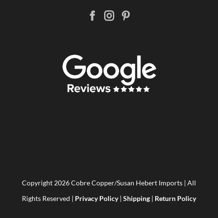
Copyright
2026 Cobre Copper/Susan Hebert Imports | All
Rights Reserved |
Privacy Policy
|
Shipping
|
Return Policy