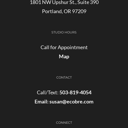
1801 NW Upshur St., Suite 390
Portland, OR 97209
STUDIO HOURS
Call for Appointment
Map
CONTACT
Call/Text:
503-819-4054
Email:
susan@ecobre.com
CONNECT