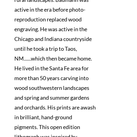
active in the era before photo-
reproduction replaced wood
engraving. He was active in the
Chicago and Indiana countryside
until he took a trip to Taos,
NM......which then became home.
He lived in the Santa Fe area for
more than 50 years carving into
wood southwestern landscapes
and spring and summer gardens
and orchards. His prints are awash
in brilliant, hand-ground
pigments. This open edition
lithograph was inspired by