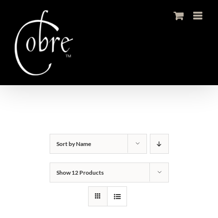
Skip
to
content
Sort by
Name
Show
12 Products