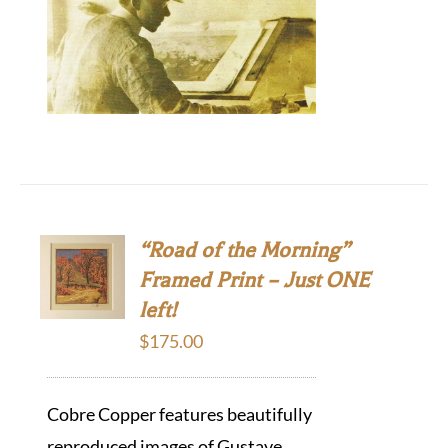
“Road of the Morning”
Framed Print – Just ONE
left!
$
175.00
Cobre Copper features beautifully
reproduced images of Gustave