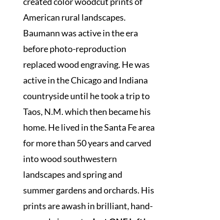
created color woodcut prints of
American rural landscapes.
Baumann was active in the era
before photo-reproduction
replaced wood engraving. He was
active in the Chicago and Indiana
countryside until he took a trip to
Taos, N.M. which then became his
home. He lived in the Santa Fe area
for more than 50 years and carved
into wood southwestern
landscapes and spring and
summer gardens and orchards. His
prints are awash in brilliant, hand-