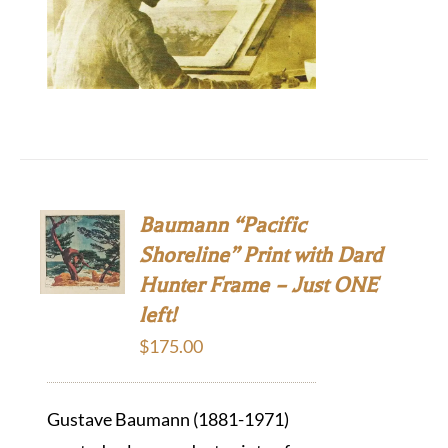
Baumann “Pacific
Shoreline” Print with Dard
Hunter Frame – Just ONE
left!
$
175.00
Gustave Baumann (1881-1971)