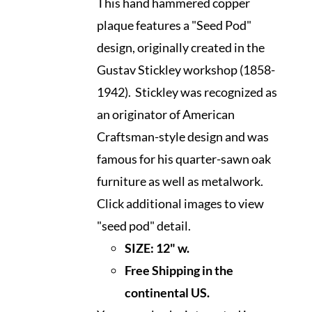
This hand hammered copper
plaque features a "Seed Pod"
design, originally created in the
Gustav Stickley workshop (1858-
1942). Stickley was recognized as
an originator of American
Craftsman-style design and was
famous for his quarter-sawn oak
furniture as well as metalwork.
Click additional images to view
"seed pod" detail.
SIZE:
12" w.
Free Shipping in the
continental US.