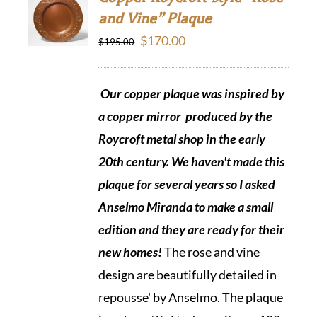
and Vine” Plaque
Original
Current
$
170.00
$
195.00
price
price
was:
is:
Our copper plaque was inspired by
$195.00.
$170.00.
a copper mirror produced by the
Roycroft metal shop in the early
20th century. We haven't made this
plaque for several years so I asked
Anselmo Miranda to make a small
edition and they are ready
for their
new homes!
The rose and vine
design are beautifully detailed in
repousse' by Anselmo. The plaque