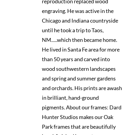
reproduction replaced wood
engraving. He was active in the
Chicago and Indiana countryside
until he took a trip to Taos,
NM.....which then became home.
He lived in Santa Fe area for more
than 50 years and carved into
wood southwestern landscapes
and spring and summer gardens
and orchards. His prints are awash
in brilliant, hand-ground
pigments. About our frames: Dard
Hunter Studios makes our Oak
Park frames that are beautifully