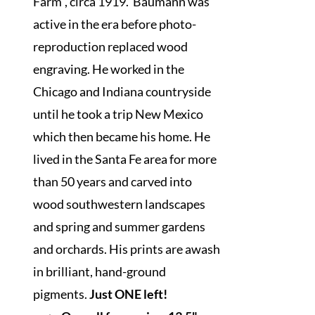
Farm", circa 1919. Baumann was
active in the era before photo-
reproduction replaced wood
engraving. He worked in the
Chicago and Indiana countryside
until he took a trip New Mexico
which then became his home. He
lived in the Santa Fe area for more
than 50 years and carved into
wood southwestern landscapes
and spring and summer gardens
and orchards. His prints are awash
in brilliant, hand-ground
pigments.
Just ONE left!