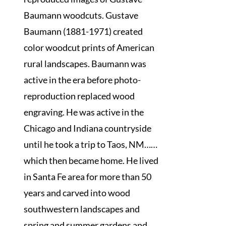
Baumann woodcuts. Gustave
Baumann (1881-1971) created
color woodcut prints of American
rural landscapes. Baumann was
active in the era before photo-
reproduction replaced wood
engraving. He was active in the
Chicago and Indiana countryside
until he took a trip to Taos, NM……
which then became home. He lived
in Santa Fe area for more than 50
years and carved into wood
southwestern landscapes and
spring and summer gardens and