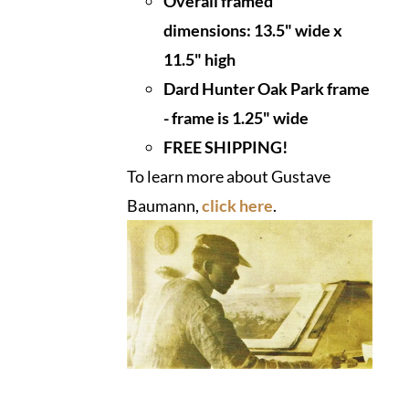
Overall framed
dimensions:
13.5" wide x
11.5" high
Dard Hunter Oak Park frame
- frame is 1.25" wide
FREE SHIPPING!
To learn more about Gustave
Baumann,
click here
.