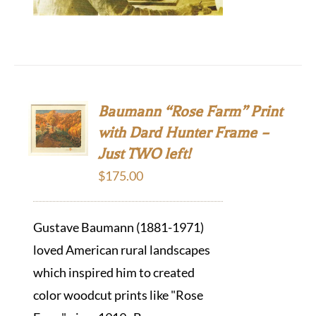
Baumann “Rose Farm” Print
with Dard Hunter Frame –
Just TWO left!
$
175.00
Gustave Baumann (1881-1971)
loved American rural landscapes
which inspired him to created
color woodcut prints like "Rose