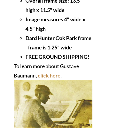
Overall frame size: 13.5"
high x 11.5" wide
I
mage measures 4" wide x
4.5" high
Dard Hunter Oak Park frame
- frame is 1.25" wide
FREE GROUND SHIPPING!
To learn more about Gustave
Baumann,
click here
.