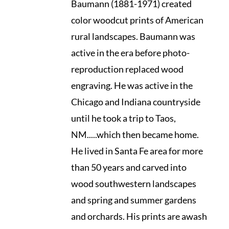
Baumann (1881-1971) created
color woodcut prints of American
rural landscapes. Baumann was
active in the era before photo-
reproduction replaced wood
engraving. He was active in the
Chicago and Indiana countryside
until he took a trip to Taos,
NM.....which then became home.
He lived in Santa Fe area for more
than 50 years and carved into
wood southwestern landscapes
and spring and summer gardens
and orchards. His prints are awash