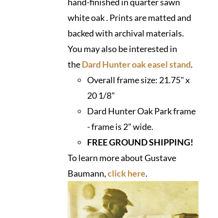
hand-finished in quarter sawn
white oak . Prints are matted and
backed with archival materials.
You may also be interested in
the
Dard Hunter oak easel stand
.
Overall frame size:
21.75" x
20 1/8"
Dard Hunter Oak Park frame
- frame is 2" wide.
FREE GROUND SHIPPING!
To learn more about Gustave
Baumann,
click here
.