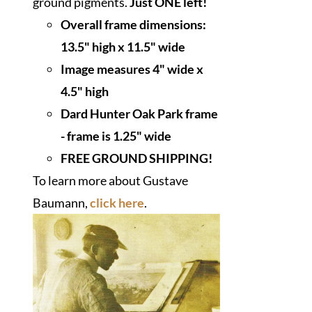
ground pigments.
Just ONE left!
Overall frame dimensions:
13.5" high x 11.5" wide
I
mage measures 4" wide x
4.5" high
Dard Hunter Oak Park frame
- frame is 1.25" wide
FREE GROUND SHIPPING!
To learn more about Gustave
Baumann,
click here
.