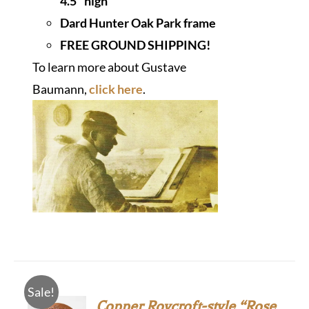
4.5" high
Dard Hunter Oak Park frame
FREE GROUND SHIPPING!
To learn more about Gustave
Baumann,
click here
.
Sale!
Copper Roycroft-style “Rose