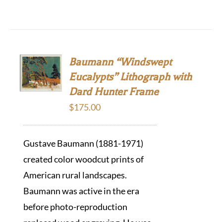
Baumann “Windswept
Eucalypts” Lithograph with
Dard Hunter Frame
$
175.00
Gustave Baumann (1881-1971)
created color woodcut prints of
American rural landscapes.
Baumann was active in the era
before photo-reproduction