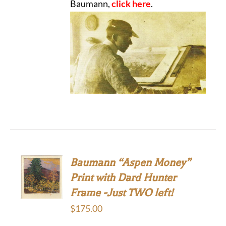
Baumann,
click here
.
Baumann “Aspen Money”
Print with Dard Hunter
Frame -Just TWO left!
$
175.00