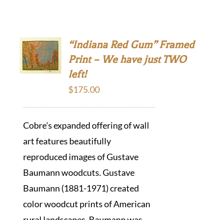
“Indiana Red Gum” Framed
Print – We have just TWO
left!
$
175.00
Cobre's expanded offering of wall
art features beautifully
reproduced images of Gustave
Baumann woodcuts. Gustave
Baumann (1881-1971) created
color woodcut prints of American
rural landscapes. Baumann was