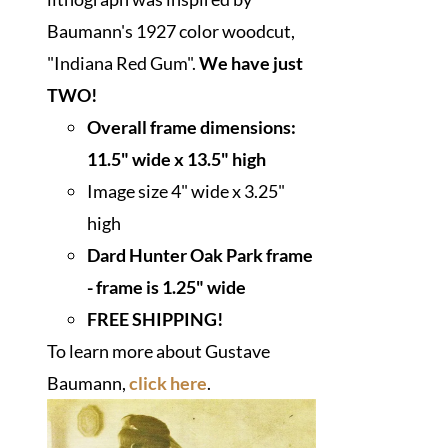
Baumann's 1927 color woodcut,
"Indiana Red Gum".
We have just
TWO!
Overall frame dimensions:
11.5" wide x 13.5" high
Image size 4" wide x 3.25"
high
Dard Hunter Oak Park frame
- frame is 1.25" wide
FREE SHIPPING!
To learn more about Gustave
Baumann,
click here
.