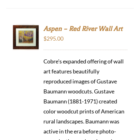
Aspen – Red River Wall Art
$
295.00
Cobre's expanded offering of wall
art features beautifully
reproduced images of Gustave
Baumann woodcuts. Gustave
Baumann (1881-1971) created
color woodcut prints of American
rural landscapes. Baumann was
active in the era before photo-