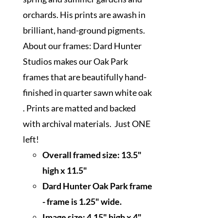
orchards. His prints are awash in
brilliant, hand-ground pigments.
About our frames: Dard Hunter
Studios makes our Oak Park
frames that are beautifully hand-
finished in quarter sawn white oak
. Prints are matted and backed
with archival materials. Just ONE
left!
Overall framed size:
13.5"
high x 11.5"
Dard Hunter Oak Park frame
- frame is 1.25" wide.
Image size: 4.15" high x 4"