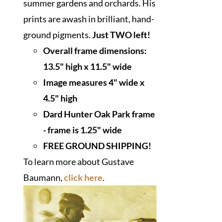
summer gardens and orchards. His
prints are awash in brilliant, hand-
ground pigments.
Just TWO left!
Overall frame dimensions:
13.5" high x 11.5" wide
I
mage measures 4" wide x
4.5" high
Dard Hunter Oak Park frame
- frame is 1.25" wide
FREE GROUND SHIPPING!
To learn more about Gustave
Baumann,
click here
.