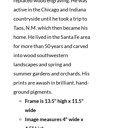
replaced wood engraving. He was
active in the Chicago and Indiana
countryside until he took a trip to
Taos, N.M. which then became his
home. He lived in the Santa Fe area
for more than 50 years and carved
into wood southwestern
landscapes and spring and
summer gardens and orchards. His
prints are awash in brilliant, hand-
ground pigments.
Frame is 13.5" high x 11.5"
wide
I
mage measures 4" wide x