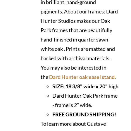
in brilliant, hand-ground
pigments. About our frames: Dard
Hunter Studios makes our Oak
Park frames that are beautifully
hand-finished in quarter sawn
white oak . Prints are matted and
backed with archival materials.
You may also be interested in
the
Dard Hunter oak easel stand
.
SIZE: 18 3/8" wide x 20" high
Dard Hunter Oak Park frame
- frame is 2" wide.
FREE GROUND SHIPPING!
To learn more about Gustave