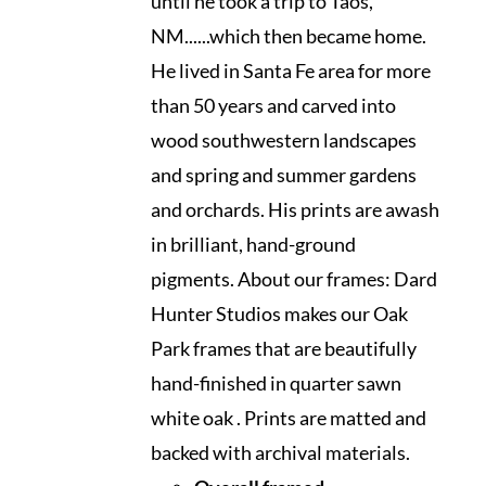
until he took a trip to Taos,
NM......which then became home.
He lived in Santa Fe area for more
than 50 years and carved into
wood southwestern landscapes
and spring and summer gardens
and orchards. His prints are awash
in brilliant, hand-ground
pigments. About our frames: Dard
Hunter Studios makes our Oak
Park frames that are beautifully
hand-finished in quarter sawn
white oak . Prints are matted and
backed with archival materials.