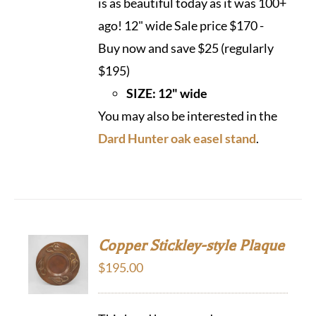
is as beautiful today as it was 100+
ago! 12" wide Sale price $170 -
Buy now and save $25 (regularly
$195)
SIZE: 12" wide
You may also be interested in the
Dard Hunter oak easel stand
.
Copper Stickley-style Plaque
$
195.00