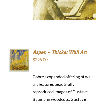
Aspen – Thicket Wall Art
$
295.00
Cobre's expanded offering of wall
art features beautifully
reproduced images of Gustave
Baumann woodcuts. Gustave