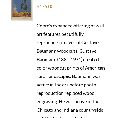
$
175.00
Cobre's expanded offering of wall
art features beautifully
reproduced images of Gustave
Baumann woodcuts. Gustave
Baumann (1881-1971) created
color woodcut prints of American
rural landscapes. Baumann was
active in the era before photo-
reproduction replaced wood
engraving. He was active in the
Chicago and Indiana countryside