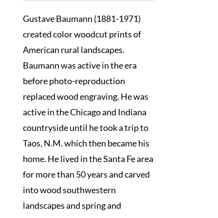
Gustave Baumann (1881-1971)
created color woodcut prints of
American rural landscapes.
Baumann was active in the era
before photo-reproduction
replaced wood engraving. He was
active in the Chicago and Indiana
countryside until he took a trip to
Taos, N.M. which then became his
home. He lived in the Santa Fe area
for more than 50 years and carved
into wood southwestern
landscapes and spring and