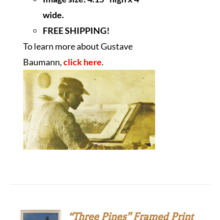
wide.
FREE SHIPPING!
To learn more about Gustave
Baumann,
click here
.
“Three Pines” Framed Print