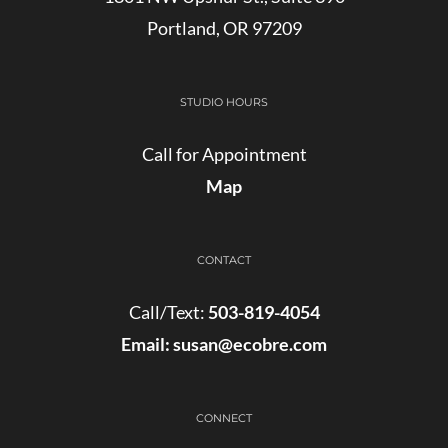
Portland, OR 97209
STUDIO HOURS
Call for Appointment
Map
CONTACT
Call/Text:
503-819-4054
Email:
susan@ecobre.com
CONNECT