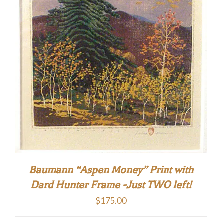
Baumann “Aspen Money” Print with
Dard Hunter Frame -Just TWO left!
$
175.00