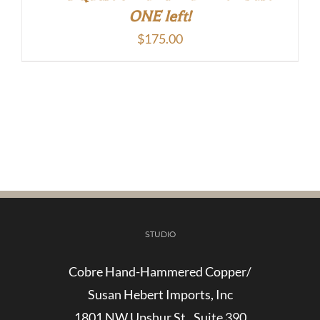
ONE left!
$
175.00
STUDIO
Cobre Hand-Hammered Copper/
Susan Hebert Imports, Inc
1801 NW Upshur St., Suite 390