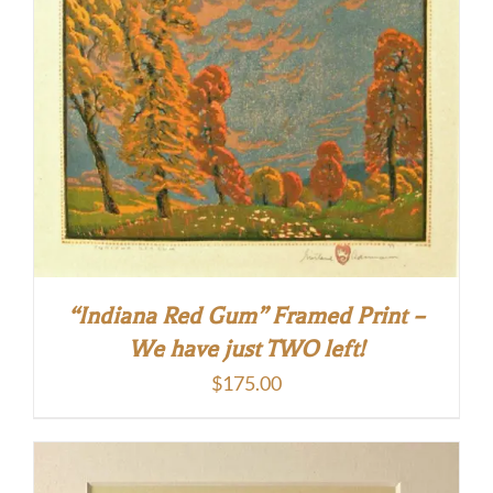
“Indiana Red Gum” Framed Print –
We have just TWO left!
$
175.00