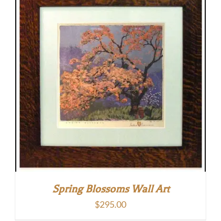
Spring Blossoms Wall Art
$
295.00