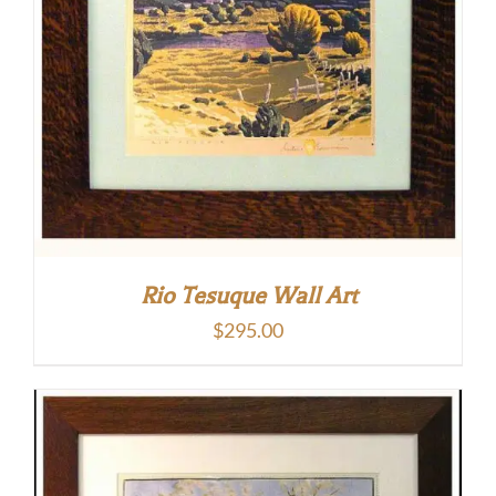
Rio Tesuque Wall Art
$
295.00