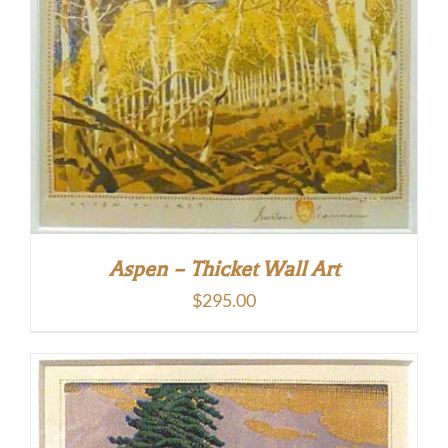
Aspen – Thicket Wall Art
$
295.00