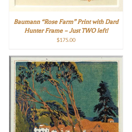
Baumann “Rose Farm” Print with Dard
Hunter Frame – Just TWO left!
$
175.00