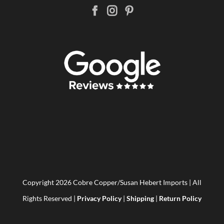
Copyright
2026 Cobre Copper/Susan Hebert Imports | All
Rights Reserved |
Privacy Policy
|
Shipping
|
Return Policy