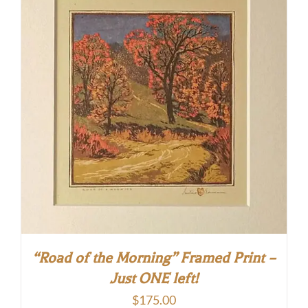
“Road of the Morning” Framed Print –
Just ONE left!
$
175.00