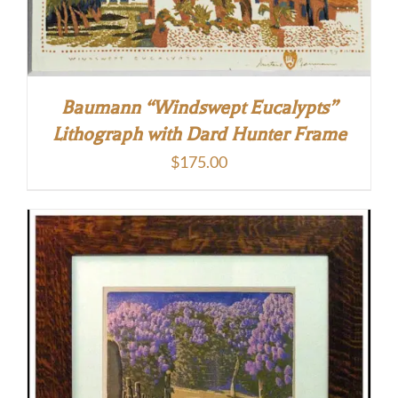
Baumann “Windswept Eucalypts”
Lithograph with Dard Hunter Frame
$
175.00