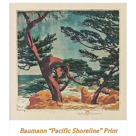
Baumann “Pacific Shoreline” Print