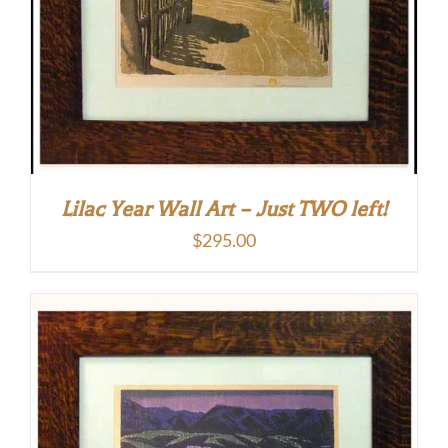
Lilac Year Wall Art – Just TWO left!
$
295.00