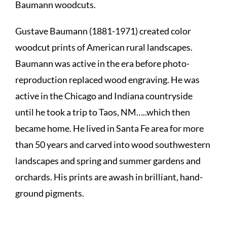
Baumann woodcuts.
Gustave Baumann (1881-1971) created color
woodcut prints of American rural landscapes.
Baumann was active in the era before photo-
reproduction replaced wood engraving. He was
active in the Chicago and Indiana countryside
until he took a trip to Taos, NM…..which then
became home. He lived in Santa Fe area for more
than 50 years and carved into wood southwestern
landscapes and spring and summer gardens and
orchards. His prints are awash in brilliant, hand-
ground pigments.