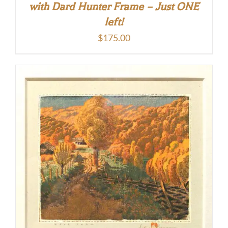
with Dard Hunter Frame – Just ONE
left!
$
175.00