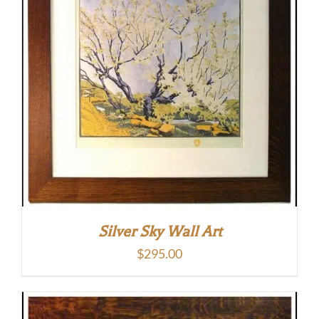
Silver Sky Wall Art
$
295.00