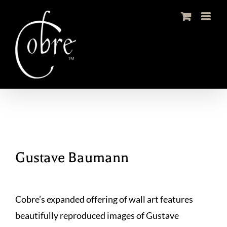
Skip
to
content
Gustave Baumann
Cobre’s expanded offering of wall art features
beautifully reproduced images of Gustave