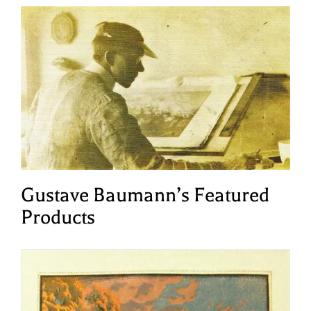
Gustave Baumann’s Featured
Products