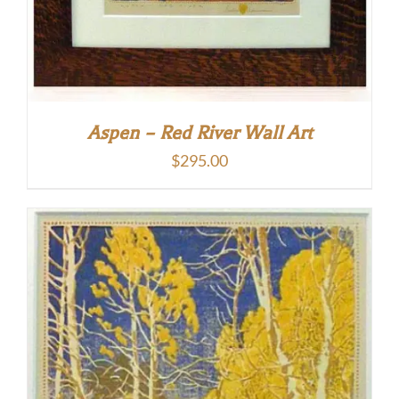
Aspen – Red River Wall Art
$
295.00