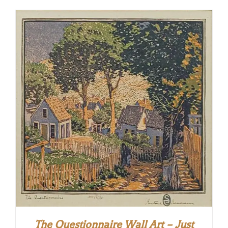
The Questionnaire Wall Art – Just