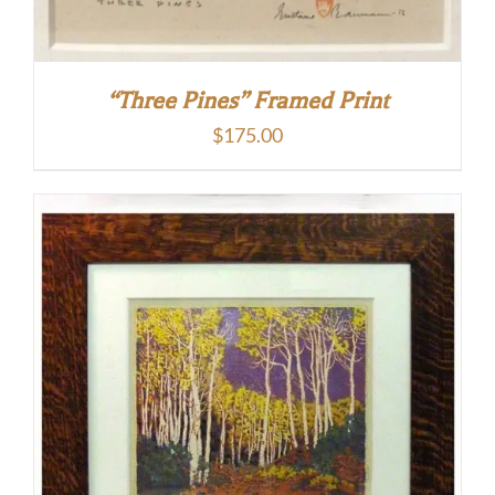
“Three Pines” Framed Print
$
175.00