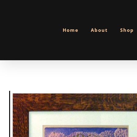
Skip
to
content
Home
About
Shop