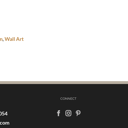
n
,
Wall Art
CONNECT
054
.com