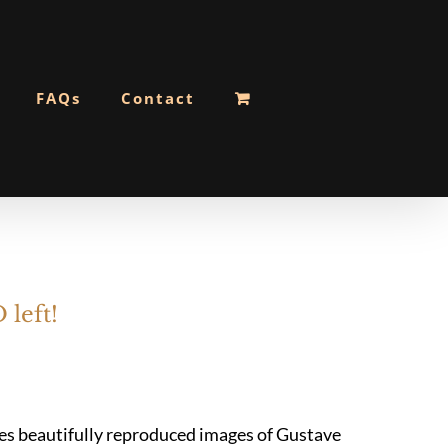
FAQs
Contact
 left!
res beautifully reproduced images of Gustave