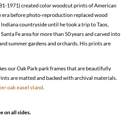
-1971) created color woodcut prints of American
he era before photo-reproduction replaced wood
Indiana countryside until he took a trip to Taos,
anta Fe area for more than 50 years and carved into
nd summer gardens and orchards. His prints are
s our Oak Park park frames that are beautifully
rints are matted and backed with archival materials.
er oak easel stand
.
 on all sides.