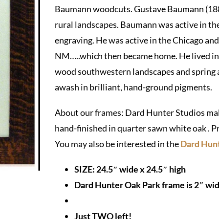
Baumann woodcuts. Gustave Baumann (1881
rural landscapes. Baumann was active in t
engraving. He was active in the Chicago and 
NM…..which then became home. He lived in S
wood southwestern landscapes and spring a
awash in brilliant, hand-ground pigments.
About our frames: Dard Hunter Studios make
hand-finished in quarter sawn white oak . P
You may also be interested in the
Dard Hunt
SIZE: 24.5″ wide x 24.5″ high
Dard Hunter Oak Park frame is 2″ wide
Just TWO left!