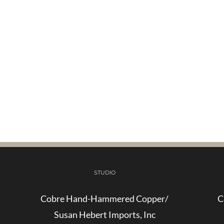
STUDIO
Cobre Hand-Hammered Copper/
C
Susan Hebert Imports, Inc