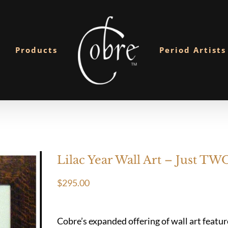
Products
Period Artists
Lilac Year Wall Art – Just TWO
$
295.00
Cobre’s expanded offering of wall art featu