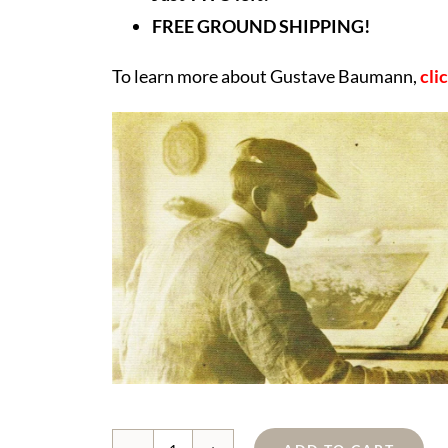
FREE GROUND SHIPPING!
To learn more about Gustave Baumann,
cli