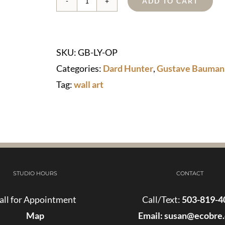
ADD TO CART
Lilac
Year
Wall
SKU:
GB-LY-OP
Art
Categories:
Dard Hunter
,
Gustave Bauman
-
Tag:
wall art
Just
TWO
left!
quantity
STUDIO HOURS
CONTACT
all for Appointment
Call/Text:
503-819-4
Map
Email:
susan@ecobre