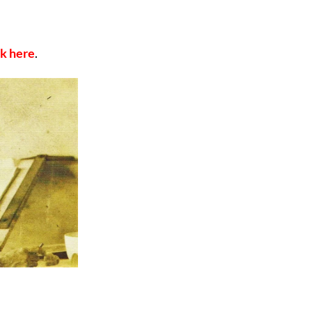
ck here
.