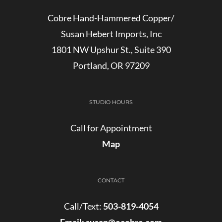
Cobre Hand-Hammered Copper/
Susan Hebert Imports, Inc
1801 NW Upshur St., Suite 390
Portland, OR 97209
STUDIO HOURS
Call for Appointment
Map
CONTACT
Call/Text:
503-819-4054
Email:
susan@ecobre.com