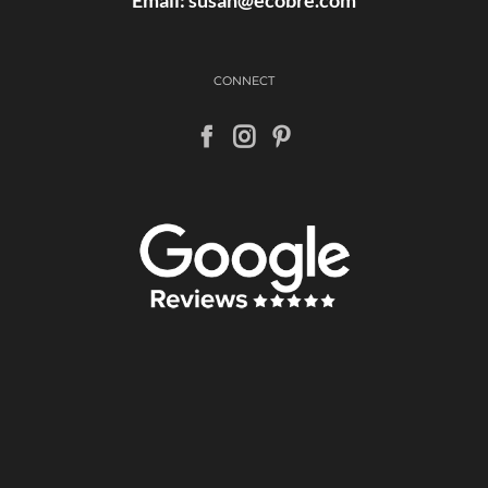
CONNECT