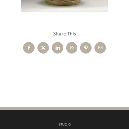
Share This
Facebook
X
LinkedIn
WhatsApp
Pinterest
Email
STUDIO