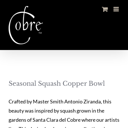
Skip
to
content
Seasonal Squash Copper Bowl
Crafted by Master Smith Antonio Ziranda, this
beauty was inspired by squash grown in the
gardens of Santa Clara del Cobre where our artists