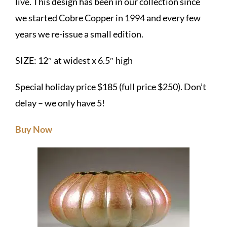
live. This design has been in our collection since
we started Cobre Copper in 1994 and every few
years we re-issue a small edition.
SIZE: 12″ at widest x 6.5″ high
Special holiday price $185 (full price $250). Don’t
delay – we only have 5!
Buy Now