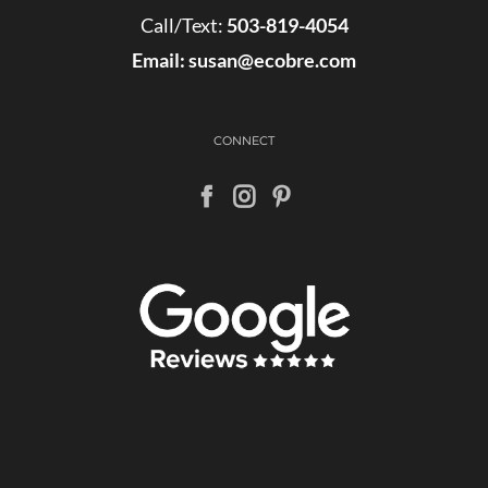
Call/Text:
503-819-4054
Email:
susan@ecobre.com
CONNECT