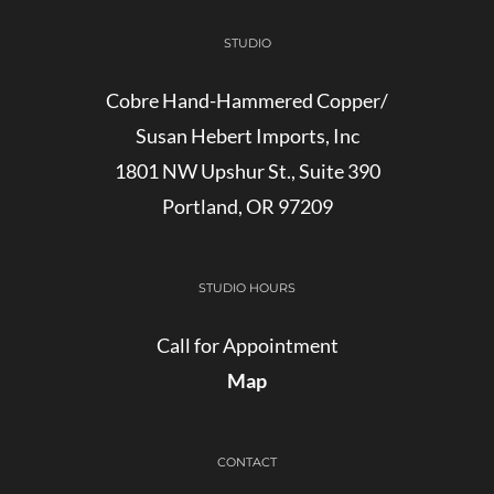
STUDIO
Cobre Hand-Hammered Copper/
Susan Hebert Imports, Inc
1801 NW Upshur St., Suite 390
Portland, OR 97209
STUDIO HOURS
Call for Appointment
Map
CONTACT