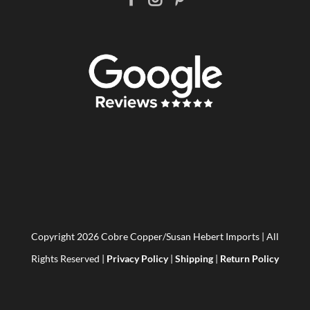
Copyright
2026 Cobre Copper/Susan Hebert Imports | All
Rights Reserved |
Privacy Policy
|
Shipping
|
Return Policy