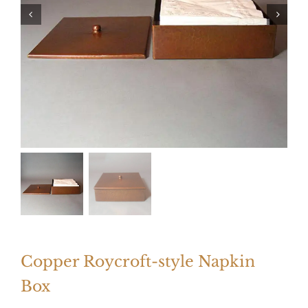
Copper Roycroft-style Napkin
Box