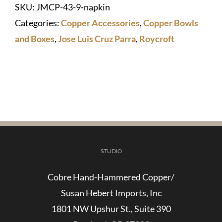
SKU:
JMCP-43-9-napkin
Napkin
Categories:
Copper Accessories
,
Copper Bowls
Box
and Boxes
,
Jose Luis Cruz Parra
,
Roycroft
quantity
STUDIO
Cobre Hand-Hammered Copper/
Susan Hebert Imports, Inc
1801 NW Upshur St., Suite 390