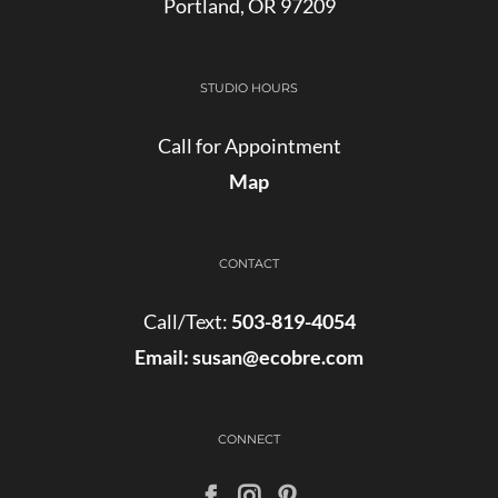
Portland, OR 97209
STUDIO HOURS
Call for Appointment
Map
CONTACT
Call/Text:
503-819-4054
Email:
susan@ecobre.com
CONNECT