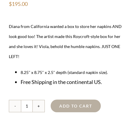
$
195.00
Diana from California wanted a box to store her napkins AND
look good too! The artist made this Roycroft-style box for her
and she loves it! Viola, behold the humble napkins. JUST ONE
LEFT!
8.25″ x 8.75″ x 2.5″ depth (standard napkin size).
Free Shipping in the continental US.
ADD TO CART
Copper
Roycroft-
style