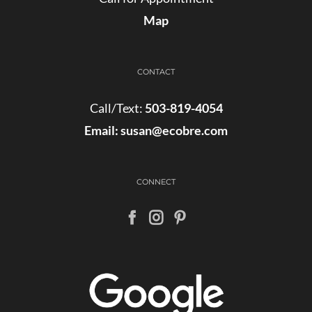
Map
CONTACT
Call/Text:
503-819-4054
Email:
susan@ecobre.com
CONNECT