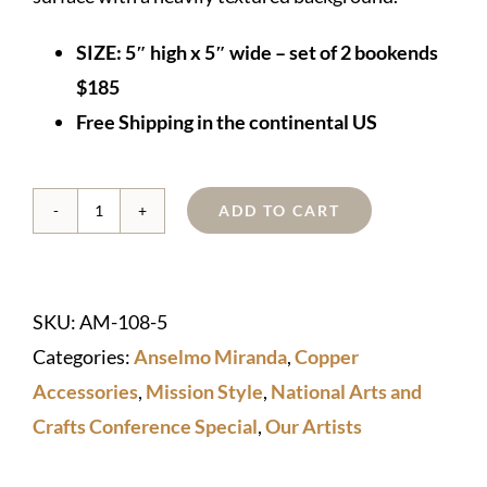
SIZE:
5″ high x 5″ wide – set of 2 bookends
$185
Free Shipping in the continental US
ADD TO CART
Copper
"Jarvie-
style"
SKU:
AM-108-5
Bookends
Categories:
Anselmo Miranda
,
Copper
quantity
Accessories
,
Mission Style
,
National Arts and
Crafts Conference Special
,
Our Artists