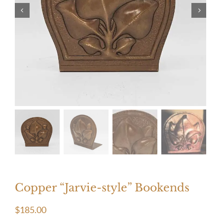
Copper “Jarvie-style” Bookends
$
185.00