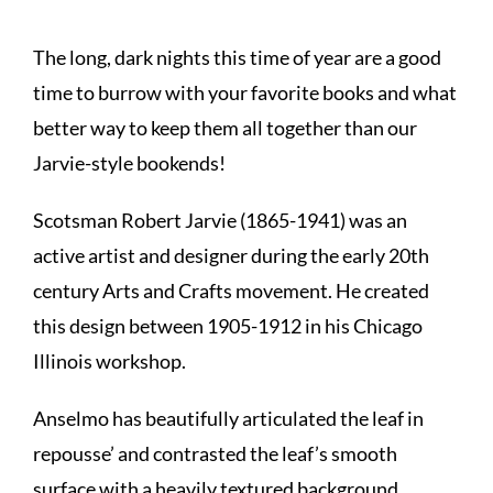
The long, dark nights this time of year are a good
time to burrow with your favorite books and what
better way to keep them all together than our
Jarvie-style bookends!
Scotsman Robert Jarvie (1865-1941) was an
active artist and designer during the early 20th
century Arts and Crafts movement. He created
this design between 1905-1912 in his Chicago
Illinois workshop.
Anselmo has beautifully articulated the leaf in
repousse’ and contrasted the leaf’s smooth
surface with a heavily textured background.