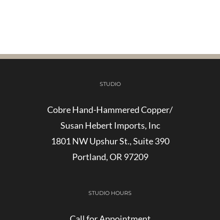
STUDIO
Cobre Hand-Hammered Copper/
Susan Hebert Imports, Inc
1801 NW Upshur St., Suite 390
Portland, OR 97209
STUDIO HOURS
Call for Appointment