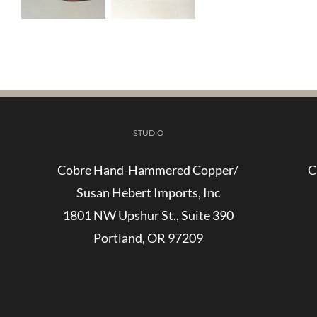
STUDIO
Cobre Hand-Hammered Copper/
C
Susan Hebert Imports, Inc
1801 NW Upshur St., Suite 390
Portland, OR 97209