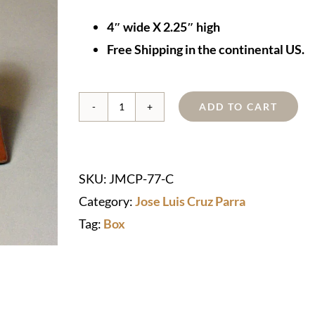
4″ wide X 2.25″ high
Free Shipping in the continental US.
ADD TO CART
Hand-
hammered
Copper
SKU:
JMCP-77-C
"Heart"
Category:
Jose Luis Cruz Parra
Box
Tag:
Box
Cremation
Urn
quantity