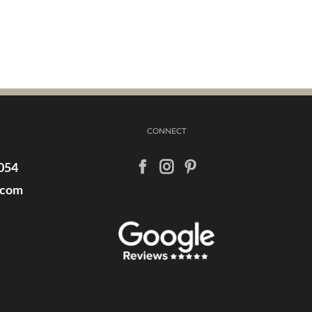
CONNECT
054
.com