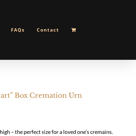
FAQs
Contact
rt” Box Cremation Urn
gh – the perfect size for a loved one’s cremains.