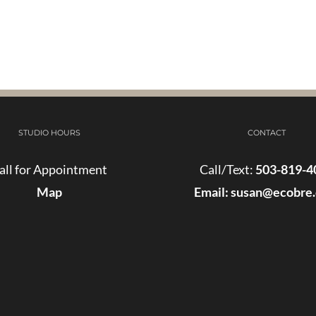
STUDIO HOURS
CONTACT
all for Appointment
Call/Text:
503-819-4
Map
Email:
susan@ecobre