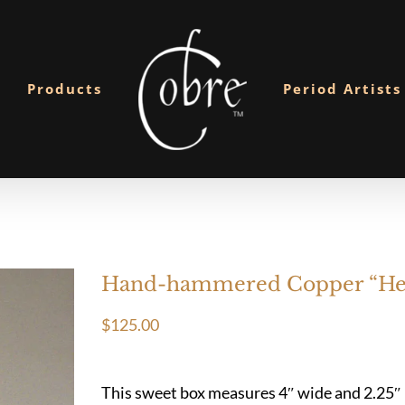
Products
Period Artists
Hand-hammered Copper “Hea
$
125.00
This sweet box measures 4″ wide and 2.25″ hi