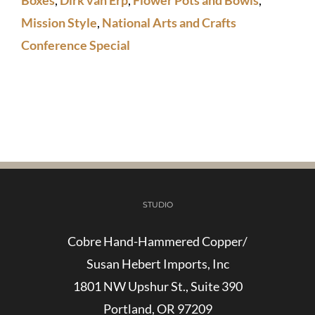
Bowl
Mission Style
,
National Arts and Crafts
quantity
Conference Special
STUDIO
Cobre Hand-Hammered Copper/
Susan Hebert Imports, Inc
1801 NW Upshur St., Suite 390
Portland, OR 97209