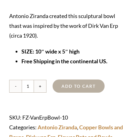
Antonio Ziranda created this sculptural bowl
thast was inspired by the work of Dirk Van Erp
(circa 1920).
SIZE: 10″ wide x 5″ high
Free Shipping in the continental US.
ADD TO CART
Copper
Dirk
van
SKU:
FZ-VanErpBowl-10
Erp-
Categories:
Antonio Ziranda
,
Copper Bowls and
style
Boxes
,
Dirk van Erp
,
Flower Pots and Bowls
,