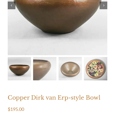
Copper Dirk van Erp-style Bowl
$
195.00