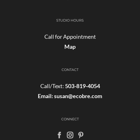
STUDIO HOURS
Call for Appointment
Map
CONTACT
Call/Text:
503-819-4054
Email:
susan@ecobre.com
CONNECT