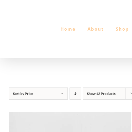
Skip
to
content
Home
About
Shop
Sort by
Price
Show
12 Products