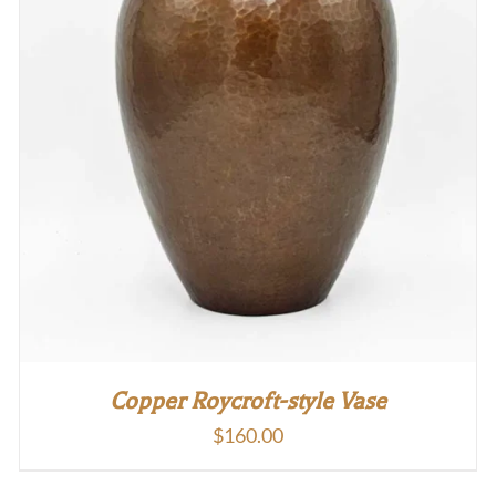
Copper Roycroft-style Vase
$
160.00