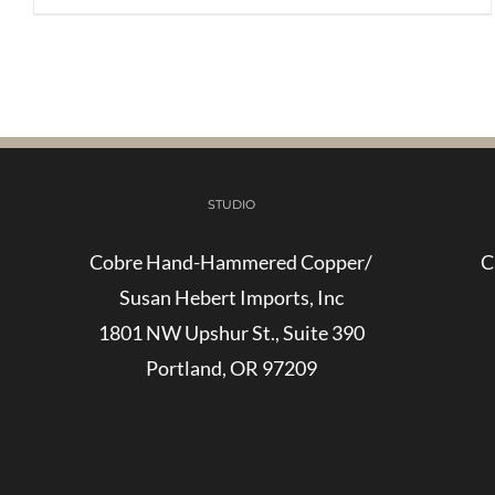
STUDIO
Cobre Hand-Hammered Copper/
C
Susan Hebert Imports, Inc
1801 NW Upshur St., Suite 390
Portland, OR 97209