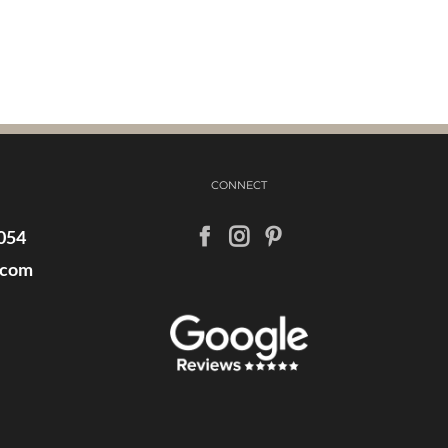
CONNECT
054
.com