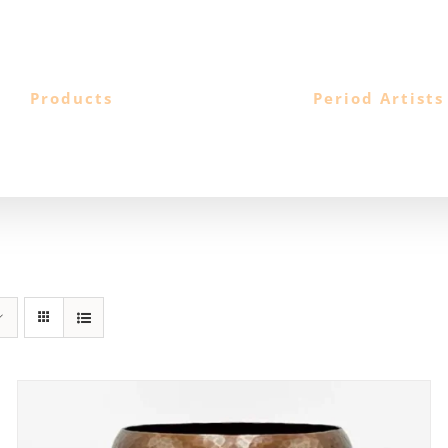
Products
Period Artists