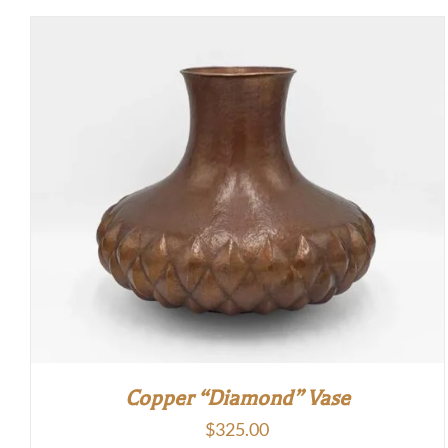
Copper “Diamond” Vase
$
325.00