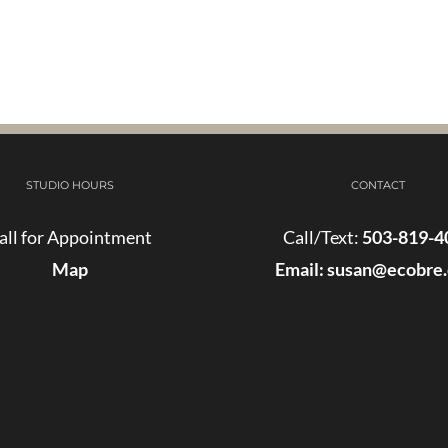
STUDIO HOURS
CONTACT
all for Appointment
Call/Text:
503-819-4
Map
Email:
susan@ecobre