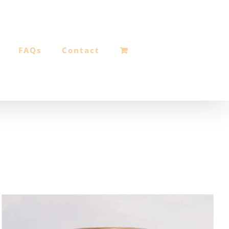
FAQs
Contact