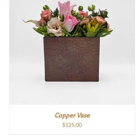
Copper Vase
$
125.00