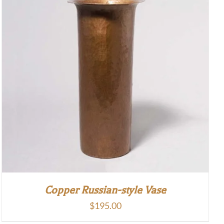
Copper Russian-style Vase
$
195.00