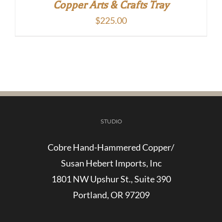
Copper Arts & Crafts Tray
$
225.00
STUDIO
Cobre Hand-Hammered Copper/
Susan Hebert Imports, Inc
1801 NW Upshur St., Suite 390
Portland, OR 97209