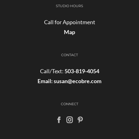
STUDIO HOURS
Call for Appointment
Map
CONTACT
Call/Text:
503-819-4054
Email:
susan@ecobre.com
CONNECT