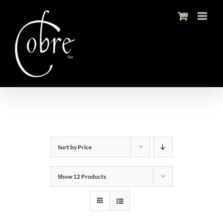
Skip
to
content
Sort by
Price
Show
12 Products