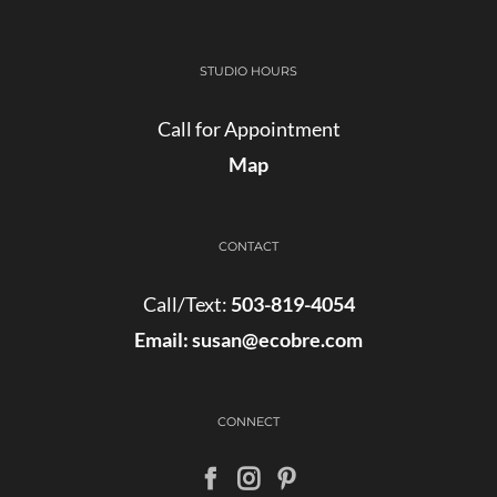
STUDIO HOURS
Call for Appointment
Map
CONTACT
Call/Text:
503-819-4054
Email:
susan@ecobre.com
CONNECT