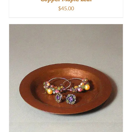
$
45.00