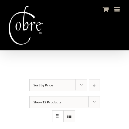
Skip
to
content
Sort by
Price
Show
12 Products