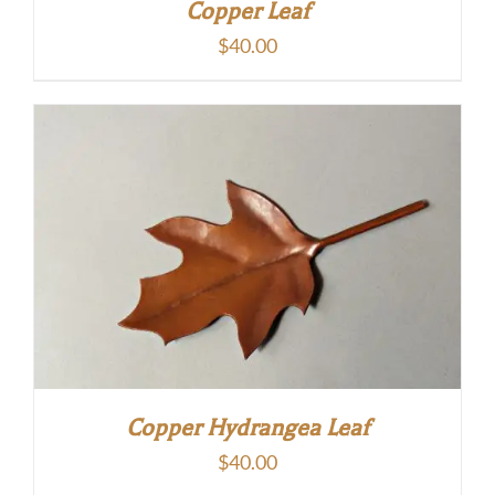
Copper Leaf
$
40.00
Copper Hydrangea Leaf
$
40.00