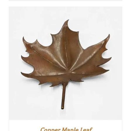
Copper Maple Leaf