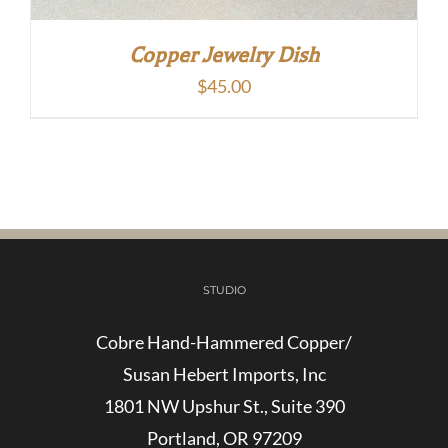
Copper Jewelry Dish
$
45.00
STUDIO
Cobre Hand-Hammered Copper/
Susan Hebert Imports, Inc
1801 NW Upshur St., Suite 390
Portland, OR 97209