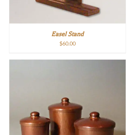
Easel Stand
$
60.00