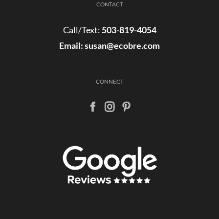
CONTACT
Call/Text:
503-819-4054
Email:
susan@ecobre.com
CONNECT