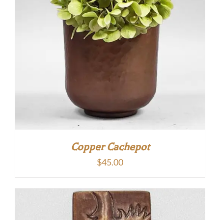
Copper Cachepot
$
45.00