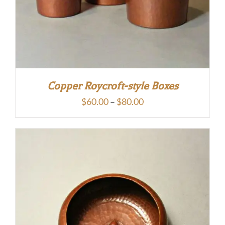
Copper Roycroft-style Boxes
Price
$
60.00
–
$
80.00
range:
$60.00
through
$80.00