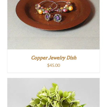
Copper Jewelry Dish
$
45.00