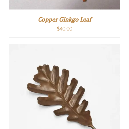
Copper Ginkgo Leaf
$
40.00