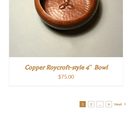
Copper Roycroft-style 4″ Bowl
$
75.00
1
2
…
6
Next