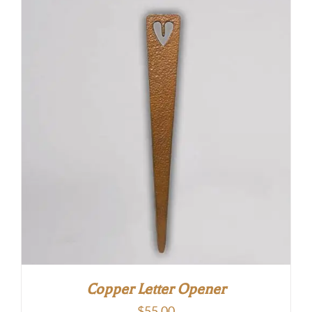
Copper Letter Opener
$
55.00