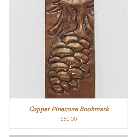
Copper Pinecone Bookmark
$
50.00