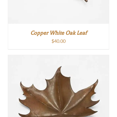
Copper White Oak Leaf
$
40.00