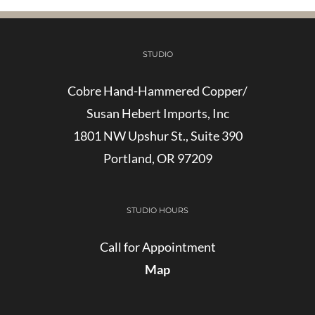
STUDIO
Cobre Hand-Hammered Copper/
Susan Hebert Imports, Inc
1801 NW Upshur St., Suite 390
Portland, OR 97209
STUDIO HOURS
Call for Appointment
Map