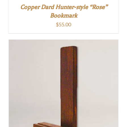
Copper Dard Hunter-style “Rose”
Bookmark
$
55.00