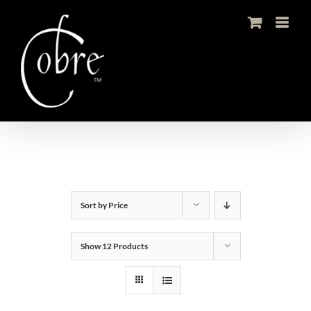
Skip
to
content
Sort by
Price
Show
12 Products