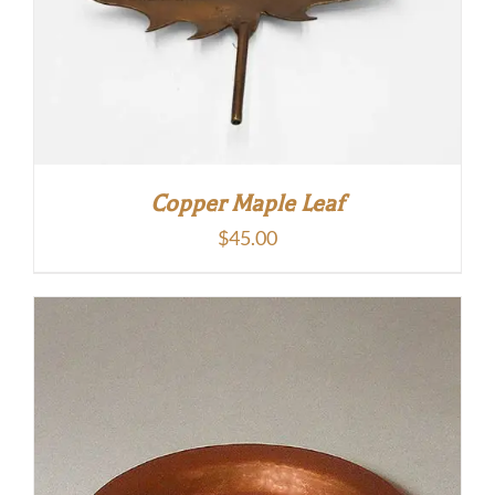
Copper Maple Leaf
$
45.00