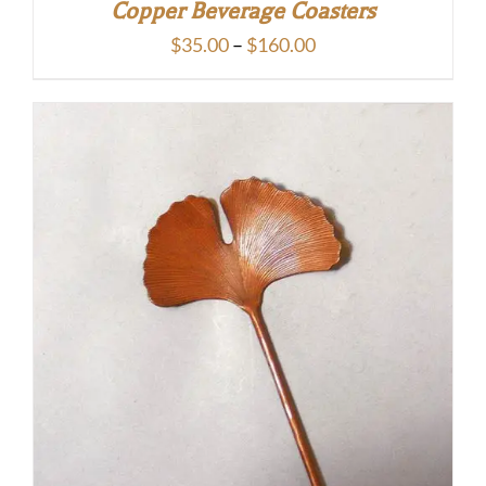
Copper Beverage Coasters
Price
$
35.00
–
$
160.00
range:
$35.00
through
$160.00