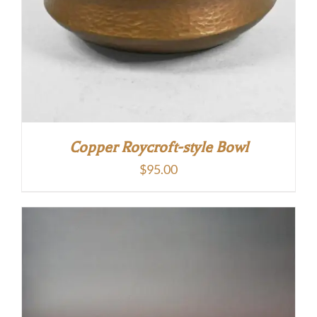
Copper Roycroft-style Bowl
$
95.00