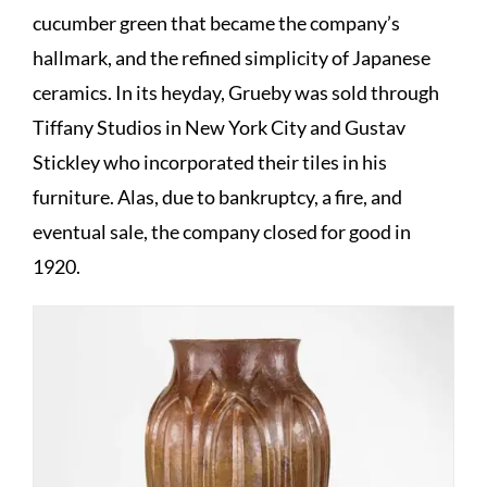
cucumber green that became the company’s
hallmark, and the refined simplicity of Japanese
ceramics. In its heyday, Grueby was sold through
Tiffany Studios in New York City and Gustav
Stickley who incorporated their tiles in his
furniture. Alas, due to bankruptcy, a fire, and
eventual sale, the company closed for good in
1920.