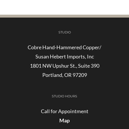
STUDIO
Cobre Hand-Hammered Copper/
Susan Hebert Imports, Inc
1801 NW Upshur St., Suite 390
Portland, OR 97209
STUDIO HOURS
Call for Appointment
Map