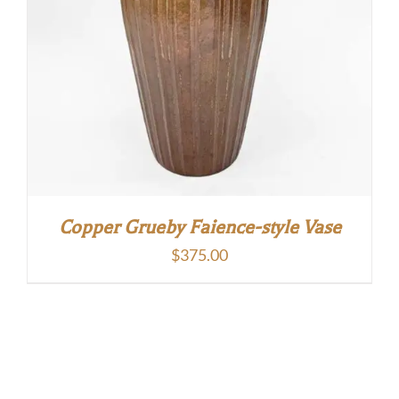
Copper Grueby Faience-style Vase
$
375.00