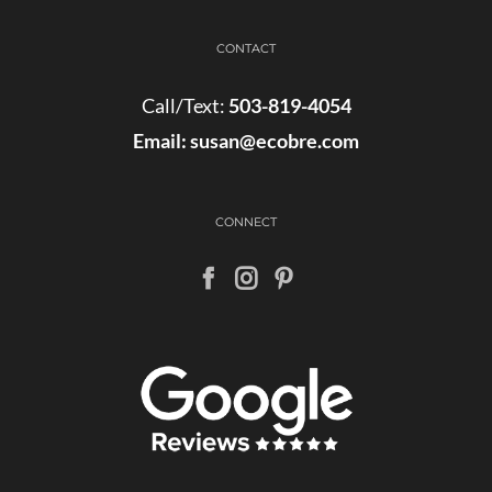
CONTACT
Call/Text:
503-819-4054
Email:
susan@ecobre.com
CONNECT