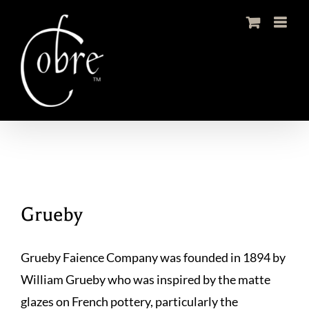
Skip
to
content
Grueby
Grueby Faience Company was founded in 1894 by
William Grueby who was inspired by the matte
glazes on French pottery, particularly the