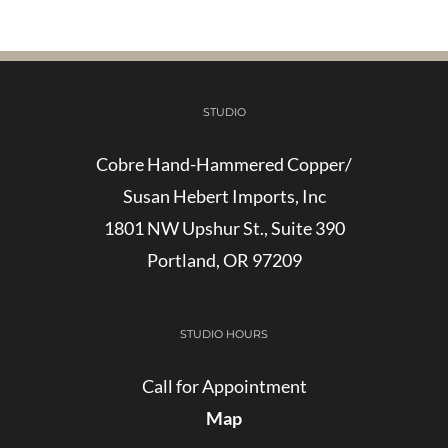
STUDIO
Cobre Hand-Hammered Copper/
Susan Hebert Imports, Inc
1801 NW Upshur St., Suite 390
Portland, OR 97209
STUDIO HOURS
Call for Appointment
Map