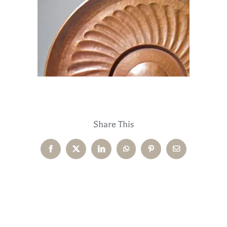
Share This
Facebook
X
LinkedIn
WhatsApp
Pinterest
Email