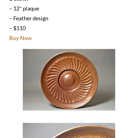
– 12″ plaque
– Feather design
– $110
Buy Now