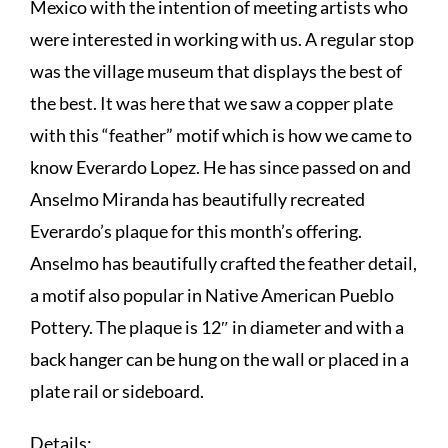
Mexico with the intention of meeting artists who
were interested in working with us. A regular stop
was the village museum that displays the best of
the best. It was here that we saw a copper plate
with this “feather” motif which is how we came to
know Everardo Lopez. He has since passed on and
Anselmo Miranda has beautifully recreated
Everardo’s plaque for this month’s offering.
Anselmo has beautifully crafted the feather detail,
a motif also popular in Native American Pueblo
Pottery. The plaque is 12″ in diameter and with a
back hanger can be hung on the wall or placed in a
plate rail or sideboard.
Details: