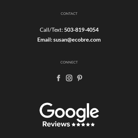
CONTACT
Call/Text:
503-819-4054
Email:
susan@ecobre.com
CONNECT