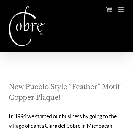
Skip
to
content
New Pueblo Style “Feather” Motif
Copper Plaque!
In 1994 we started our business by going to the
village of Santa Clara del Cobre in Michoacan