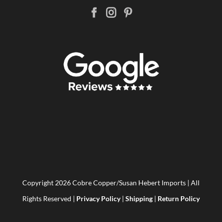
Copyright
2026 Cobre Copper/Susan Hebert Imports | All
Rights Reserved |
Privacy Policy
|
Shipping
|
Return Policy