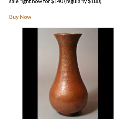
sale right now for $140 (regularly $180).
Buy Now