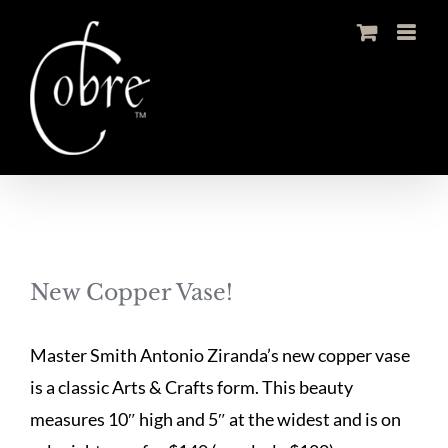
Skip
to
content
New Copper Vase!
Master Smith Antonio Ziranda’s new copper vase
is a classic Arts & Crafts form. This beauty
measures 10″ high and 5″ at the widest and is on