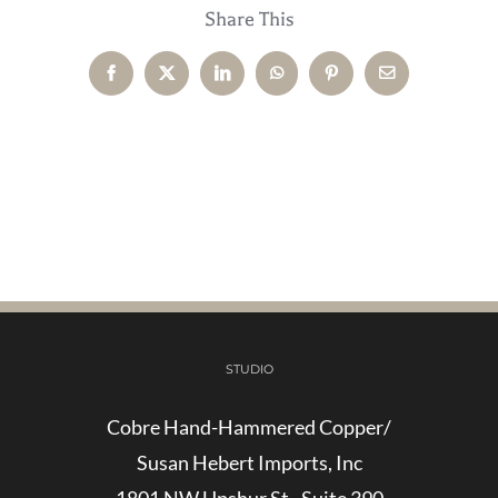
Share This
Facebook
X
LinkedIn
WhatsApp
Pinterest
Email
STUDIO
Cobre Hand-Hammered Copper/
Susan Hebert Imports, Inc
1801 NW Upshur St., Suite 390