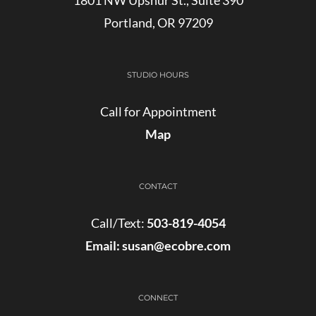
Portland, OR 97209
STUDIO HOURS
Call for Appointment
Map
CONTACT
Call/Text:
503-819-4054
Email:
susan@ecobre.com
CONNECT