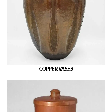
COPPER VASES