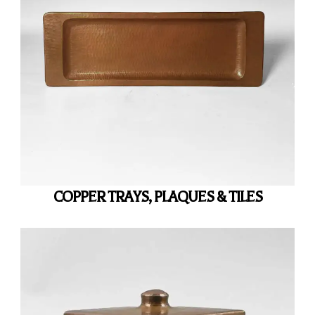
COPPER TRAYS, PLAQUES & TILES