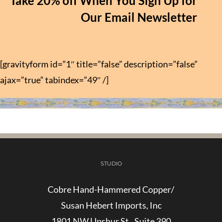
Take 20% off When You Sign Up for
Our Email Newsletter
[gravityform id=”1″ title=”false” description=”false”
ajax=”true” tabindex=”49″ /]
STUDIO
Cobre Hand-Hammered Copper/
Susan Hebert Imports, Inc
1801 NW Upshur St., Suite 390