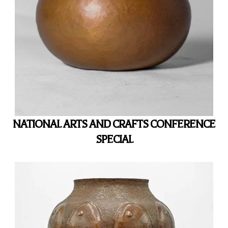
NATIONAL ARTS AND CRAFTS CONFERENCE
SPECIAL