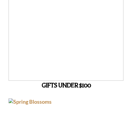
GIFTS UNDER $100