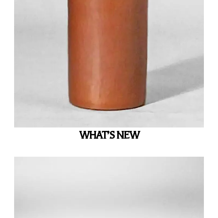
WHAT’S NEW