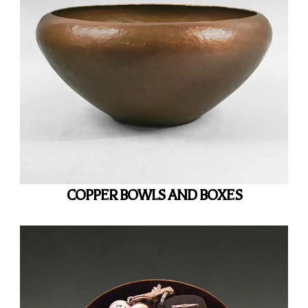
COPPER BOWLS AND BOXES