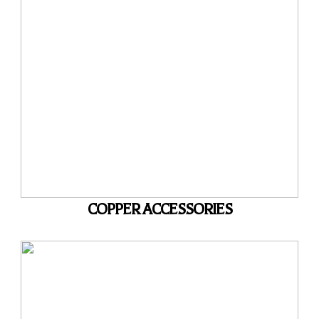
COPPER ACCESSORIES