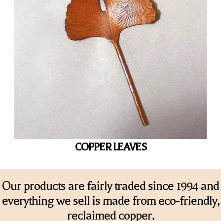
COPPER LEAVES
Our products are fairly traded since 1994 and
everything we sell is made from eco-friendly,
reclaimed copper.