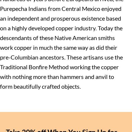
Purepecha Indians from Central Mexico enjoyed
an independent and prosperous existence based
on a highly developed copper industry. Today the
descendants of these Native American smiths
work copper in much the same way as did their
pre-Columbian ancestors. These artisans use the
Traditional Bonfire Method working the copper
with nothing more than hammers and anvil to
form beautifully crafted objects.