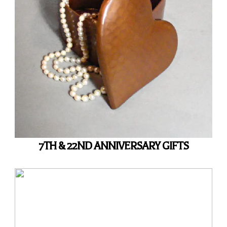
7TH & 22ND ANNIVERSARY GIFTS