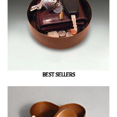
BEST SELLERS