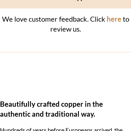
We love customer feedback. Click
here
to
review us.
Beautifully crafted copper in the
authentic and traditional way.
Hundreds of years before Europeans arrived, the