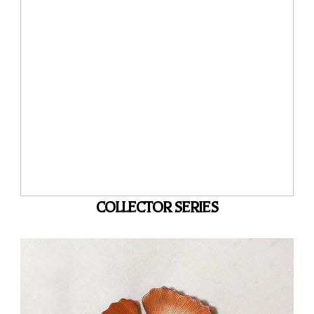
COLLECTOR SERIES