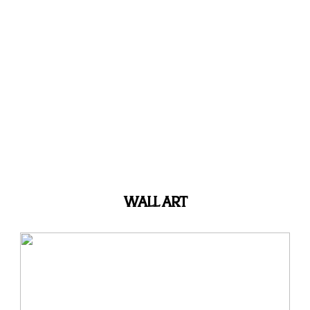
WALL ART