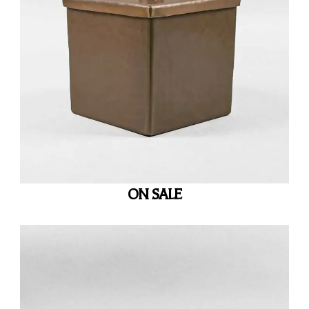
ON SALE