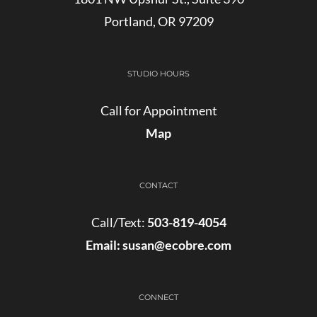
Portland, OR 97209
STUDIO HOURS
Call for Appointment
Map
CONTACT
Call/Text:
503-819-4054
Email:
susan@ecobre.com
CONNECT