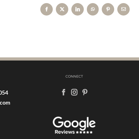
Facebook
X
LinkedIn
WhatsApp
Pinterest
Email
CONNECT
054
.com