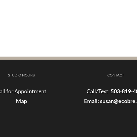
STUDIO HOURS
CONTACT
all for Appointment
Call/Text:
503-819-4
Map
Email:
susan@ecobre