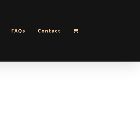
FAQs
Contact