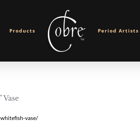
Products
Period Artists
 Vase
whitefish-vase/