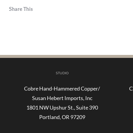
Share This
STUDIO
Cobre Hand-Hammered Copper/
C
Susan Hebert Imports, Inc
1801 NW Upshur St., Suite 390
Portland, OR 97209