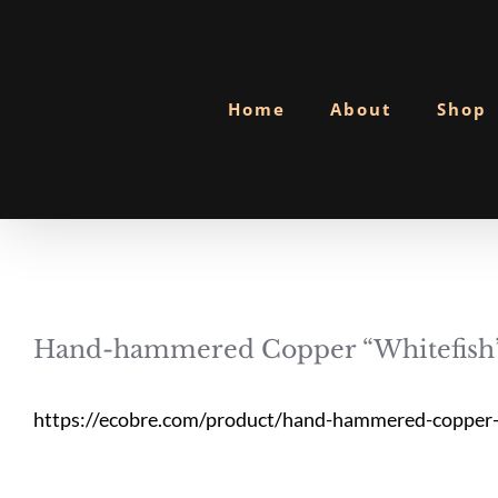
Skip
to
content
Home
About
Shop
Hand-hammered Copper “Whitefish”
https://ecobre.com/product/hand-hammered-copper-