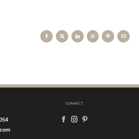
Facebook
X
LinkedIn
WhatsApp
Pinterest
Email
CONNECT
054
.com