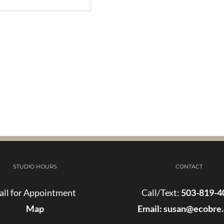
STUDIO HOURS
CONTACT
all for Appointment
Call/Text:
503-819-4
Map
Email:
susan@ecobre