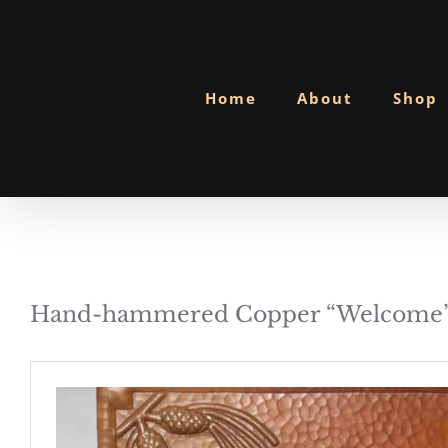
Skip
to
content
Home
About
Shop
Hand-hammered Copper “Welcome”