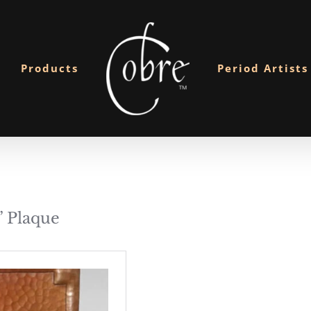
Products
Period Artists
 Plaque