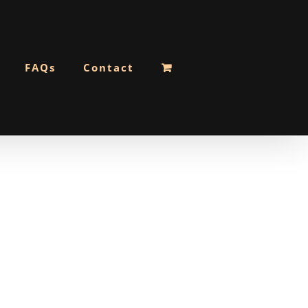
FAQs
Contact