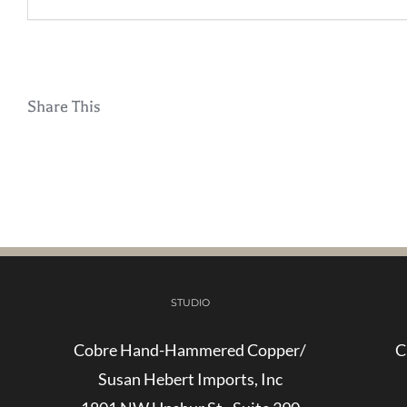
Share This
STUDIO
Cobre Hand-Hammered Copper/
C
Susan Hebert Imports, Inc