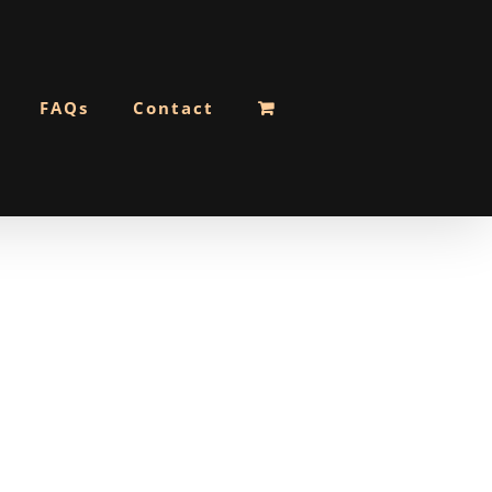
FAQs
Contact