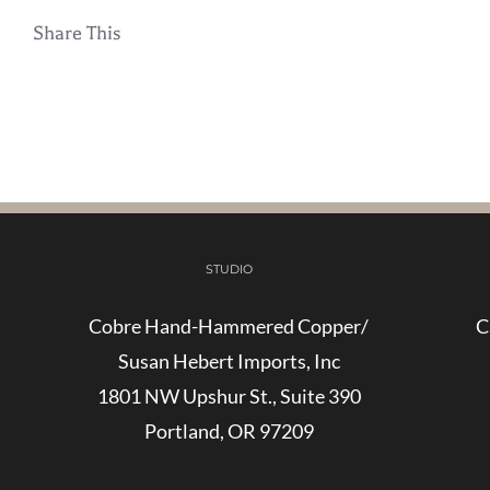
Share This
STUDIO
Cobre Hand-Hammered Copper/
C
Susan Hebert Imports, Inc
1801 NW Upshur St., Suite 390
Portland, OR 97209