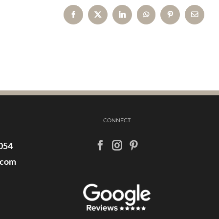
Facebook
X
LinkedIn
WhatsApp
Pinterest
Email
CONNECT
054
.com