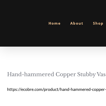
Skip
to
content
Home
About
Shop
Hand-hammered Copper Stubby Vas
https://ecobre.com/product/hand-hammered-copper-