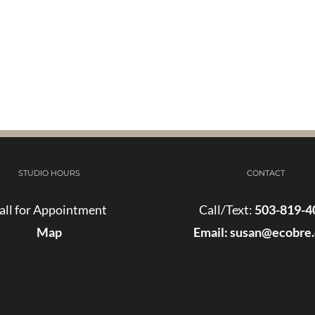
STUDIO HOURS
CONTACT
all for Appointment
Call/Text:
503-819-4
Map
Email:
susan@ecobre