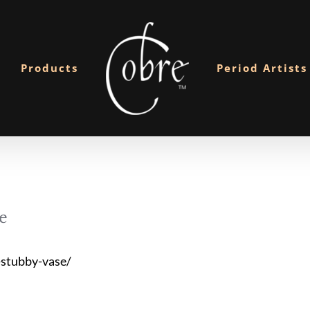
Products
Period Artists
e
stubby-vase/