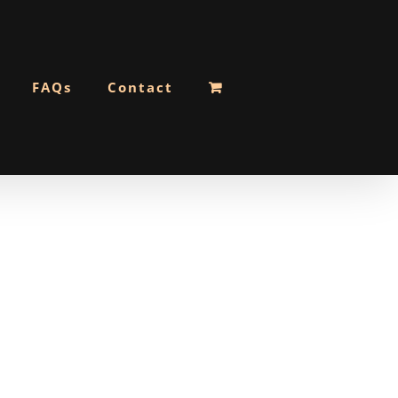
FAQs
Contact