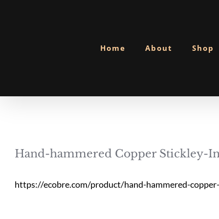
Skip
to
content
Home
About
Shop
Hand-hammered Copper Stickley-In
https://ecobre.com/product/hand-hammered-copper-s