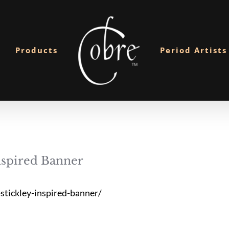
Products
Period Artists
spired Banner
tickley-inspired-banner/