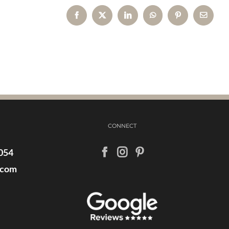
Facebook
X
LinkedIn
WhatsApp
Pinterest
Email
CONNECT
054
.com