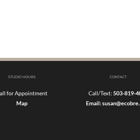
STUDIO HOURS
CONTACT
all for Appointment
Call/Text:
503-819-4
Map
Email:
susan@ecobre