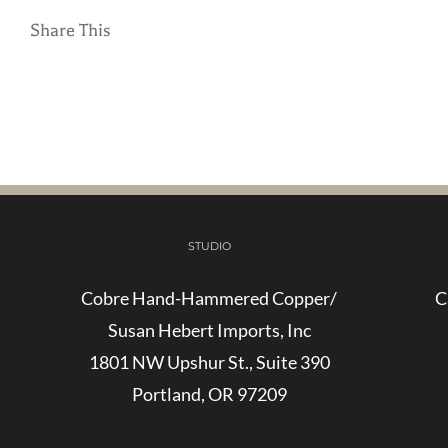
Share This
STUDIO
Cobre Hand-Hammered Copper/
C
Susan Hebert Imports, Inc
1801 NW Upshur St., Suite 390
Portland, OR 97209