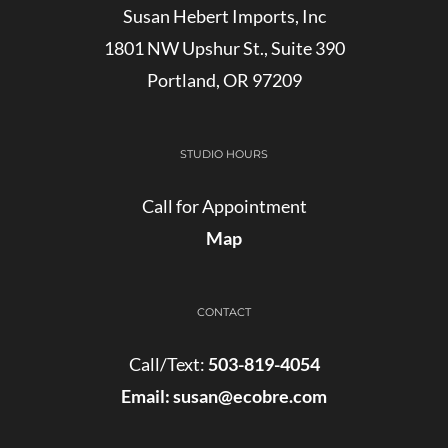
Susan Hebert Imports, Inc
1801 NW Upshur St., Suite 390
Portland, OR 97209
STUDIO HOURS
Call for Appointment
Map
CONTACT
Call/Text:
503-819-4054
Email:
susan@ecobre.com