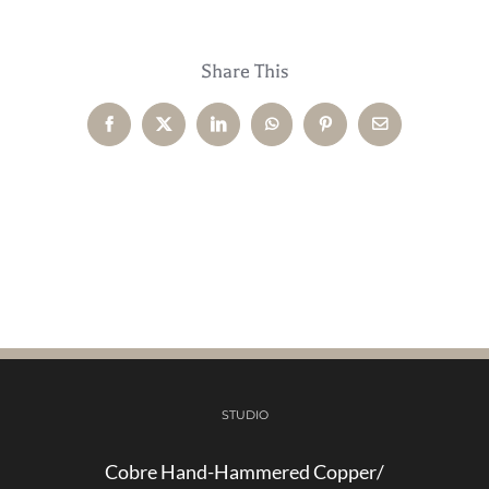
Share This
Facebook
X
LinkedIn
WhatsApp
Pinterest
Email
STUDIO
Cobre Hand-Hammered Copper/