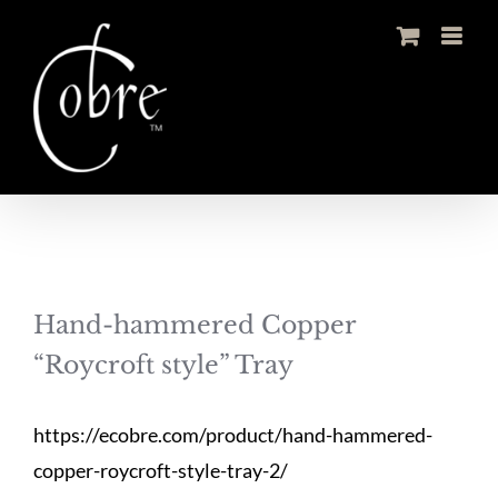
Skip
to
content
Hand-hammered Copper
“Roycroft style” Tray
https://ecobre.com/product/hand-hammered-
copper-roycroft-style-tray-2/