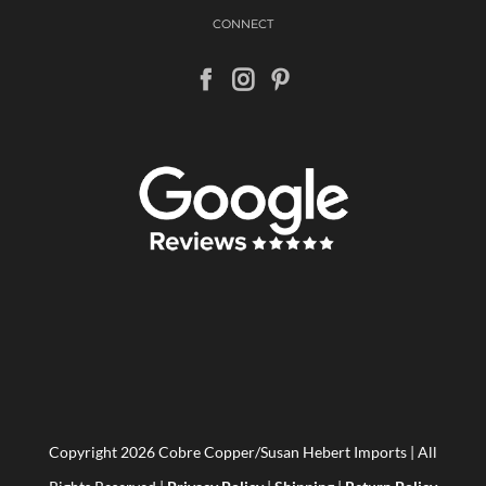
CONNECT
Copyright
2026 Cobre Copper/Susan Hebert Imports | All