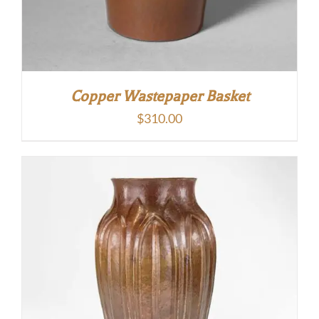
Copper Wastepaper Basket
$
310.00