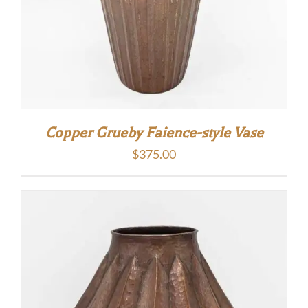
Copper Grueby Faience-style Vase
$
375.00