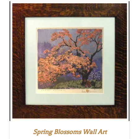
Spring Blossoms Wall Art