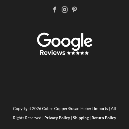
Copyright
2026 Cobre Copper/Susan Hebert Imports | All
Rights Reserved |
Privacy Policy
|
Shipping
|
Return Policy