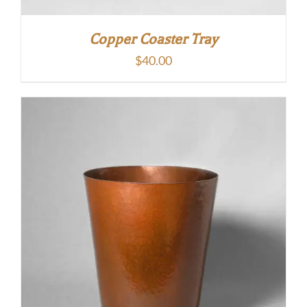
Copper Coaster Tray
$
40.00