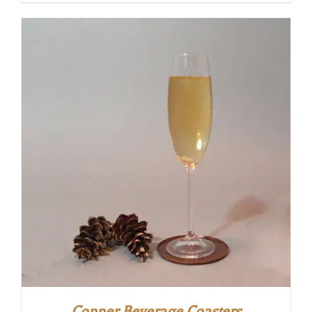
Copper Beverage Coasters