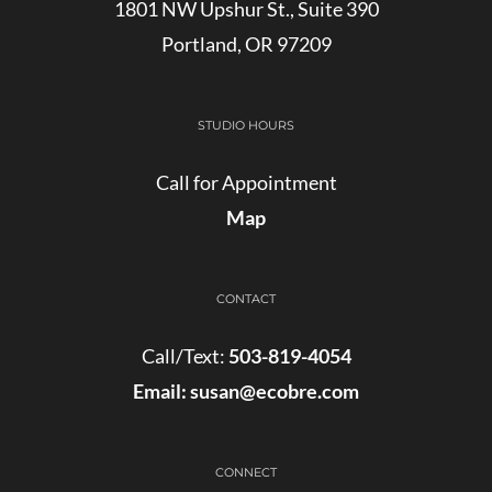
1801 NW Upshur St., Suite 390
Portland, OR 97209
STUDIO HOURS
Call for Appointment
Map
CONTACT
Call/Text:
503-819-4054
Email:
susan@ecobre.com
CONNECT