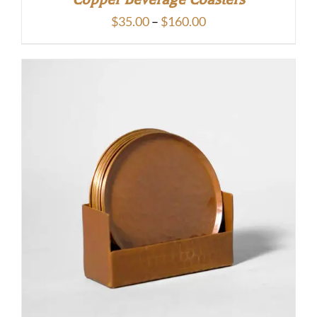
Price
$
35.00
–
$
160.00
range:
$35.00
through
$160.00