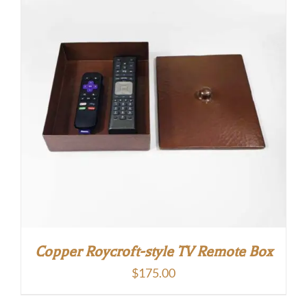
Copper Roycroft-style TV Remote Box
$
175.00