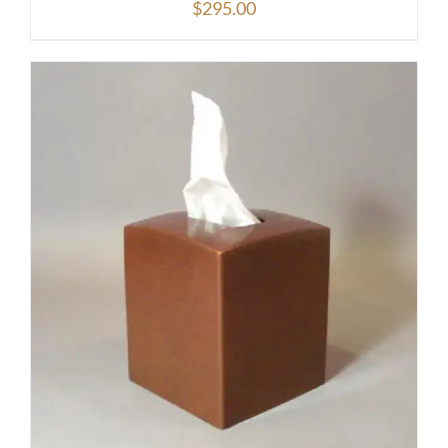
$
295.00