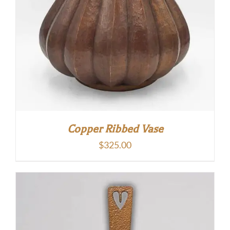
Copper Ribbed Vase
$
325.00