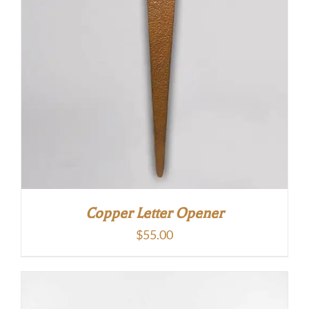
Copper Letter Opener
$
55.00