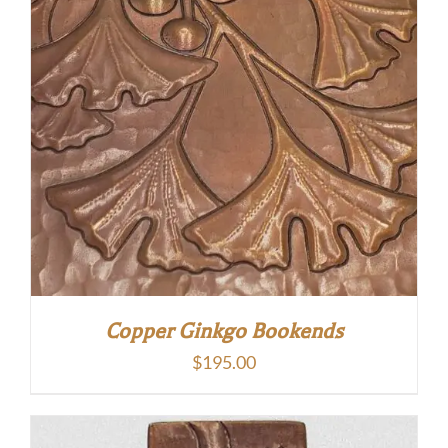
Copper Ginkgo Bookends
$
195.00