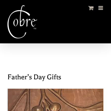
Skip
to
content
Father’s Day Gifts