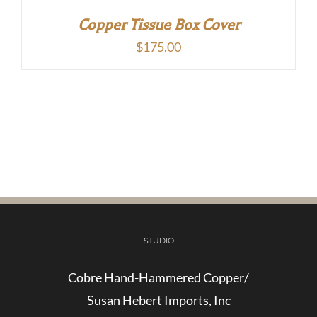
Copper Tissue Box Cover
$
175.00
STUDIO
Cobre Hand-Hammered Copper/
Susan Hebert Imports, Inc