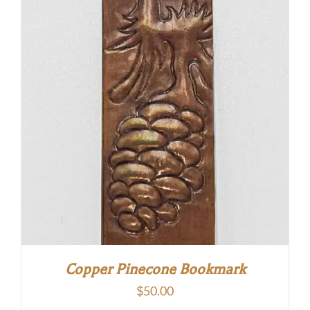
Copper Pinecone Bookmark
$
50.00