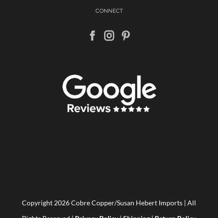
CONNECT
Copyright
2026 Cobre Copper/Susan Hebert Imports | All