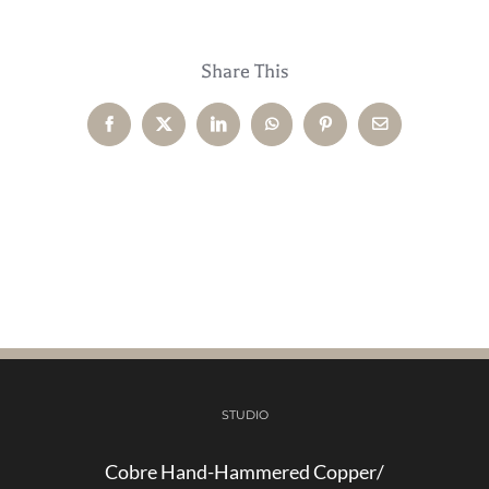
Share This
Facebook
X
LinkedIn
WhatsApp
Pinterest
Email
STUDIO
Cobre Hand-Hammered Copper/