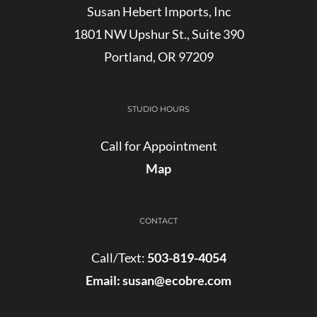
Susan Hebert Imports, Inc
1801 NW Upshur St., Suite 390
Portland, OR 97209
STUDIO HOURS
Call for Appointment
Map
CONTACT
Call/Text:
503-819-4054
Email:
susan@ecobre.com