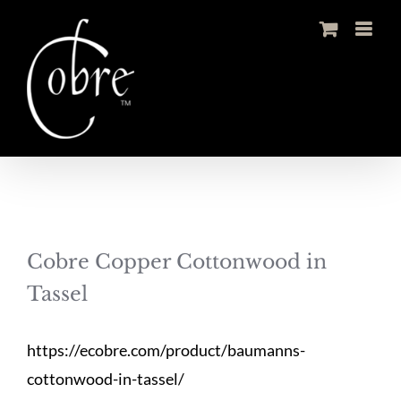
Skip
to
content
Cobre Copper Cottonwood in
Tassel
https://ecobre.com/product/baumanns-
cottonwood-in-tassel/