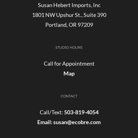
Susan Hebert Imports, Inc
1801 NW Upshur St., Suite 390
Portland, OR 97209
STUDIO HOURS
Call for Appointment
Map
CONTACT
Call/Text:
503-819-4054
Email:
susan@ecobre.com