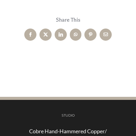
Share This
Facebook
X
LinkedIn
WhatsApp
Pinterest
Email
STUDIO
Cobre Hand-Hammered Copper/