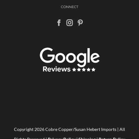
CONNECT
Copyright
2026 Cobre Copper/Susan Hebert Imports | All