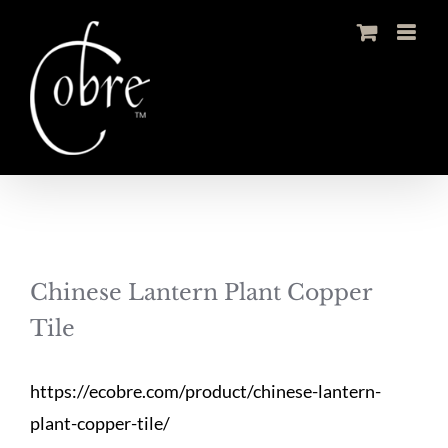
Skip
to
content
Chinese Lantern Plant Copper
Tile
https://ecobre.com/product/chinese-lantern-
plant-copper-tile/