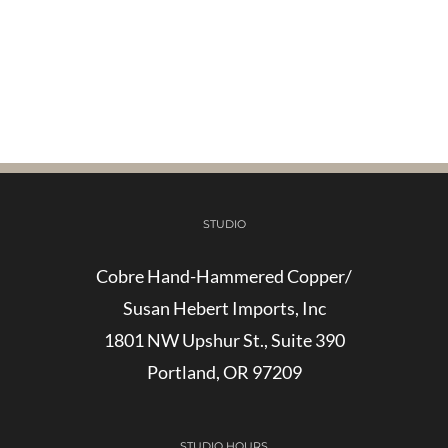
STUDIO
Cobre Hand-Hammered Copper/
Susan Hebert Imports, Inc
1801 NW Upshur St., Suite 390
Portland, OR 97209
STUDIO HOURS