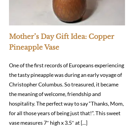
Mother’s Day Gift Idea: Copper
Pineapple Vase
One of the first records of Europeans experiencing
the tasty pineapple was during an early voyage of
Christopher Columbus. So treasured, it became
the meaning of welcome, friendship and
hospitality. The perfect way to say “Thanks, Mom,
for all those years of being just that!”. This sweet
vase measures 7″ high x 3.5″ at [...]