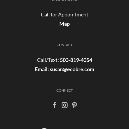
Call for Appointment
Map
CONTACT
Call/Text:
503-819-4054
Email:
susan@ecobre.com
CONNECT