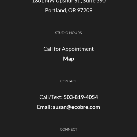
1801 NW Upshur St., Suite 390
Portland, OR 97209
STUDIO HOURS
Call for Appointment
Map
CONTACT
Call/Text:
503-819-4054
Email:
susan@ecobre.com
CONNECT