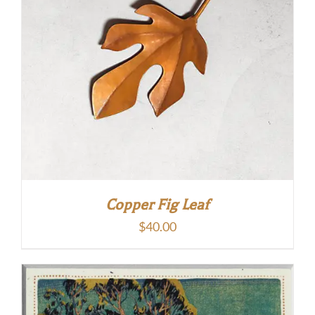
Copper Fig Leaf
$
40.00