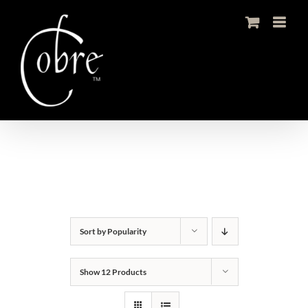
Skip
to
content
Sort by
Popularity
Show
12 Products