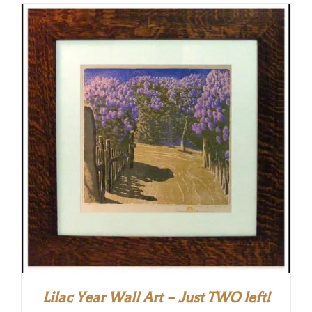
Lilac Year Wall Art – Just TWO left!