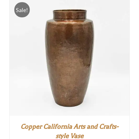
$5.00.
$0.00.
Sale!
Copper California Arts and Crafts-
style Vase