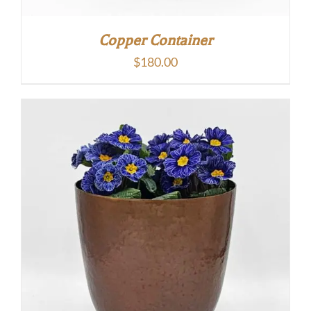
Copper Container
$
180.00