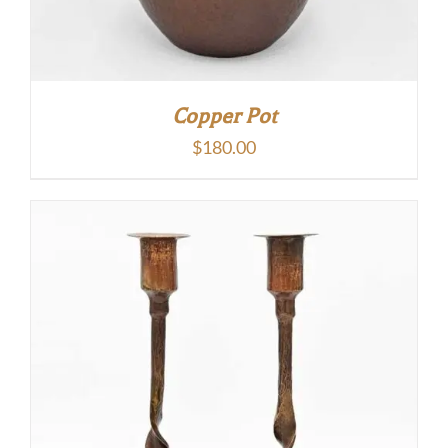
Copper Pot
$
180.00