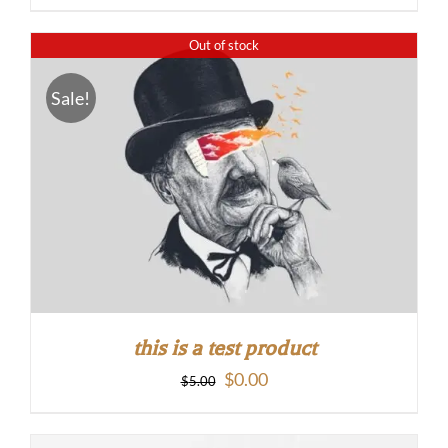
Out of stock
Sale!
this is a test product
Original
Current
$
0.00
$
5.00
price
price
was:
is: