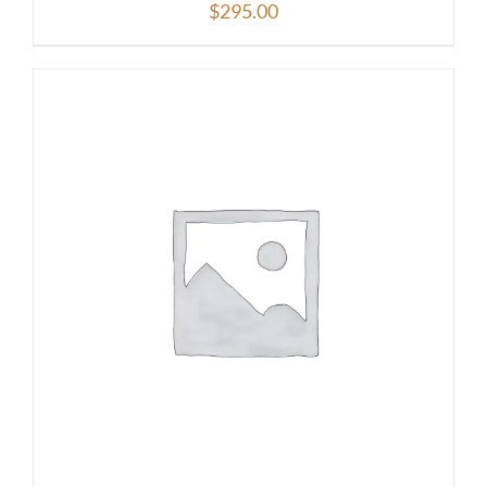
$
295.00