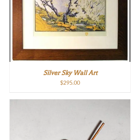
Silver Sky Wall Art
$
295.00