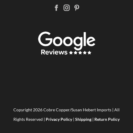
Copyright
2026 Cobre Copper/Susan Hebert Imports | All
Rights Reserved |
Privacy Policy
|
Shipping
|
Return Policy