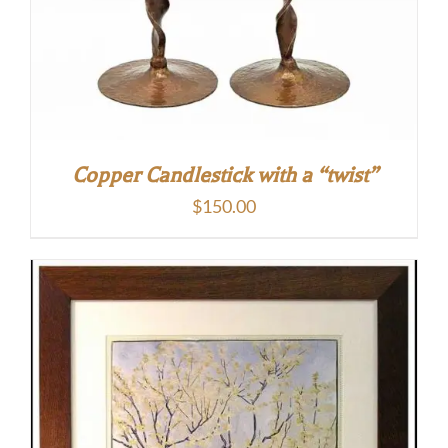
Copper Candlestick with a “twist”
$
150.00