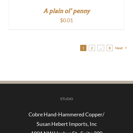
A plain ol’ penny
$
0.01
1
2
…
8
Next
STUDIO
Cobre Hand-Hammered Copper/
Susan Hebert Imports, Inc