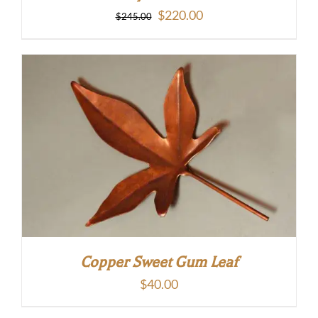
Original
Current
$
220.00
$
245.00
price
price
was:
is:
$245.00.
$220.00.
Copper Sweet Gum Leaf
$
40.00