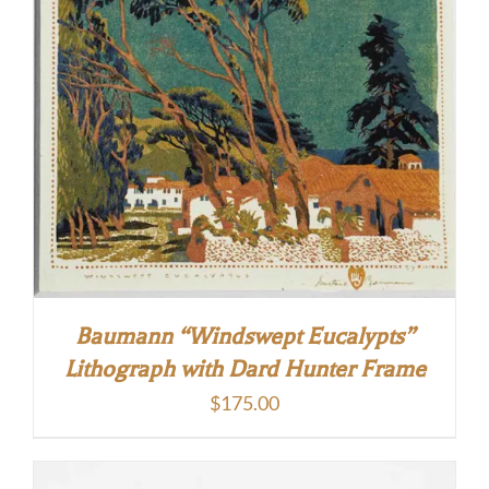
Baumann “Windswept Eucalypts”
Lithograph with Dard Hunter Frame
$
175.00