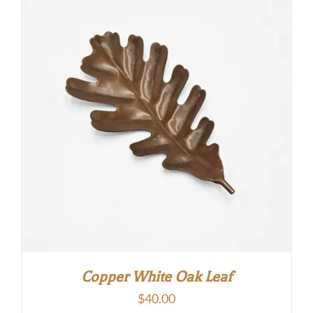
Copper White Oak Leaf
$
40.00