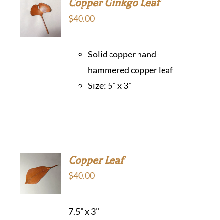
Copper Ginkgo Leaf
$
40.00
Solid copper hand-
hammered copper leaf
Size: 5" x 3"
Copper Leaf
$
40.00
7.5" x 3"