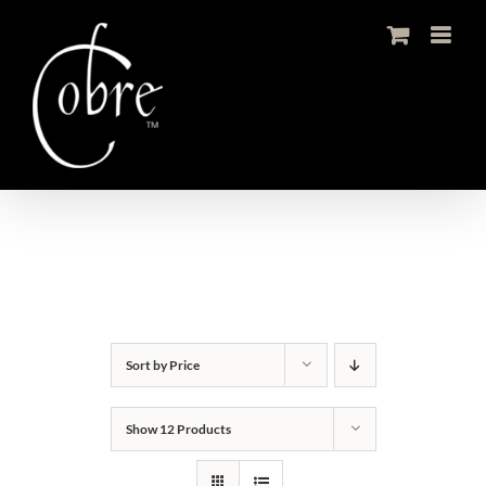
Skip
to
content
Sort by
Price
Show
12 Products