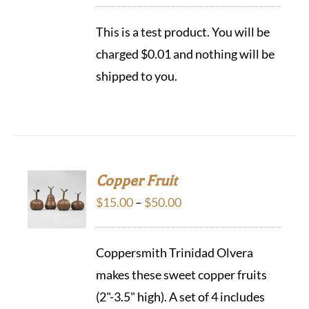
This is a test product. You will be
charged $0.01 and nothing will be
shipped to you.
Copper Fruit
Price
$
15.00
–
$
50.00
range:
$15.00
Coppersmith Trinidad Olvera
through
makes these sweet copper fruits
$50.00
(2"-3.5" high). A set of 4 includes