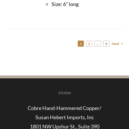
Size: 6" long
1
2
…
8
Next
STUDIO
Cobre Hand-Hammered Copper/
Susan Hebert Imports, Inc
1801 NW Upshur St., Suite 390