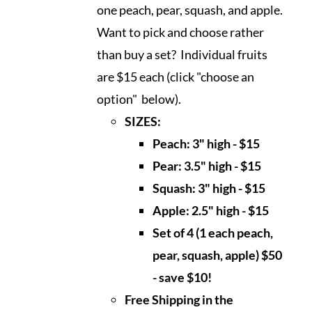
one peach, pear, squash, and apple.
Want to pick and choose rather
than buy a set? Individual fruits
are $15 each (click "choose an
option" below).
SIZES:
Peach: 3" high - $15
Pear: 3.5" high - $15
Squash: 3" high - $15
Apple: 2.5" high - $15
Set of 4 (1 each peach,
pear, squash, apple) $50
- save $10!
Free Shipping in the