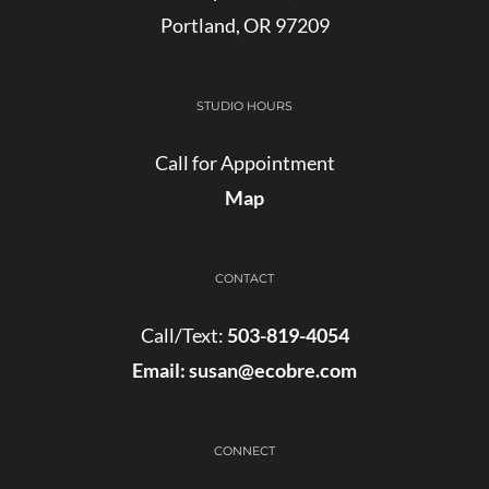
Portland, OR 97209
STUDIO HOURS
Call for Appointment
Map
CONTACT
Call/Text:
503-819-4054
Email:
susan@ecobre.com
CONNECT