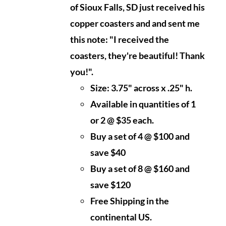
of Sioux Falls, SD just received his
copper coasters and and sent me
this note: "I received the
coasters, they're beautiful! Thank
you!".
Size: 3.75" across x .25" h.
Available in quantities of 1
or 2 @ $35 each.
Buy a set of 4 @ $100 and
save $40
Buy a set of 8 @ $160 and
save $120
Free Shipping in the
continental US.