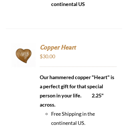
continental US
Copper Heart
$
30.00
Our hammered copper "Heart" is
a perfect gift for that special
person in your life.
2.25"
across.
Free Shipping in the
continental US.