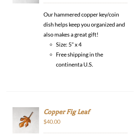
Our hammered copper key/coin
dish helps keep you organized and
also makes a great gift!
Size: 5" x 4
Free shipping in the
continenta U.S.
Copper Fig Leaf
$
40.00