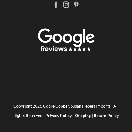
Copyright
2026 Cobre Copper/Susan Hebert Imports | All
Rights Reserved |
Privacy Policy
|
Shipping
|
Return Policy