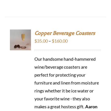
Copper Beverage Coasters
Price
$
35.00
–
$
160.00
range:
$35.00
Our handsome hand-hammered
through
wine/beverage coasters are
$160.00
perfect for protecting your
furniture and linen from moisture
rings whether it be ice water or
your favorite wine - they also
makes a great hostess gift.
Aaron