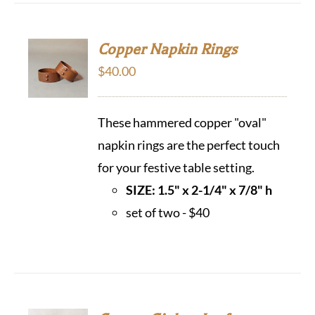
Copper Napkin Rings
$
40.00
These hammered copper "oval"
napkin rings are the perfect touch
for your festive table setting.
SIZE: 1.5" x 2-1/4" x 7/8" h
set of two - $40