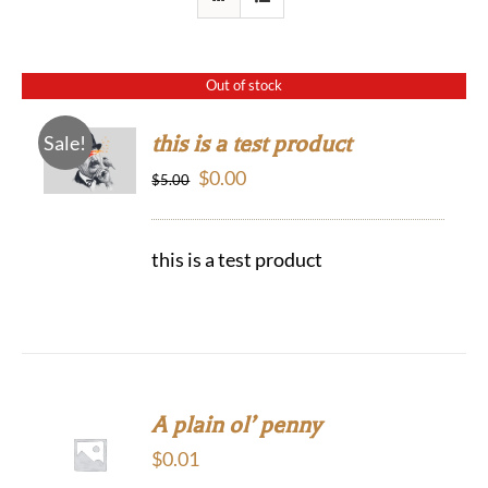
Out of stock
this is a test product
Sale!
Original
Current
$
0.00
$
5.00
price
price
was:
is:
this is a test product
$5.00.
$0.00.
A plain ol’ penny
$
0.01