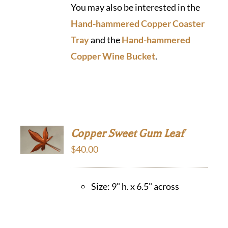
You may also be interested in the
Hand-hammered Copper Coaster
Tray
and the
Hand-hammered
Copper Wine Bucket
.
Copper Sweet Gum Leaf
$
40.00
Size: 9" h. x 6.5" across