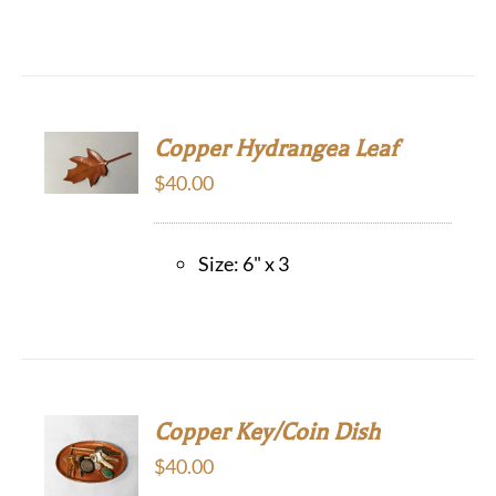
Copper Hydrangea Leaf
$
40.00
Size: 6" x 3
Copper Key/Coin Dish
$
40.00