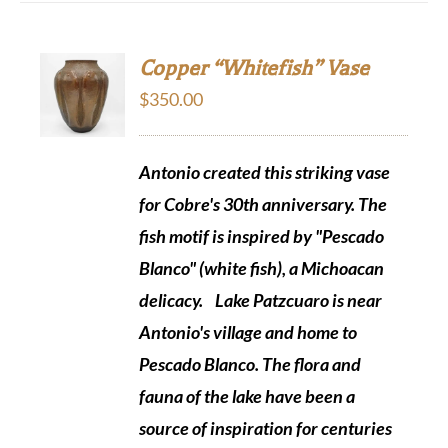
Copper “Whitefish” Vase
$
350.00
Antonio created this striking vase
for Cobre's 30th anniversary. The
fish motif is inspired by "Pescado
Blanco" (white fish), a Michoacan
delicacy.
Lake Patzcuaro is near
Antonio's village and home to
Pescado Blanco. The flora and
fauna of the lake have been a
source of inspiration for centuries