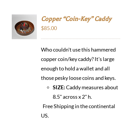
Copper “Coin-Key” Caddy
$
85.00
Who couldn't use this hammered
copper coin/key caddy? It's large
enough to hold a wallet and all
those pesky loose coins and keys.
SIZE:
Caddy measures about
8.5" across x 2" h.
Free Shipping in the continental
US.