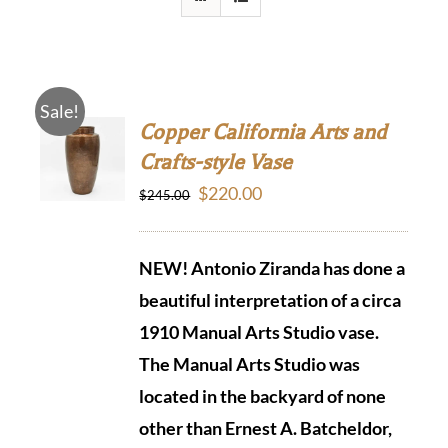
Sale!
Copper California Arts and
Crafts-style Vase
Original
Current
$
220.00
$
245.00
price
price
was:
is:
NEW! Antonio Ziranda has done a
$245.00.
$220.00.
beautiful interpretation of a circa
1910 Manual Arts Studio vase.
The Manual Arts Studio was
located in the backyard of none
other than Ernest A. Batcheldor,