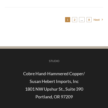
1
2
…
8
Next
STUDIO
Cobre Hand-Hammered Copper/
Susan Hebert Imports, Inc
1801 NW Upshur St., Suite 390
Portland, OR 97209