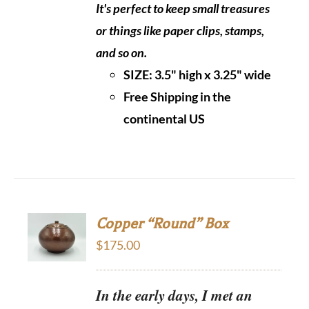
It's perfect to keep small treasures
or things like paper clips, stamps,
and so on.
SIZE: 3.5" high x 3.25" wide
Free Shipping in the
continental US
Copper “Round” Box
$
175.00
In the early days, I met an