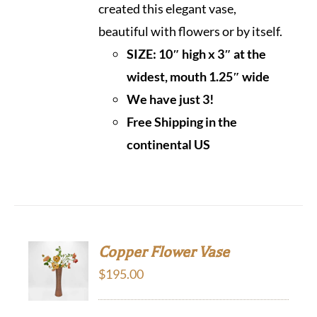
created this elegant vase,
beautiful with flowers or by itself.
SIZE: 10″ high x 3″ at the
widest, mouth 1.25″ wide
We have just 3!
Free Shipping in the
continental US
Copper Flower Vase
$
195.00