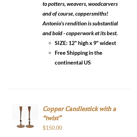
to potters, weavers, woodcarvers
and of course, coppersmiths!
Antonio's rendition is substantial
and bold - copperwork at its best.
SIZE:
12" high x 9" widest
Free Shipping in the
continental US
Copper Candlestick with a
“twist”
$
150.00