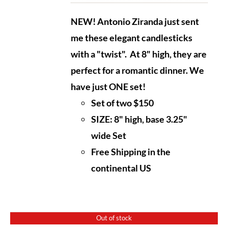
NEW! Antonio Ziranda just sent
me these elegant candlesticks
with a "twist". At 8" high, they are
perfect
for a romantic dinner. We
have just ONE set!
Set of two $150
SIZE: 8" high, base 3.25"
wide Set
Free Shipping in the
continental US
Out of stock