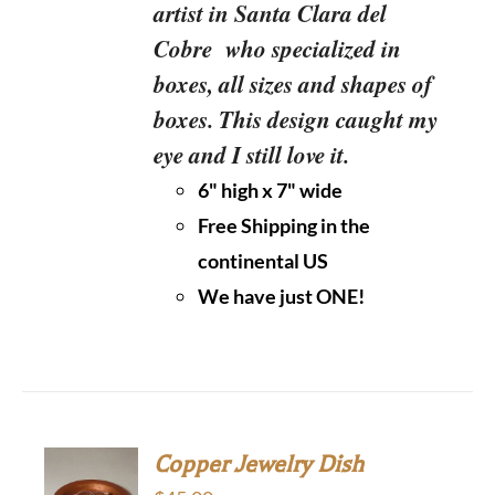
artist in Santa Clara del
Cobre who specialized in
boxes, all sizes and shapes of
boxes. This design caught my
eye and I still love it.
6" high x 7" wide
Free Shipping in the
continental US
We have just ONE!
Copper Jewelry Dish