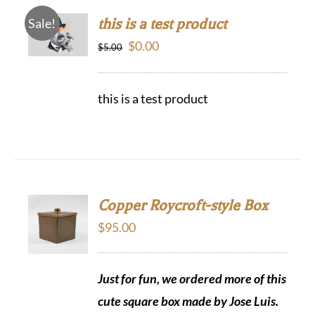
this is a test product
Sale!
Original
Current
$
0.00
$
5.00
price
price
was:
is:
this is a test product
$5.00.
$0.00.
Copper Roycroft-style Box
$
95.00
Just for fun, we ordered more of this
cute square box made by Jose Luis.