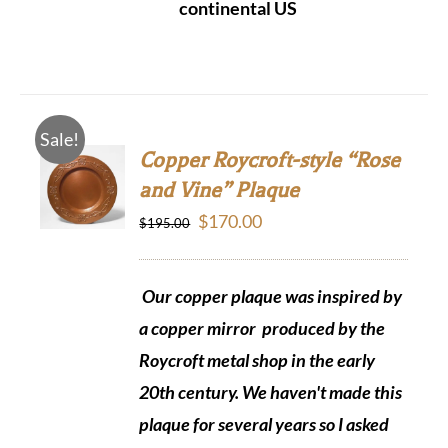
continental US
Sale!
Copper Roycroft-style “Rose
and Vine” Plaque
Original
Current
$
170.00
$
195.00
price
price
was:
is:
Our copper plaque was inspired by
$195.00.
$170.00.
a copper mirror produced by the
Roycroft metal shop in the early
20th century. We haven't made this
plaque for several years so I asked