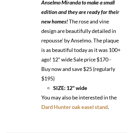
Anselmo Miranda to make a small
edition and they are ready
for their
new homes!
The rose and vine
design are beautifully detailed in
repousse' by Anselmo. The plaque
is as beautiful today as it was 100+
ago! 12" wide Sale price $170 -
Buy now and save $25 (regularly
$195)
SIZE: 12" wide
You may also be interested in the
Dard Hunter oak easel stand
.