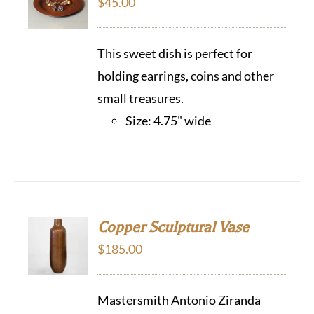
$
45.00
This sweet dish is perfect for
holding earrings, coins and other
small treasures.
Size: 4.75" wide
Copper Sculptural Vase
$
185.00
Mastersmith Antonio Ziranda