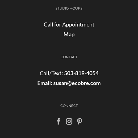
STUDIO HOURS
Call for Appointment
Map
CONTACT
Call/Text:
503-819-4054
Email:
susan@ecobre.com
CONNECT