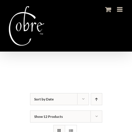
Skip
to
content
Sort by
Date
Show
12 Products