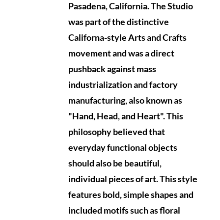
Pasadena, California.
The Studio
was part of the distinctive
Californa-style Arts and Crafts
movement and was a direct
pushback against mass
industrialization and factory
manufacturing, also known as
"Hand, Head, and Heart". This
philosophy believed that
everyday functional objects
should also be beautiful,
individual pieces of art. This style
features bold, simple shapes and
included motifs such as floral