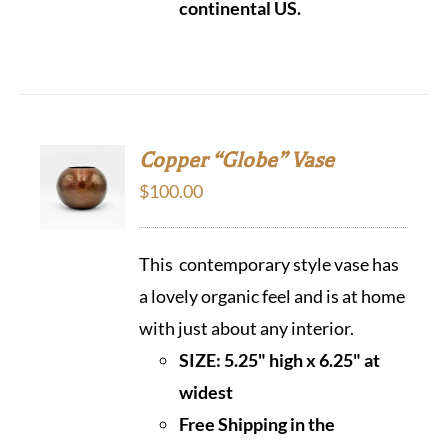
continental US.
Copper “Globe” Vase
$
100.00
This contemporary style vase has
a lovely organic feel and is at home
with just about any interior.
SIZE: 5.25" high x 6.25" at
widest
Free Shipping in the