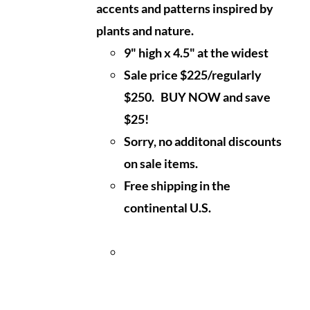
accents and patterns inspired by
plants and nature.
9" high x 4.5" at the widest
Sale price $225/regularly
$250. BUY NOW and save
$25!
Sorry, no additonal discounts
on sale items.
Free shipping in the
continental U.S.