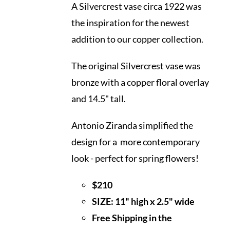
A Silvercrest vase circa 1922 was
the inspiration for the newest
addition to our copper collection.
The original Silvercrest vase was
bronze with a copper floral overlay
and 14.5" tall.
Antonio Ziranda simplified the
design for a more contemporary
look - perfect for spring flowers!
$210
SIZE: 11" high x 2.5" wide
Free Shipping in the