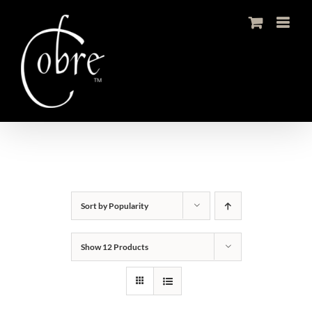
Skip
to
content
Sort by
Popularity
Show
12 Products