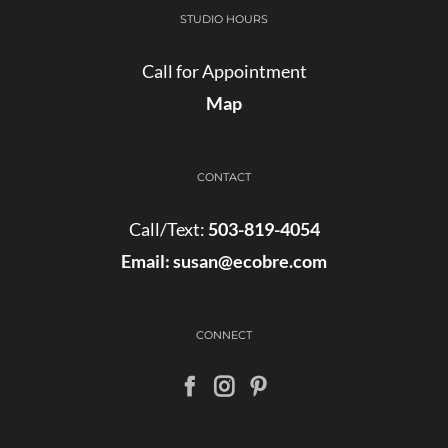
STUDIO HOURS
Call for Appointment
Map
CONTACT
Call/Text:
503-819-4054
Email:
susan@ecobre.com
CONNECT