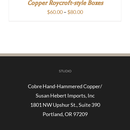
Copper Roycroft-style Boxes
Price
$
60.00
–
$
80.00
range:
$60.00
through
$80.00
STUDIO
Cobre Hand-Hammered Copper/
Susan Hebert Imports, Inc
1801 NW Upshur St., Suite 390
Portland, OR 97209