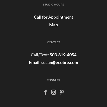
STUDIO HOURS
Call for Appointment
Map
CONTACT
Call/Text:
503-819-4054
Email:
susan@ecobre.com
CONNECT