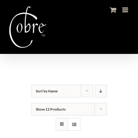
Skip
to
content
Sort by
Name
Show
12 Products