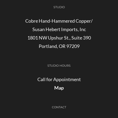
STUDIO
Cobre Hand-Hammered Copper/
Susan Hebert Imports, Inc
1801 NW Upshur St., Suite 390
Portland, OR 97209
STUDIO HOURS
Call for Appointment
Map
CONTACT