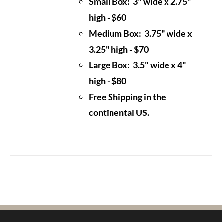
Small Box: 3" wide x 2.75"
high - $60
Medium Box: 3.75" wide x
3.25" high - $70
Large Box: 3.5" wide x 4"
high - $80
Free Shipping in the
continental US.