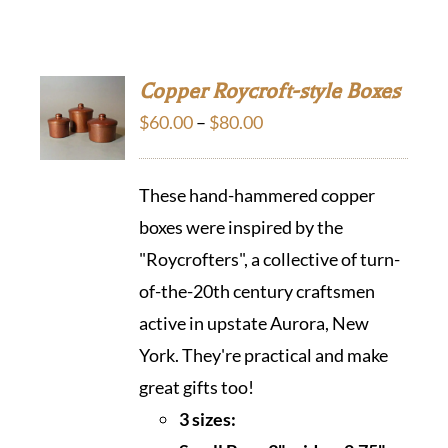
Copper Roycroft-style Boxes
Price
$
60.00
–
$
80.00
range:
$60.00
These hand-hammered copper
through
boxes were inspired by the
$80.00
"Roycrofters", a collective of turn-
of-the-20th century craftsmen
active in upstate Aurora, New
York. They're practical and make
great gifts too!
3 sizes: