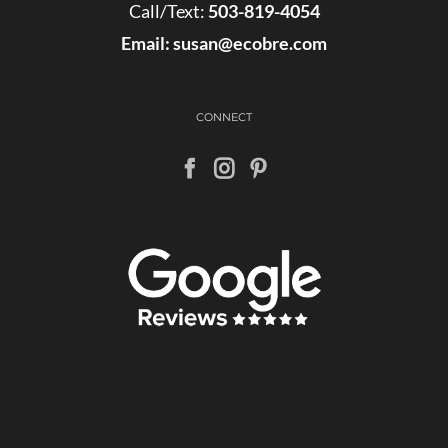
Call/Text:
503-819-4054
Email:
susan@ecobre.com
CONNECT