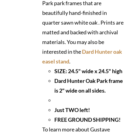
Park park frames that are
beautifully hand-finished in
quarter sawn white oak . Prints are
matted and backed with archival
materials. You may also be
interested in the
Dard Hunter oak
easel stand
.
SIZE: 24.5" wide x 24.5" high
Dard Hunter Oak Park frame
is 2" wide on all sides.
Just TWO left!
FREE GROUND SHIPPING!
To learn more about Gustave