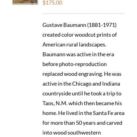
$
175.00
Gustave Baumann (1881-1971)
created color woodcut prints of
American rural landscapes.
Baumann was active in the era
before photo-reproduction
replaced wood engraving. He was
active in the Chicago and Indiana
countryside until he took a trip to
Taos, N.M. which then became his
home. He lived in the Santa Fe area
for more than 50 years and carved
into wood southwestern