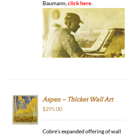
Baumann,
click here
.
Aspen – Thicket Wall Art
$
295.00
Cobre's expanded offering of wall