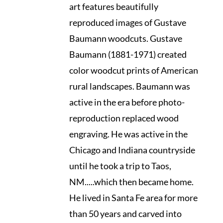
art features beautifully
reproduced images of Gustave
Baumann woodcuts. Gustave
Baumann (1881-1971) created
color woodcut prints of American
rural landscapes. Baumann was
active in the era before photo-
reproduction replaced wood
engraving. He was active in the
Chicago and Indiana countryside
until he took a trip to Taos,
NM.....which then became home.
He lived in Santa Fe area for more
than 50 years and carved into