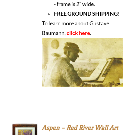
- frame is 2" wide.
FREE GROUND SHIPPING!
To learn more about Gustave
Baumann,
click here
.
Aspen – Red River Wall Art