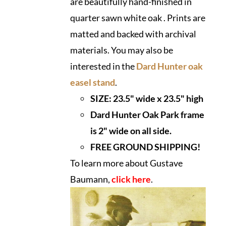
are beautifully hand-finished in
quarter sawn white oak . Prints are
matted and backed with archival
materials. You may also be
interested in the
Dard Hunter oak
easel stand
.
SIZE:
23.5" wide x 23.5" high
Dard Hunter Oak Park frame
is 2" wide on all side.
FREE GROUND SHIPPING!
To learn more about Gustave
Baumann,
click here
.