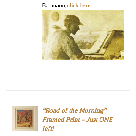
Baumann,
click here
.
“Road of the Morning”
Framed Print – Just ONE
left!