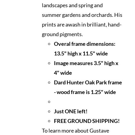
landscapes and spring and
summer gardens and orchards. His
prints are awash in brilliant, hand-
ground pigments.
Overal frame dimensions:
13.5" high x 11.5" wide
I
mage measures 3.5" high x
4" wide
Dard Hunter Oak Park frame
- wood frame is 1.25" wide
Just ONE left!
FREE GROUND SHIPPING!
To learn more about Gustave