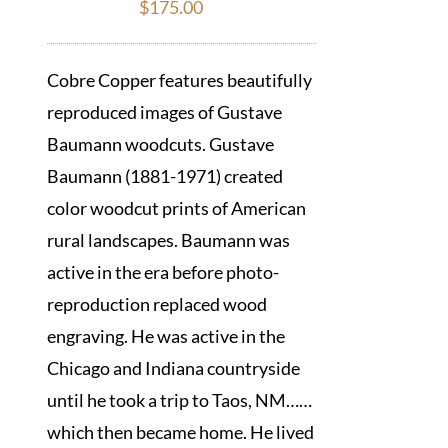
$
175.00
Cobre Copper features beautifully
reproduced images of Gustave
Baumann woodcuts. Gustave
Baumann (1881-1971) created
color woodcut prints of American
rural landscapes. Baumann was
active in the era before photo-
reproduction replaced wood
engraving. He was active in the
Chicago and Indiana countryside
until he took a trip to Taos, NM……
which then became home. He lived