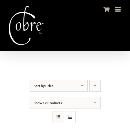
Skip
to
content
Sort by
Price
Show
12 Products