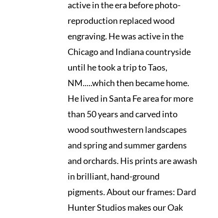
active in the era before photo-
reproduction replaced wood
engraving. He was active in the
Chicago and Indiana countryside
until he took a trip to Taos,
NM.....which then became home.
He lived in Santa Fe area for more
than 50 years and carved into
wood southwestern landscapes
and spring and summer gardens
and orchards. His prints are awash
in brilliant, hand-ground
pigments. About our frames: Dard
Hunter Studios makes our Oak