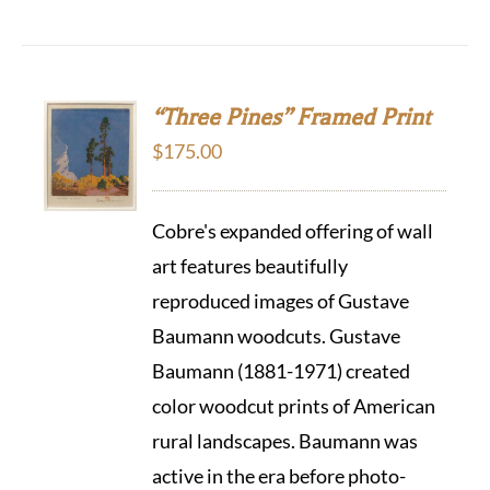
“Three Pines” Framed Print
$
175.00
Cobre's expanded offering of wall
art features beautifully
reproduced images of Gustave
Baumann woodcuts. Gustave
Baumann (1881-1971) created
color woodcut prints of American
rural landscapes. Baumann was
active in the era before photo-