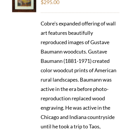
$
295.00
Cobre's expanded offering of wall
art features beautifully
reproduced images of Gustave
Baumann woodcuts. Gustave
Baumann (1881-1971) created
color woodcut prints of American
rural landscapes. Baumann was
active in the era before photo-
reproduction replaced wood
engraving. He was active in the
Chicago and Indiana countryside
until he took a trip to Taos,