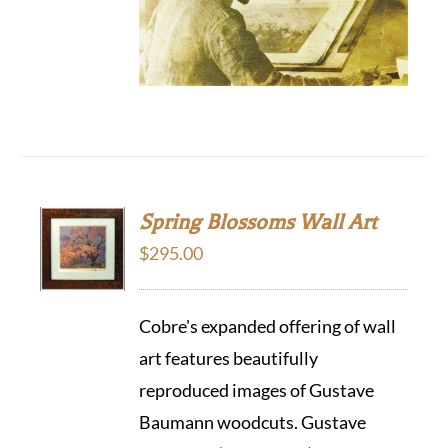
Spring Blossoms Wall Art
$
295.00
Cobre's expanded offering of wall
art features beautifully
reproduced images of Gustave
Baumann woodcuts. Gustave