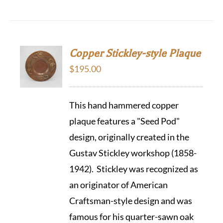
Copper Stickley-style Plaque
$
195.00
This hand hammered copper
plaque features a "Seed Pod"
design, originally created in the
Gustav Stickley workshop (1858-
1942). Stickley was recognized as
an originator of American
Craftsman-style design and was
famous for his quarter-sawn oak