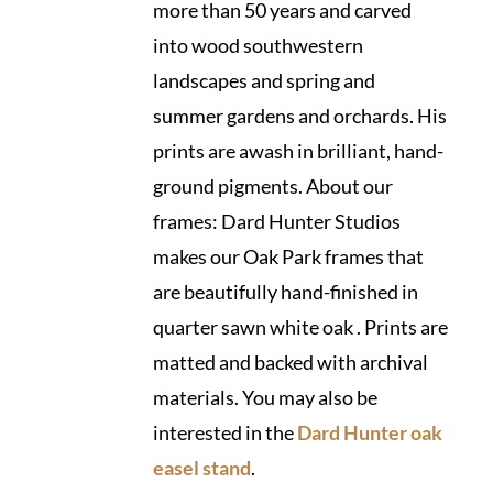
more than 50 years and carved
into wood southwestern
landscapes and spring and
summer gardens and orchards. His
prints are awash in brilliant, hand-
ground pigments. About our
frames: Dard Hunter Studios
makes our Oak Park frames that
are beautifully hand-finished in
quarter sawn white oak . Prints are
matted and backed with archival
materials. You may also be
interested in the
Dard Hunter oak
easel stand
.