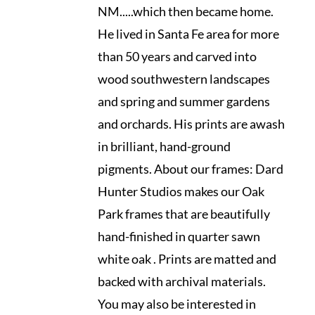
NM.....which then became home.
He lived in Santa Fe area for more
than 50 years and carved into
wood southwestern landscapes
and spring and summer gardens
and orchards. His prints are awash
in brilliant, hand-ground
pigments. About our frames: Dard
Hunter Studios makes our Oak
Park frames that are beautifully
hand-finished in quarter sawn
white oak . Prints are matted and
backed with archival materials.
You may also be interested in