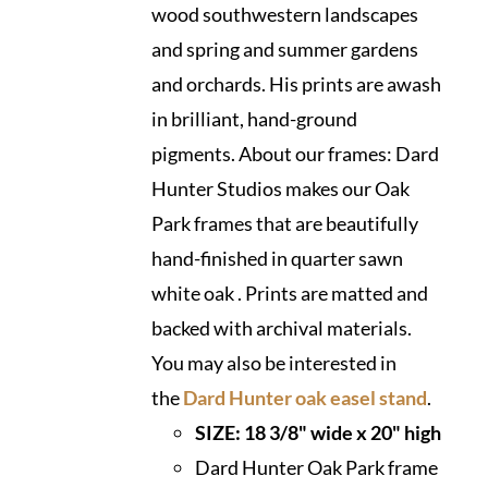
wood southwestern landscapes
and spring and summer gardens
and orchards. His prints are awash
in brilliant, hand-ground
pigments. About our frames: Dard
Hunter Studios makes our Oak
Park frames that are beautifully
hand-finished in quarter sawn
white oak . Prints are matted and
backed with archival materials.
You may also be interested in
the
Dard Hunter oak easel stand
.
SIZE: 18 3/8" wide x 20" high
Dard Hunter Oak Park frame