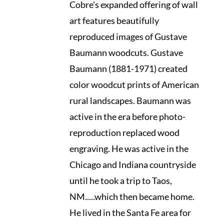
Cobre's expanded offering of wall
art features beautifully
reproduced images of Gustave
Baumann woodcuts. Gustave
Baumann (1881-1971) created
color woodcut prints of American
rural landscapes. Baumann was
active in the era before photo-
reproduction replaced wood
engraving. He was active in the
Chicago and Indiana countryside
until he took a trip to Taos,
NM.....which then became home.
He lived in the Santa Fe area for