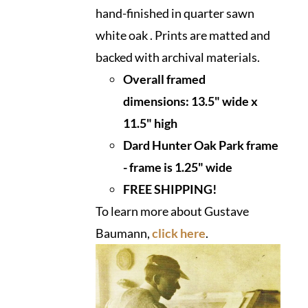
hand-finished in quarter sawn
white oak . Prints are matted and
backed with archival materials.
Overall framed
dimensions:
13.5" wide x
11.5" high
Dard Hunter Oak Park frame
- frame is 1.25" wide
FREE SHIPPING!
To learn more about Gustave
Baumann,
click here
.