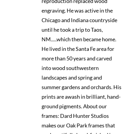
reproduction replaced wood
engraving. He was active in the
Chicago and Indiana countryside
until he took a trip to Taos,
NM.....which then became home.
He lived in the Santa Fe area for
more than 50 years and carved
into wood southwestern
landscapes and spring and
summer gardens and orchards. His
prints are awash in brilliant, hand-
ground pigments. About our
frames: Dard Hunter Studios
makes our Oak Park frames that