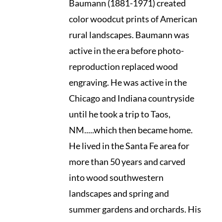
Baumann (1881-1971) created
color woodcut prints of American
rural landscapes. Baumann was
active in the era before photo-
reproduction replaced wood
engraving. He was active in the
Chicago and Indiana countryside
until he took a trip to Taos,
NM.....which then became home.
He lived in the Santa Fe area for
more than 50 years and carved
into wood southwestern
landscapes and spring and
summer gardens and orchards. His