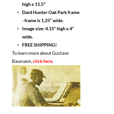
high x 11.5"
Dard Hunter Oak Park frame
- frame is 1.25" wide.
Image size: 4.15" high x 4"
wide.
FREE SHIPPING!
To learn more about Gustave
Baumann,
click here
.