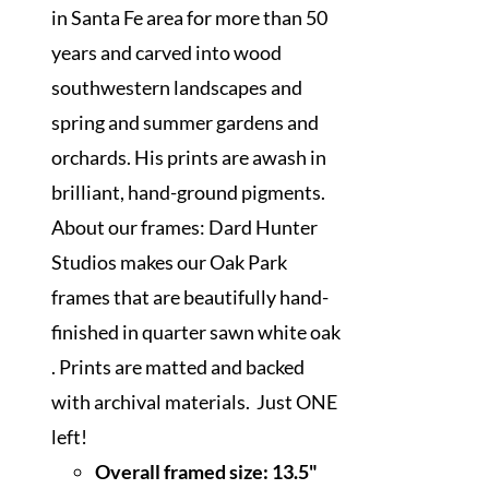
in Santa Fe area for more than 50
years and carved into wood
southwestern landscapes and
spring and summer gardens and
orchards. His prints are awash in
brilliant, hand-ground pigments.
About our frames: Dard Hunter
Studios makes our Oak Park
frames that are beautifully hand-
finished in quarter sawn white oak
. Prints are matted and backed
with archival materials. Just ONE
left!
Overall framed size:
13.5"