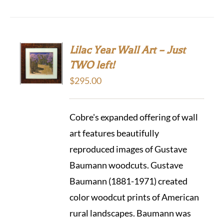
Lilac Year Wall Art – Just
TWO left!
$
295.00
Cobre's expanded offering of wall
art features beautifully
reproduced images of Gustave
Baumann woodcuts. Gustave
Baumann (1881-1971) created
color woodcut prints of American
rural landscapes. Baumann was