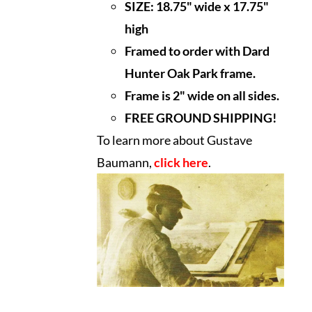
SIZE:
18.75" wide x 17.75"
high
Framed to order with Dard
Hunter Oak Park frame.
Frame is 2" wide on all sides.
FREE GROUND SHIPPING!
To learn more about Gustave
Baumann,
click here
.