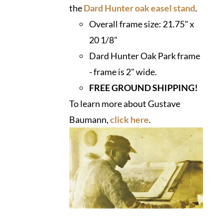
the
Dard Hunter oak easel stand
.
Overall frame size:
21.75" x
20 1/8"
Dard Hunter Oak Park frame
- frame is 2" wide.
FREE GROUND SHIPPING!
To learn more about Gustave
Baumann,
click here
.