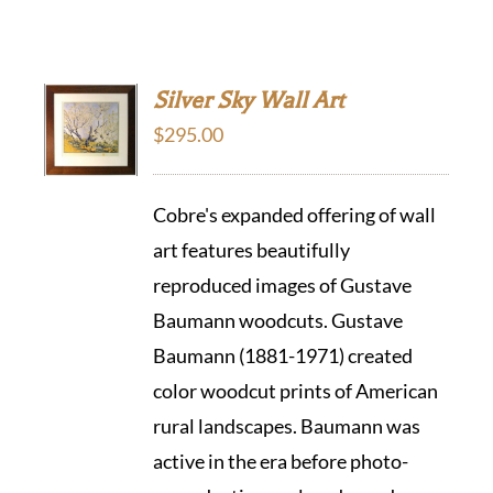
Silver Sky Wall Art
$
295.00
Cobre's expanded offering of wall
art features beautifully
reproduced images of Gustave
Baumann woodcuts. Gustave
Baumann (1881-1971) created
color woodcut prints of American
rural landscapes. Baumann was
active in the era before photo-