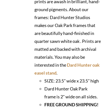
prints are awash in brilliant, hand-
ground pigments. About our
frames: Dard Hunter Studios
makes our Oak Park frames that
are beautifully hand-finished in
quarter sawn white oak . Prints are
matted and backed with archival
materials. You may also be
interested in the
Dard Hunter oak
easel stand
.
SIZE:
23.5" wide x 23.5" high
Dard Hunter Oak Park
frame is 2" wide on all sides.
FREE GROUND SHIPPING!