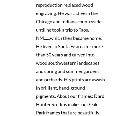
reproduction replaced wood
engraving. He was active in the
Chicago and Indiana countryside
until he took a trip to Taos,
NM......which then became home.
He lived in Santa Fe area for more
than 50 years and carved into
wood southwestern landscapes
and spring and summer gardens
and orchards. His prints are awash
in brilliant, hand-ground
pigments. About our frames: Dard
Hunter Studios makes our Oak
Park frames that are beautifully