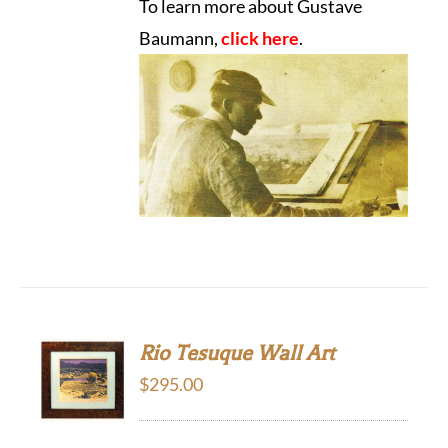
To learn more about Gustave
Baumann,
click here
.
Rio Tesuque Wall Art
$
295.00