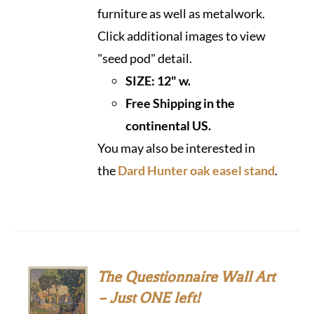
furniture as well as metalwork.
Click additional images to view
"seed pod" detail.
SIZE:
12" w.
Free Shipping in the
continental US.
You may also be interested in
the
Dard Hunter oak easel stand
.
The Questionnaire Wall Art
– Just ONE left!