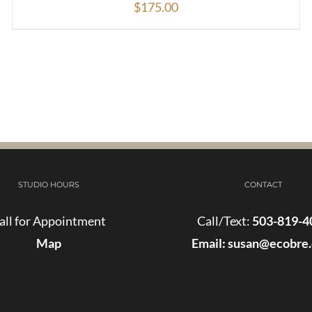
$
175.00
STUDIO HOURS
CONTACT
all for Appointment
Call/Text:
503-819-4
Map
Email:
susan@ecobre