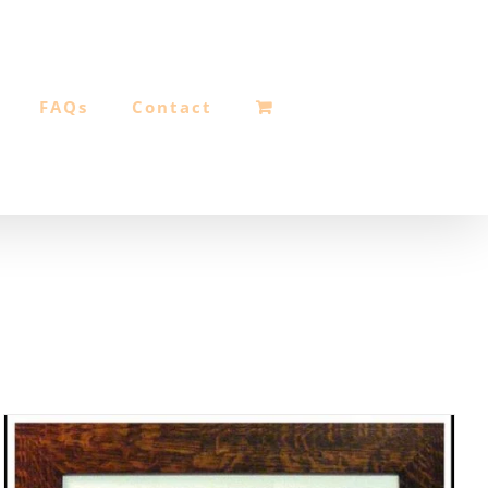
FAQs
Contact