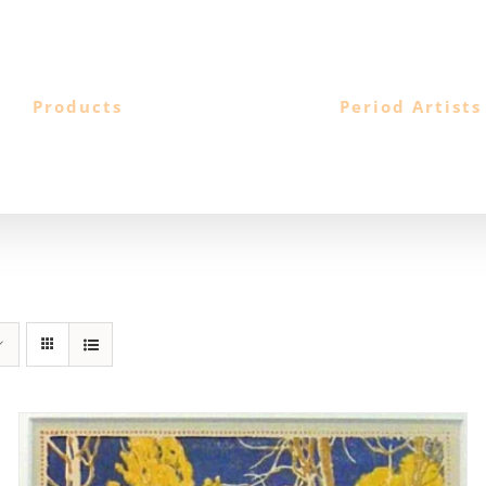
Products
Period Artists