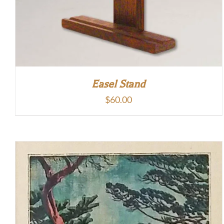
Easel Stand
$
60.00