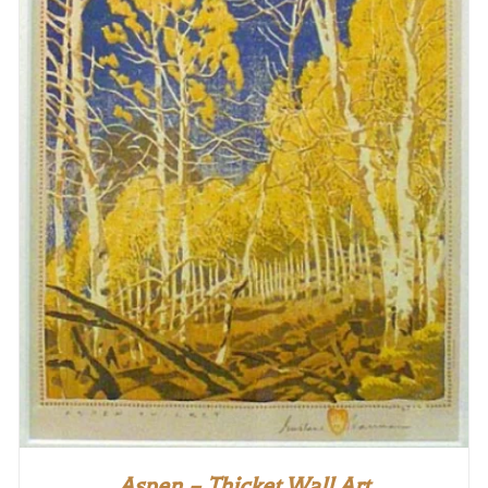
Aspen – Thicket Wall Art