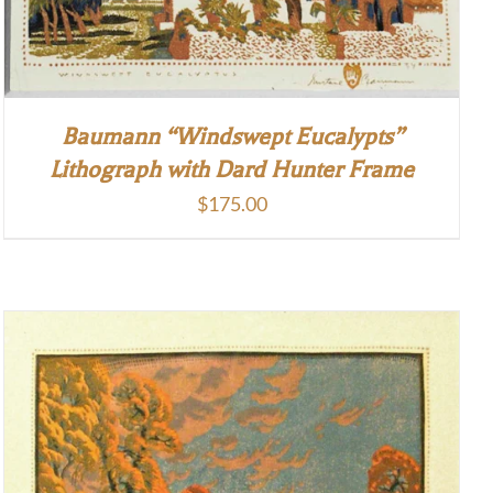
Baumann “Windswept Eucalypts”
Lithograph with Dard Hunter Frame
$
175.00