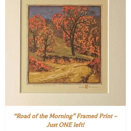
“Road of the Morning” Framed Print –
Just ONE left!