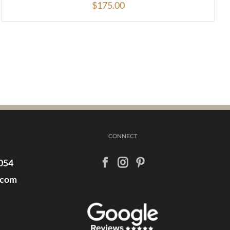
$
175.00
CONNECT
054
.com