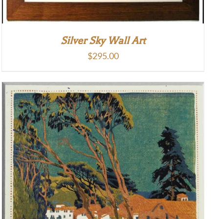
Silver Sky Wall Art
$
295.00