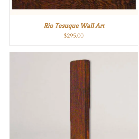
Rio Tesuque Wall Art
$
295.00