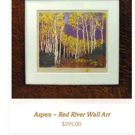
Aspen – Red River Wall Art
$
295.00