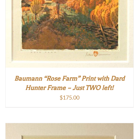
Baumann “Rose Farm” Print with Dard
Hunter Frame – Just TWO left!
$
175.00