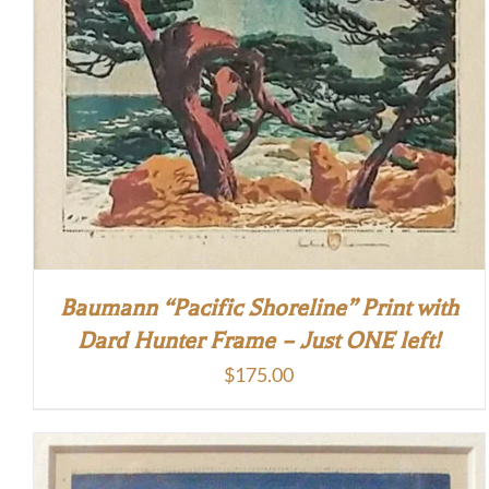
Baumann “Pacific Shoreline” Print with
Dard Hunter Frame – Just ONE left!
$
175.00