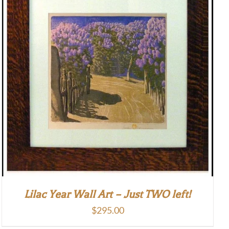
Lilac Year Wall Art – Just TWO left!
$
295.00