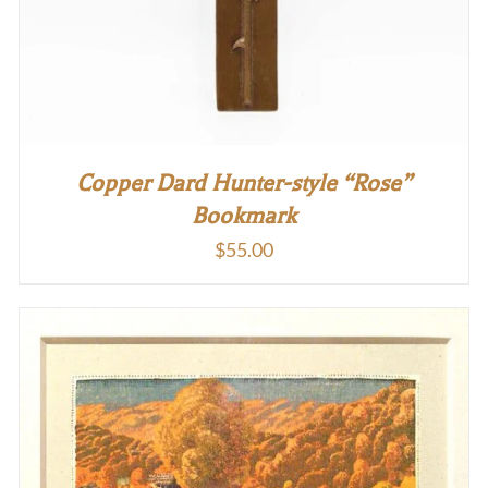
Copper Dard Hunter-style “Rose”
Bookmark
$
55.00