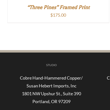
“Three Pines” Framed Print
$
175.00
STUDIO
Cobre Hand-Hammered Copper/
C
Susan Hebert Imports, Inc
1801 NW Upshur St., Suite 390
Portland, OR 97209