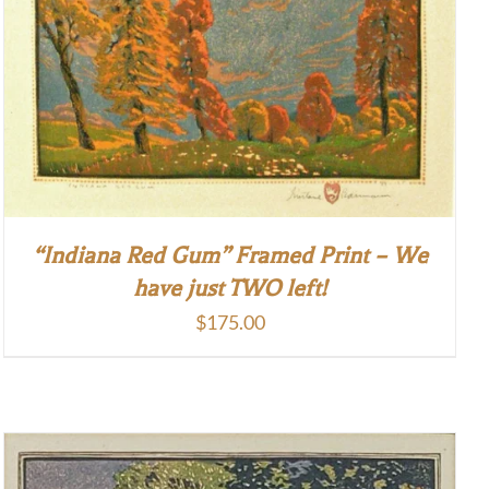
“Indiana Red Gum” Framed Print – We
have just TWO left!
$
175.00