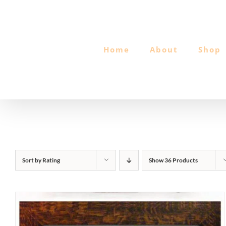
Skip
to
content
Home
About
Shop
Sort by
Rating
Show
36 Products