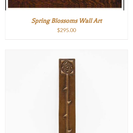
Spring Blossoms Wall Art
$
295.00