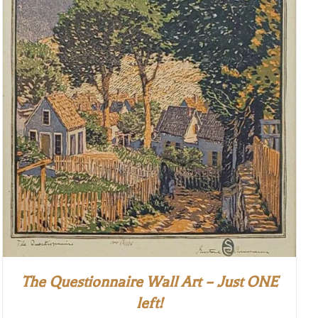
The Questionnaire Wall Art – Just ONE
left!