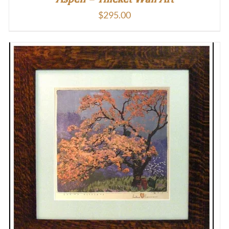
$
295.00