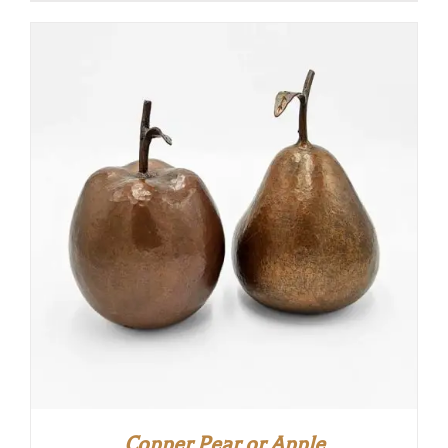
Copper Pear or Apple