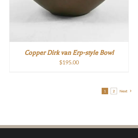
Copper Dirk van Erp-style Bowl
$
195.00
1
2
Next