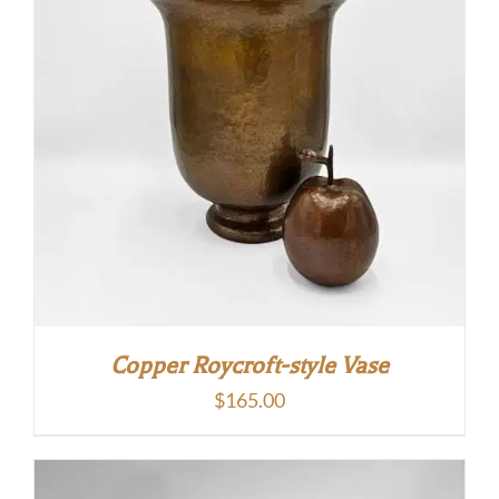
Copper Roycroft-style Vase
$
165.00