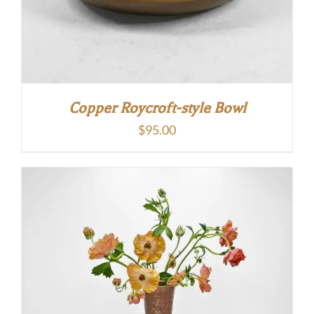
Copper Roycroft-style Bowl
$
95.00