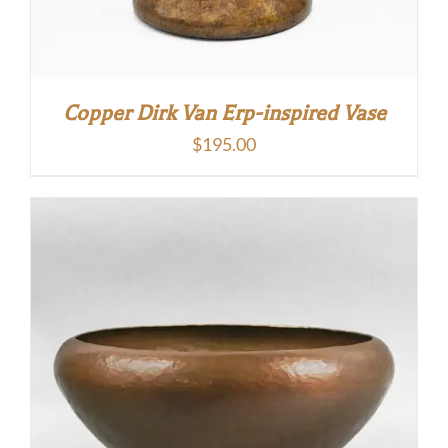
Copper Dirk Van Erp-inspired Vase
$
195.00