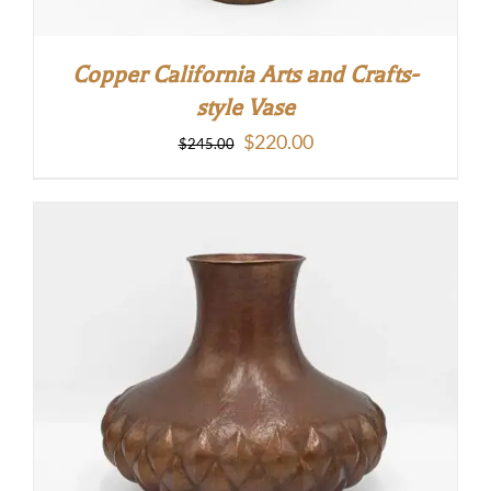
Copper California Arts and Crafts-
style Vase
Original
Current
$
220.00
$
245.00
price
price
was:
is:
$245.00.
$220.00.