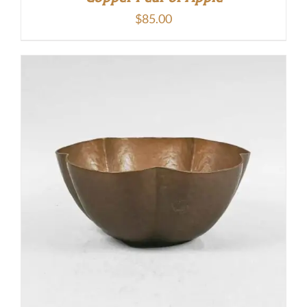
$
85.00