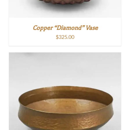
Copper “Diamond” Vase
$
325.00