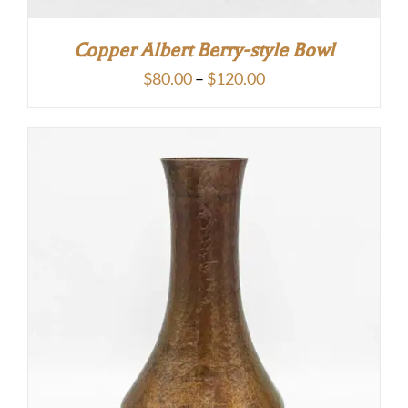
Copper Albert Berry-style Bowl
Price
$
80.00
–
$
120.00
range:
$80.00
through
$120.00