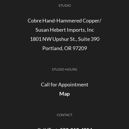
STUDIO
Cobre Hand-Hammered Copper/
Susan Hebert Imports, Inc
1801 NW Upshur St., Suite 390
Portland, OR 97209
STUDIO HOURS
Call for Appointment
Map
CONTACT