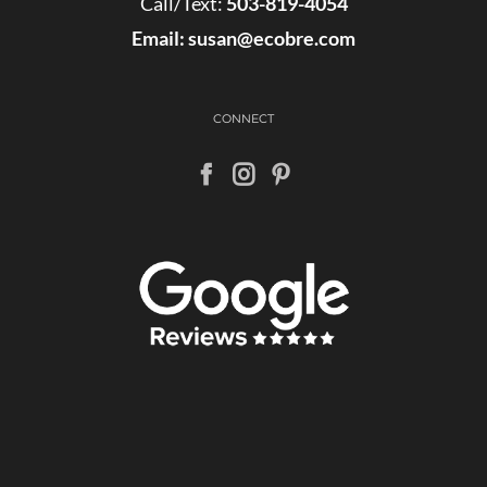
Call/Text:
503-819-4054
Email:
susan@ecobre.com
CONNECT