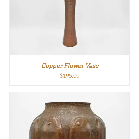
Copper Flower Vase
$
195.00