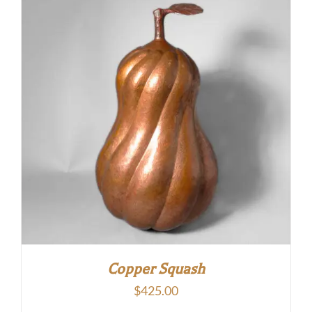
Copper Squash
$
425.00