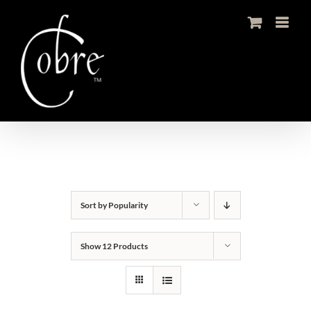
Skip
to
content
Sort by
Popularity
Show
12 Products