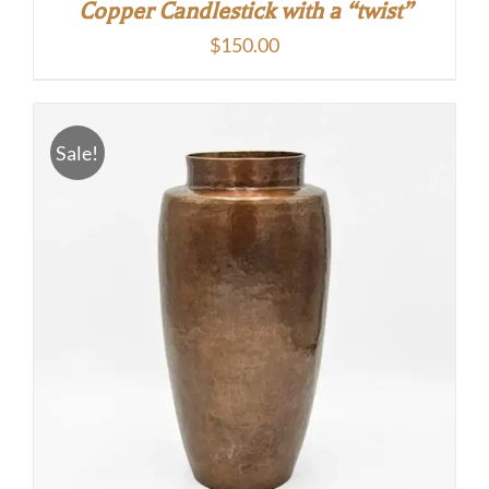
Copper Candlestick with a “twist”
$
150.00
Sale!