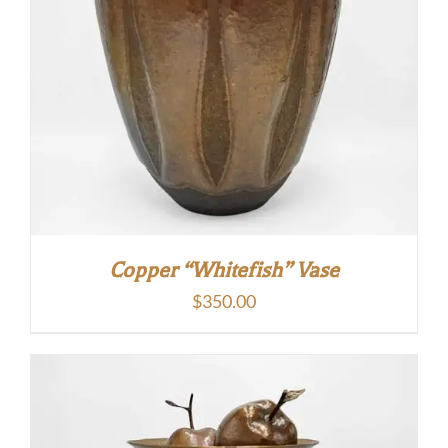
Copper “Whitefish” Vase
$
350.00