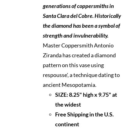
generations of coppersmiths in
Santa Clara del Cobre. Historically
the diamond
has been a symbol of
strength and invulnerability.
Master Coppersmith Antonio
Ziranda has created a diamond
pattern on this vase using
respousse', a technique dating to
ancient Mesopotamia.
SIZE: 8.25" high x 9.75" at
the widest
Free Shipping in the U.S.
continen
t