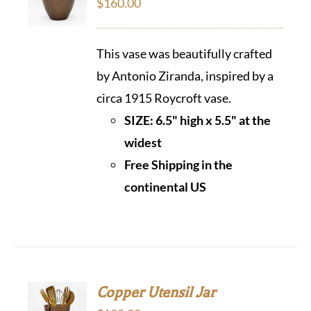
$
160.00
This vase was beautifully crafted
by Antonio Ziranda, inspired by a
circa 1915 Roycroft vase.
SIZE: 6.5" high x 5.5" at the
widest
Free Shipping in the
continental US
Copper Utensil Jar