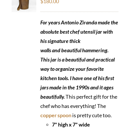
$
180.00
For years Antonio Ziranda made the
absolute best chef utensil jar with
his signature thick
walls and beautiful hammering.
This jar is a beautiful and practical
way to organize your favorite
kitchen tools. I have one of his first
jars made in the 1990s and it ages
beautifully.
This perfect gift for the
chef who has everything! The
copper spoon
is pretty cute too.
7" high x 7" wide