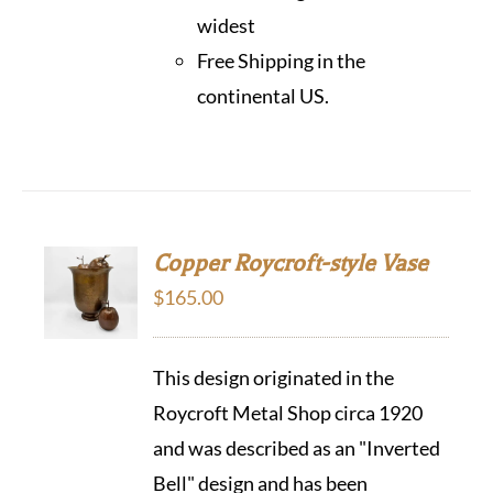
widest
Free Shipping in the
continental US.
Copper Roycroft-style Vase
$
165.00
This design originated in the
Roycroft Metal Shop circa 1920
and was described as an "Inverted
Bell" design and has been