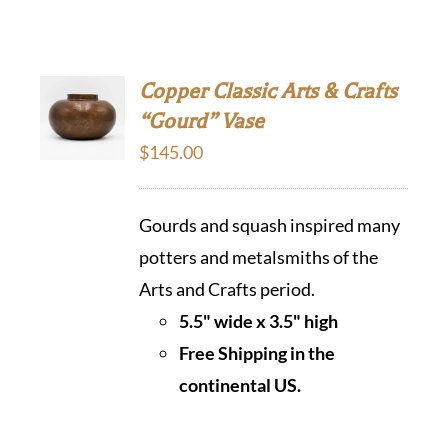
Copper Classic Arts & Crafts
“Gourd” Vase
$
145.00
Gourds and squash inspired many
potters and metalsmiths of the
Arts and Crafts period.
5.5" wide x 3.5" high
Free Shipping in the
continental US.