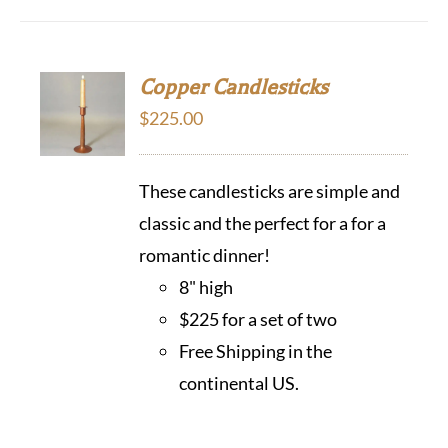
Copper Candlesticks
$
225.00
These candlesticks are simple and
classic and the perfect for a for a
romantic dinner!
8" high
$225 for a set of two
Free Shipping in the
continental US.