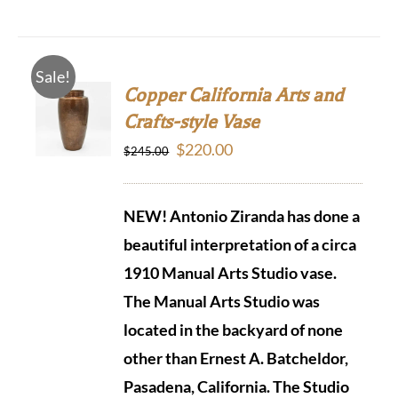
Sale!
Copper California Arts and
Crafts-style Vase
Original
Current
$
220.00
$
245.00
price
price
was:
is:
NEW! Antonio Ziranda has done a
$245.00.
$220.00.
beautiful interpretation of a circa
1910 Manual Arts Studio vase.
The Manual Arts Studio was
located in the backyard of none
other than Ernest A. Batcheldor,
Pasadena, California.
The Studio