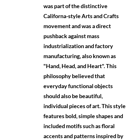
was part of the distinctive
Californa-style Arts and Crafts
movement and was a direct
pushback against mass
industrialization and factory
manufacturing, also known as
"Hand, Head, and Heart". This
philosophy believed that
everyday functional objects
should also be beautiful,
individual pieces of art. This style
features bold, simple shapes and
included motifs such as floral
accents and patterns inspired by