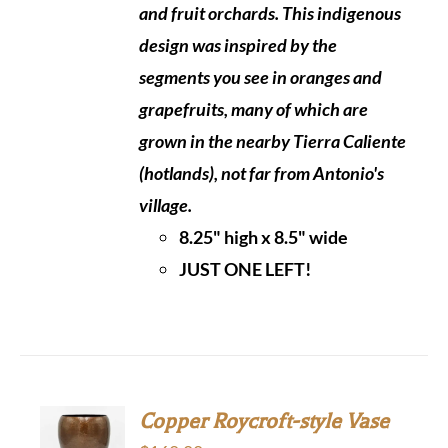
and fruit orchards. This indigenous
design was inspired by the
segments you see in oranges and
grapefruits, many of which are
grown in the nearby
Tierra Caliente
(hotlands), not far from Antonio's
village.
8.25" high x 8.5" wide
JUST ONE LEFT!
Copper Roycroft-style Vase