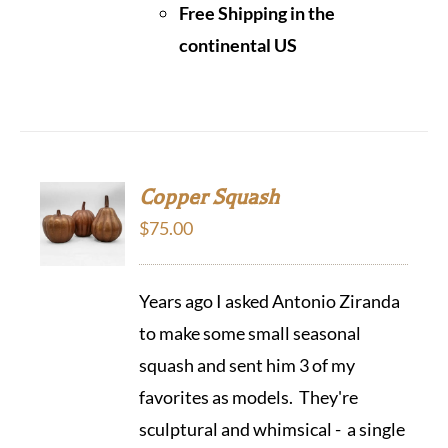
Free Shipping in the
continental US
Copper Squash
$
75.00
Years ago I asked Antonio Ziranda
to make some small seasonal
squash and sent him 3 of my
favorites as models. They're
sculptural and whimsical - a single