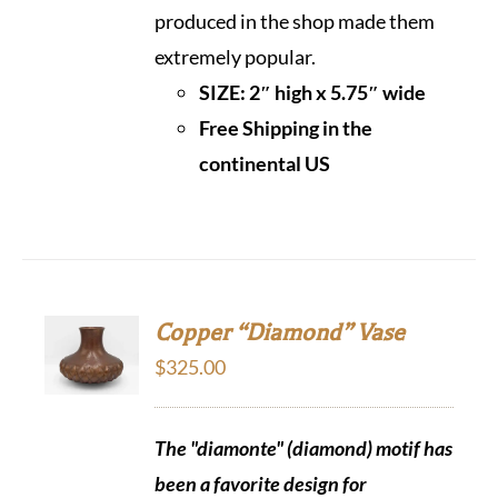
produced in the shop made them
extremely popular.
SIZE: 2″ high x 5.75″ wide
Free Shipping in the
continental US
Copper “Diamond” Vase
$
325.00
The "diamonte" (diamond) motif has
been a favorite design for