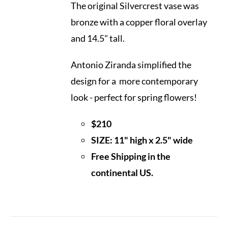
The original Silvercrest vase was
bronze with a copper floral overlay
and 14.5" tall.
Antonio Ziranda simplified the
design for a more contemporary
look - perfect for spring flowers!
$210
SIZE: 11" high x 2.5" wide
Free Shipping in the
continental US.