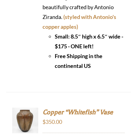
beautifully crafted by Antonio
Ziranda.
(styled with Antonio's
copper apples)
Small: 8.5″ high x 6.5″ wide -
$175 - ONE left!
Free Shipping in the
continental US
Copper “Whitefish” Vase
$
350.00