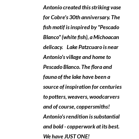
Antonio created this striking vase
for Cobre's 30th anniversary. The
fish motif is inspired by "Pescado
Blanco" (white fish), a Michoacan
delicacy.
Lake Patzcuaro is near
Antonio's village and home to
Pescado Blanco. The flora and
fauna of the lake have been a
source of inspiration for centuries
to potters, weavers, woodcarvers
and of course, coppersmiths!
Antonio's rendition is substantial
and bold - copperwork at its best.
We have JUST ONE!