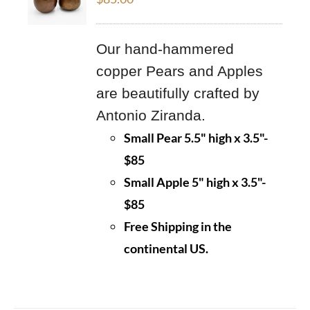
Our hand-hammered
copper Pears and Apples
are beautifully crafted by
Antonio Ziranda.
Small Pear 5.5" high x 3.5"-
$85
Small Apple 5" high x 3.5"-
$85
Free Shipping in the
continental US.