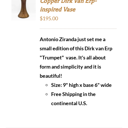
Copper Dirk Van Erp-
inspired Vase
$
195.00
Antonio Ziranda just set me a
small edition of this Dirk van Erp
"Trumpet" vase. It's all about
form and simplicity and it is
beautiful!
Size: 9" high x base 6" wide
Free Shipping in the
continental U.S.