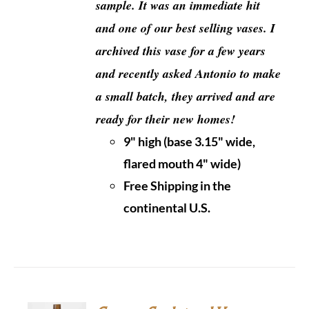
sample.
It was an immediate hit
and one of our best selling vases. I
archived this vase for a few years
and recently asked Antonio to make
a small batch, they arrived and are
ready for their new homes!
9" high (base 3.15" wide,
flared mouth 4" wide)
Free Shipping in the
continental U.S.