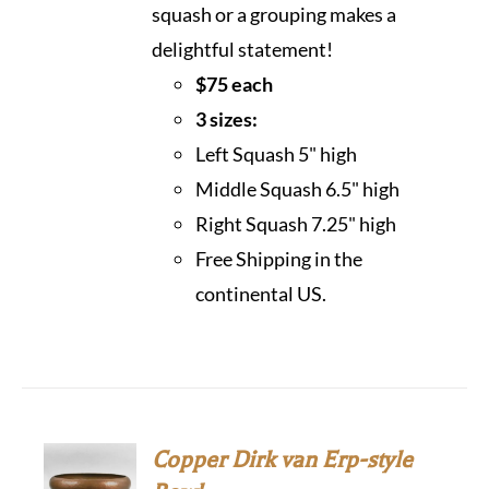
squash or a grouping makes a
delightful statement!
$75 each
3 sizes:
Left Squash 5" high
Middle Squash 6.5" high
Right Squash 7.25" high
Free Shipping in the
continental US.
Copper Dirk van Erp-style