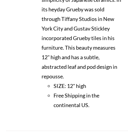
its heyday Grueby was sold
through Tiffany Studios in New
York City and Gustav Stickley
incorporated Grueby tiles in his
furniture. This beauty measures
12" high and has a subtle,
abstracted leaf and pod design in
repousse.
SIZE:
12" high
Free Shipping in the
continental US.