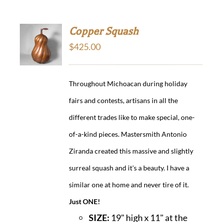
Copper Squash
$
425.00
Throughout Michoacan during holiday
fairs and contests, artisans in all the
different trades like to make special, one-
of-a-kind pieces. Mastersmith Antonio
Ziranda created this massive and slightly
surreal squash and it's a beauty. I have a
similar one at home and never tire of it.
Just ONE!
SIZE:
19" high x 11" at the