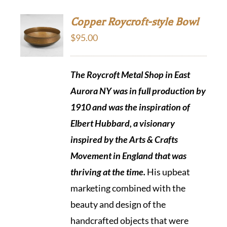
Copper Roycroft-style Bowl
$
95.00
The Roycroft Metal Shop in East
Aurora NY was in full production by
1910 and was the inspiration of
Elbert Hubbard, a visionary
inspired by the Arts & Crafts
Movement in England that was
thriving at the time.
His upbeat
marketing combined with the
beauty and design of the
handcrafted objects that were