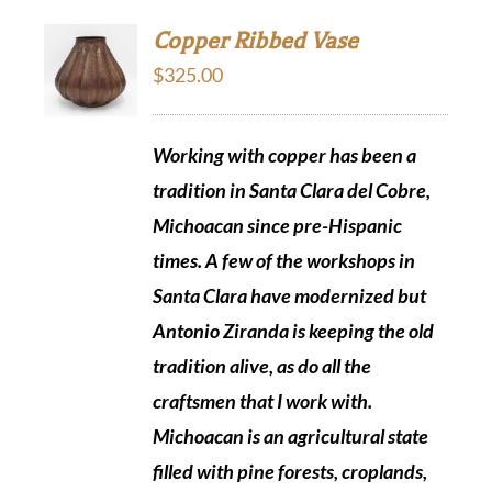
Copper Ribbed Vase
$
325.00
Working with copper has been a
tradition in Santa Clara del Cobre,
Michoacan since pre-Hispanic
times.
A few of the workshops in
Santa Clara have modernized but
Antonio Ziranda is keeping the old
tradition alive, as do all the
craftsmen that I work with.
Michoacan is an agricultural state
filled with pine forests, croplands,