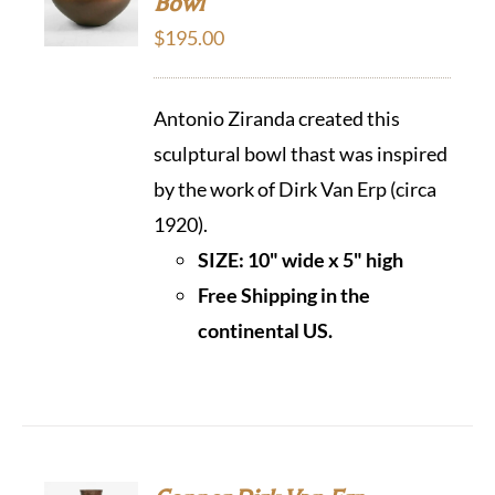
Bowl
$
195.00
Antonio Ziranda created this
sculptural bowl thast was inspired
by the work of Dirk Van Erp (circa
1920).
SIZE: 10" wide x 5" high
Free Shipping in the
continental US.