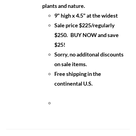
plants and nature.
9" high x 4.5" at the widest
Sale price $225/regularly
$250. BUY NOW and save
$25!
Sorry, no additonal discounts
on sale items.
Free shipping in the
continental U.S.