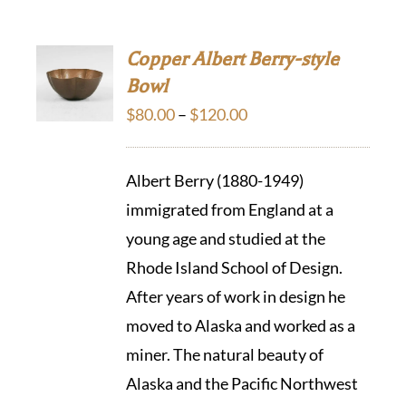
Copper Albert Berry-style
Bowl
Price
$
80.00
–
$
120.00
range:
$80.00
Albert Berry (1880-1949)
through
immigrated from England at a
$120.00
young age and studied at the
Rhode Island School of Design.
After years of work in design he
moved to Alaska and worked as a
miner. The natural beauty of
Alaska and the Pacific Northwest