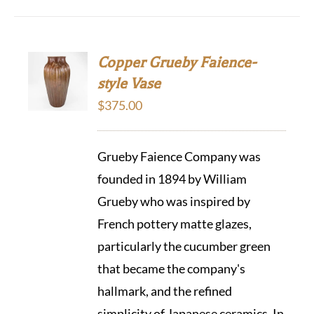
Copper Grueby Faience-
style Vase
$
375.00
Grueby Faience Company was
founded in 1894 by William
Grueby who was inspired by
French pottery matte glazes,
particularly the cucumber green
that became the company's
hallmark, and the refined
simplicity of Japanese ceramics. In