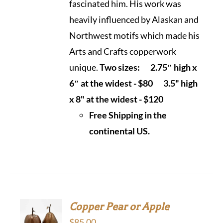
fascinated him. His work was
heavily influenced by Alaskan and
Northwest motifs which made his
Arts and Crafts copperwork
unique.
Two sizes:
2.75″ high x
6″ at the widest - $80
3.5" high
x 8" at the widest - $120
Free Shipping in the
continental US.
Copper Pear or Apple
$
85.00