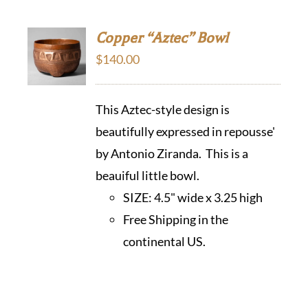
Copper “Aztec” Bowl
$
140.00
This Aztec-style design is
beautifully expressed in repousse'
by Antonio Ziranda. This is a
beauiful little bowl.
SIZE:
4.5" wide x 3.25 high
Free Shipping in the
continental US.