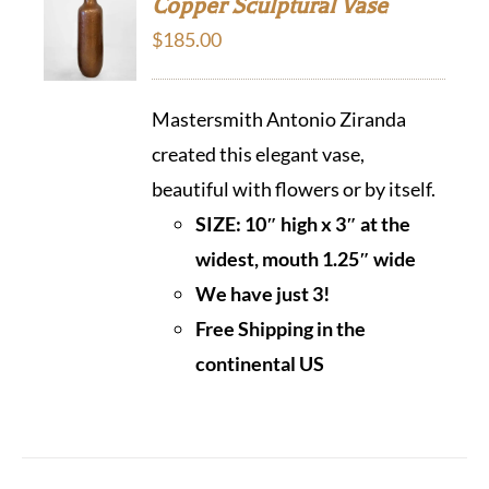
Copper Sculptural Vase
$
185.00
Mastersmith Antonio Ziranda
created this elegant vase,
beautiful with flowers or by itself.
SIZE: 10″ high x 3″ at the
widest, mouth 1.25″ wide
We have just 3!
Free Shipping in the
continental US