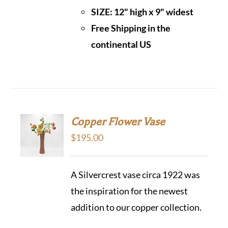
SIZE:
12" high x 9" widest
Free Shipping in the
continental US
Copper Flower Vase
$
195.00
A Silvercrest vase circa 1922 was
the inspiration for the newest
addition to our copper collection.