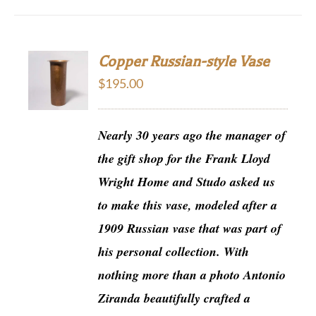
Copper Russian-style Vase
$
195.00
Nearly 30 years ago the manager of
the gift shop for the Frank Lloyd
Wright Home and Studo asked us
to make this vase, modeled after a
1909 Russian vase that was part of
his personal collection. With
nothing more than a photo Antonio
Ziranda beautifully crafted a