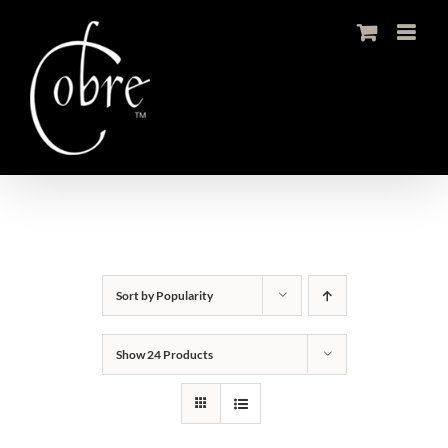
Skip
to
content
Sort by
Popularity
Show
24 Products