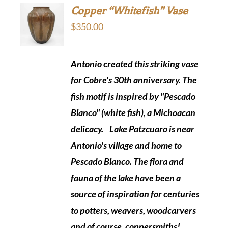
Copper “Whitefish” Vase
$
350.00
Antonio created this striking vase
for Cobre's 30th anniversary. The
fish motif is inspired by "Pescado
Blanco" (white fish), a Michoacan
delicacy.
Lake Patzcuaro is near
Antonio's village and home to
Pescado Blanco. The flora and
fauna of the lake have been a
source of inspiration for centuries
to potters, weavers, woodcarvers
and of course, coppersmiths!