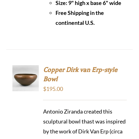
Size: 9" high x base 6" wide
Free Shipping in the
continental U.S.
Copper Dirk van Erp-style
Bowl
$
195.00
Antonio Ziranda created this
sculptural bowl thast was inspired
by the work of Dirk Van Erp (circa