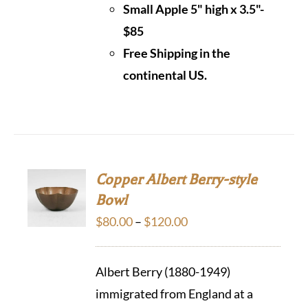
Small Apple 5" high x 3.5"-
$85
Free Shipping in the
continental US.
Copper Albert Berry-style
Bowl
Price
$
80.00
–
$
120.00
range:
$80.00
Albert Berry (1880-1949)
through
immigrated from England at a