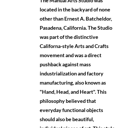
The Manual Arts Studio was
located in the backyard of none
other than Ernest A. Batcheldor,
Pasadena, California.
The Studio
was part of the distinctive
Californa-style Arts and Crafts
movement and was a direct
pushback against mass
industrialization and factory
manufacturing, also known as
"Hand, Head, and Heart". This
philosophy believed that
everyday functional objects
should also be beautiful,