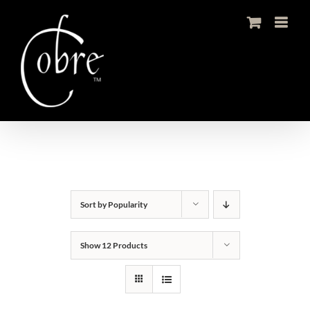
Skip
to
content
Sort by
Popularity
Show
12 Products