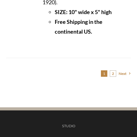
1920).
SIZE: 10" wide x 5" high
Free Shipping in the
continental US.
1
2
Next
STUDIO