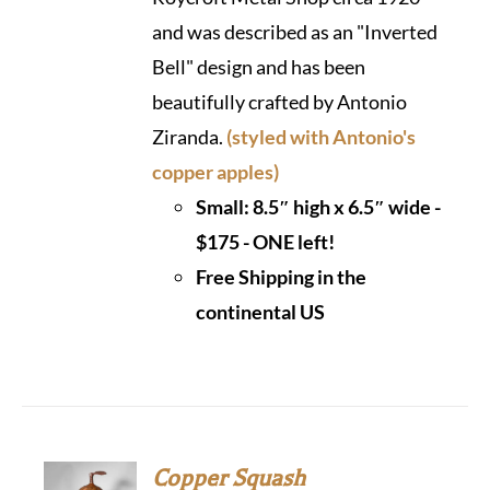
and was described as an "Inverted
Bell" design and has been
beautifully crafted by Antonio
Ziranda.
(styled with Antonio's
copper apples)
Small: 8.5″ high x 6.5″ wide -
$175 - ONE left!
Free Shipping in the
continental US
Copper Squash