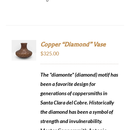
Copper “Diamond” Vase
$
325.00
The "diamonte" (diamond) motif has
been a favorite design for
generations of coppersmiths in
Santa Clara del Cobre. Historically
the diamond
has been a symbol of
strength and invulnerability.