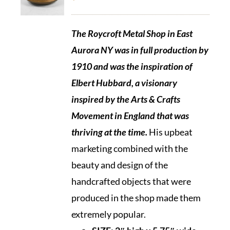
The Roycroft Metal Shop in East
Aurora NY was in full production by
1910 and was the inspiration of
Elbert Hubbard, a visionary
inspired by the Arts & Crafts
Movement in England that was
thriving at the time.
His upbeat
marketing combined with the
beauty and design of the
handcrafted objects that were
produced in the shop made them
extremely popular.