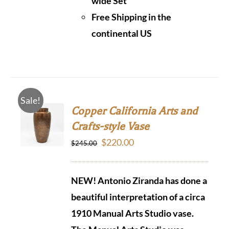
wide Set
Free Shipping in the
continental US
Sale!
Copper California Arts and
Crafts-style Vase
Original
Current
$
220.00
$
245.00
price
price
was:
is:
NEW! Antonio Ziranda has done a
$245.00.
$220.00.
beautiful interpretation of a circa
1910 Manual Arts Studio vase.