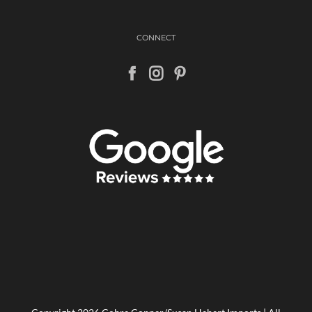
CONNECT