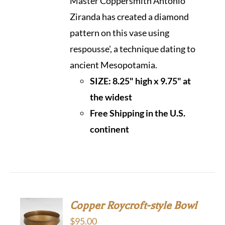
Master Coppersmith Antonio
Ziranda has created a diamond
pattern on this vase using
respousse', a technique dating to
ancient Mesopotamia.
SIZE: 8.25" high x 9.75" at
the widest
Free Shipping in the U.S.
continen
t
Copper Roycroft-style Bowl
$
95.00