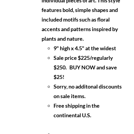
individual pieces of art. This style
features bold, simple shapes and
included motifs such as floral
accents and patterns inspired by
plants and nature.
9" high x 4.5" at the widest
Sale price $225/regularly
$250. BUY NOW and save
$25!
Sorry, no additonal discounts
on sale items.
Free shipping in the
continental U.S.