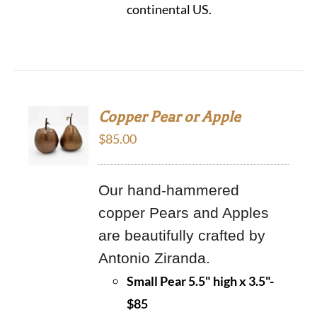
continental US.
Copper Pear or Apple
$
85.00
Our hand-hammered
copper Pears and Apples
are beautifully crafted by
Antonio Ziranda.
Small Pear 5.5" high x 3.5"-
$85