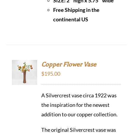
SIZE: 2″ high x 5.75″ wide
Free Shipping in the
continental US
Copper Flower Vase
$
195.00
A Silvercrest vase circa 1922 was
the inspiration for the newest
addition to our copper collection.
The original Silvercrest vase was