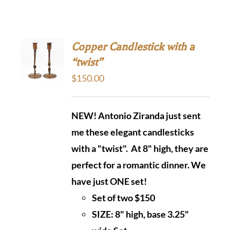
Copper Candlestick with a
“twist”
$
150.00
NEW! Antonio Ziranda just sent
me these elegant candlesticks
with a "twist". At 8" high, they are
perfect
for a romantic dinner. We
have just ONE set!
Set of two $150
SIZE: 8" high, base 3.25"