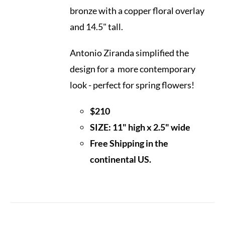
bronze with a copper floral overlay
and 14.5" tall.
Antonio Ziranda simplified the
design for a more contemporary
look - perfect for spring flowers!
$210
SIZE: 11" high x 2.5" wide
Free Shipping in the
continental US.