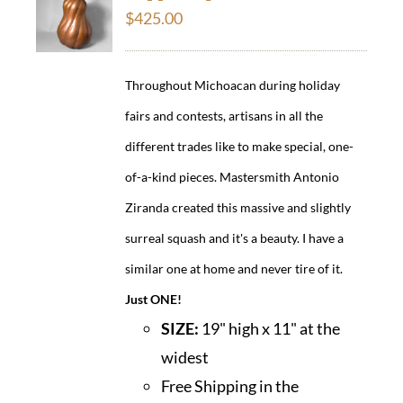
$
425.00
Throughout Michoacan during holiday
fairs and contests, artisans in all the
different trades like to make special, one-
of-a-kind pieces. Mastersmith Antonio
Ziranda created this massive and slightly
surreal squash and it's a beauty. I have a
similar one at home and never tire of it.
Just ONE!
SIZE:
19" high x 11" at the
widest
Free Shipping in the