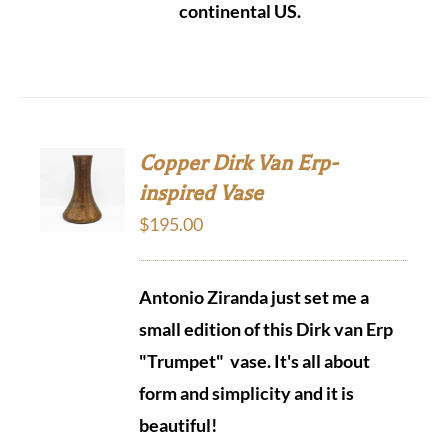
continental US.
Copper Dirk Van Erp-
inspired Vase
$
195.00
Antonio Ziranda just set me a
small edition of this Dirk van Erp
"Trumpet" vase. It's all about
form and simplicity and it is
beautiful!