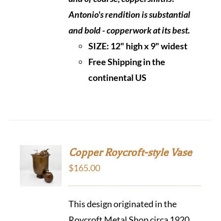
Antonio's rendition is substantial
and bold - copperwork at its best.
SIZE:
12" high x 9" widest
Free Shipping in the
continental US
Copper Roycroft-style Vase
$
165.00
This design originated in the
Roycroft Metal Shop circa 1920