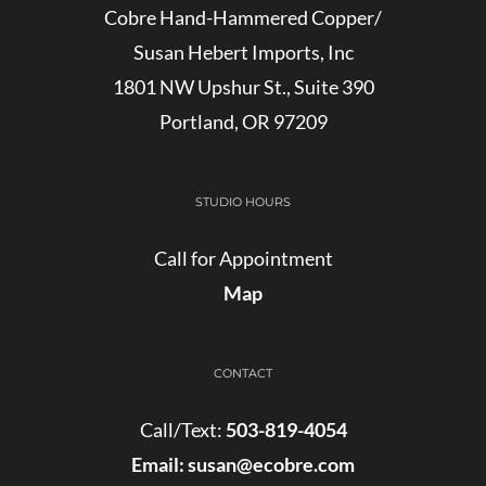
Cobre Hand-Hammered Copper/
Susan Hebert Imports, Inc
1801 NW Upshur St., Suite 390
Portland, OR 97209
STUDIO HOURS
Call for Appointment
Map
CONTACT
Call/Text:
503-819-4054
Email:
susan@ecobre.com