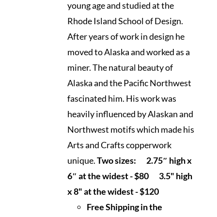
$120.00
young age and studied at the
Rhode Island School of Design.
After years of work in design he
moved to Alaska and worked as a
miner. The natural beauty of
Alaska and the Pacific Northwest
fascinated him. His work was
heavily influenced by Alaskan and
Northwest motifs which made his
Arts and Crafts copperwork
unique.
Two sizes:
2.75″ high x
6″ at the widest - $80
3.5" high
x 8" at the widest - $120
Free Shipping in the