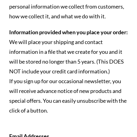
personal information we collect from customers,
how we collect it, and what we do with it.
Information provided when you place your order:
We will place your shipping and contact
information in a file that we create for you and it
will be stored no longer than 5 years. (This DOES
NOT include your credit card information.)
If you sign up for our occasional newsletter, you
will receive advance notice of new products and
special offers. You can easily unsubscribe with the
click of a button.
Email Addresses