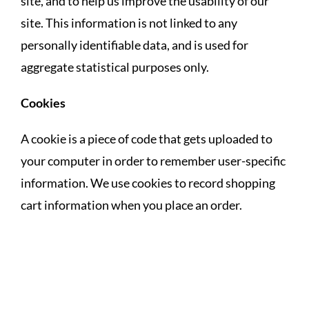
site, and to help us improve the usability of our
site. This information is not linked to any
personally identifiable data, and is used for
aggregate statistical purposes only.
Cookies
A cookie is a piece of code that gets uploaded to
your computer in order to remember user-specific
information. We use cookies to record shopping
cart information when you place an order.