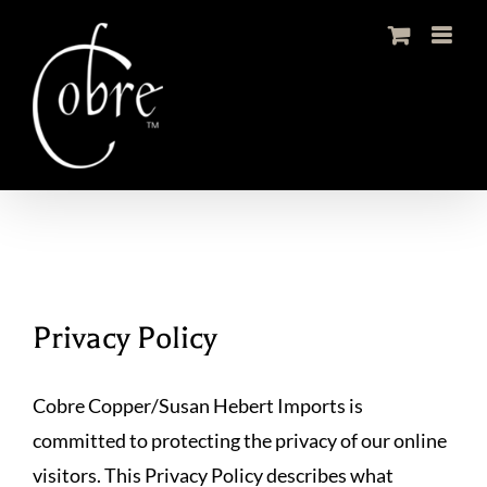
Skip
to
content
Privacy Policy
Cobre Copper/Susan Hebert Imports is
committed to protecting the privacy of our online
visitors. This Privacy Policy describes what