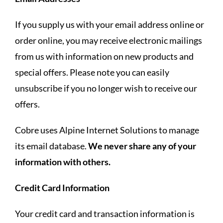
If you supply us with your email address online or
order online, you may receive electronic mailings
from us with information on new products and
special offers. Please note you can easily
unsubscribe if you no longer wish to receive our
offers.
Cobre uses Alpine Internet Solutions to manage
its email database.
We never share any of your
information with others.
Credit Card Information
Your credit card and transaction information is