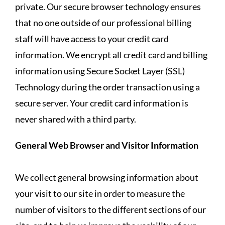
private. Our secure browser technology ensures
that no one outside of our professional billing
staff will have access to your credit card
information. We encrypt all credit card and billing
information using Secure Socket Layer (SSL)
Technology during the order transaction using a
secure server. Your credit card information is
never shared with a third party.
General Web Browser and Visitor Information
We collect general browsing information about
your visit to our site in order to measure the
number of visitors to the different sections of our