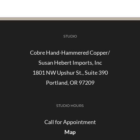
STUDIO
Cobre Hand-Hammered Copper/
Susan Hebert Imports, Inc
1801 NW Upshur St., Suite 390
Portland, OR 97209
STUDIO HOURS
Call for Appointment
Map