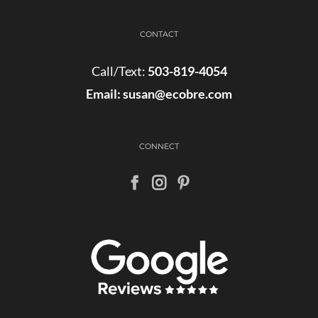
CONTACT
Call/Text:
503-819-4054
Email:
susan@ecobre.com
CONNECT