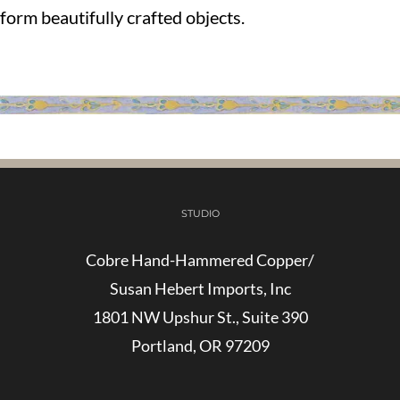
form beautifully crafted objects.
STUDIO
Cobre Hand-Hammered Copper/
Susan Hebert Imports, Inc
1801 NW Upshur St., Suite 390
Portland, OR 97209