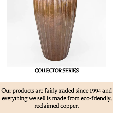
COLLECTOR SERIES
Our products are fairly traded since 1994 and
everything we sell is made from eco-friendly,
reclaimed copper.