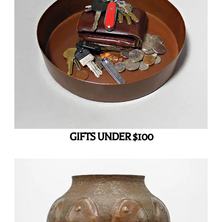
GIFTS UNDER $100