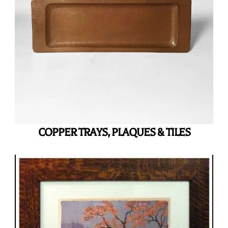
COPPER TRAYS, PLAQUES & TILES