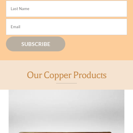
Our Copper Products