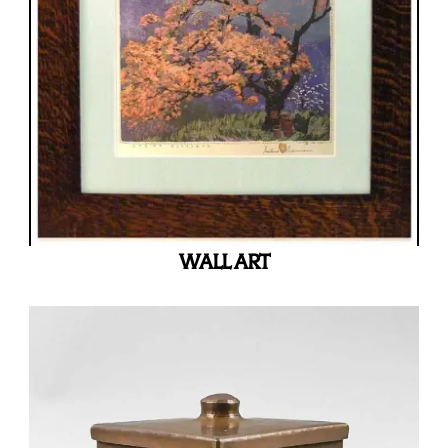
WALL ART