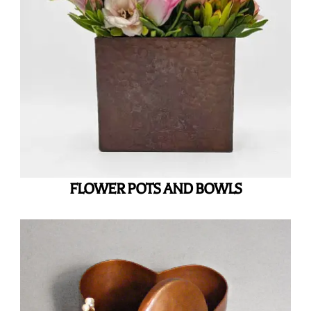
FLOWER POTS AND BOWLS