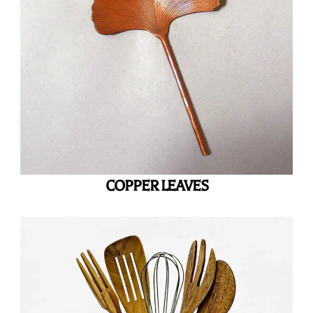
COPPER LEAVES