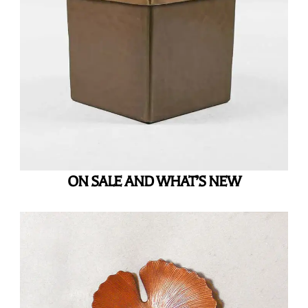
ON SALE AND WHAT’S NEW