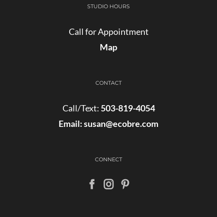
STUDIO HOURS
Call for Appointment
Map
CONTACT
Call/Text:
503-819-4054
Email:
susan@ecobre.com
CONNECT