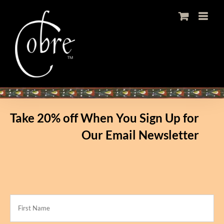
Skip
to
content
Take 20% off When You Sign Up for
Our Email Newsletter