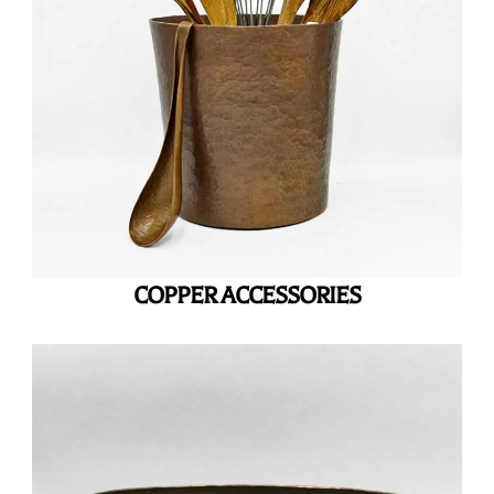
COPPER ACCESSORIES