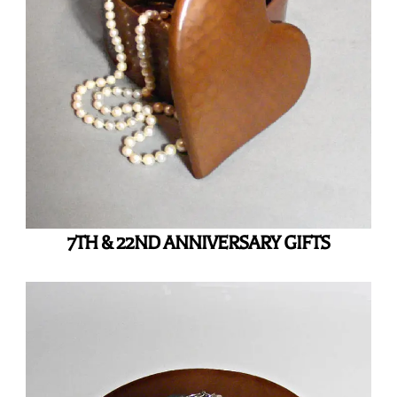
7TH & 22ND ANNIVERSARY GIFTS