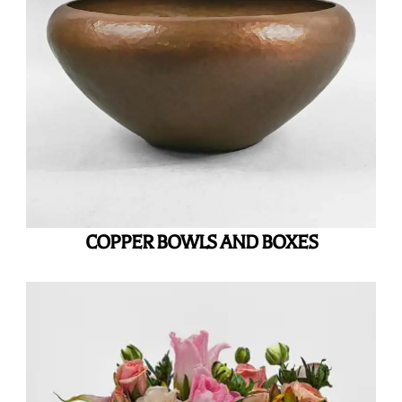
COPPER BOWLS AND BOXES