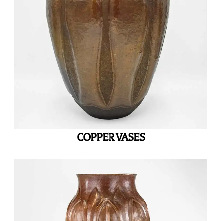
COPPER VASES