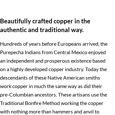
Beautifully crafted copper in the
authentic and traditional way.
Hundreds of years before Europeans arrived, the
Purepecha Indians from Central Mexico enjoyed
an independent and prosperous existence based
on a highly developed copper industry. Today the
descendants of these Native American smiths
work copper in much the same way as did their
pre-Columbian ancestors. These artisans use the
Traditional Bonfire Method working the copper
with nothing more than hammers and anvil to