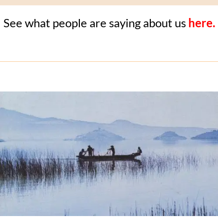
See what people are saying about us
here.